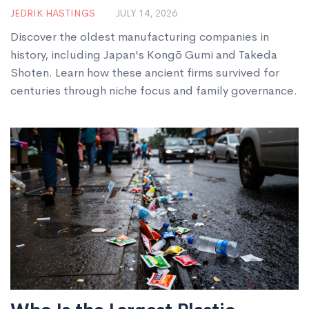
Look at History’s Longest-
JEDRIK HASTINGS
JULY 14, 2026
Running Factories
Discover the oldest manufacturing companies in
history, including Japan's Kongō Gumi and Takeda
Shoten. Learn how these ancient firms survived for
centuries through niche focus and family governance.