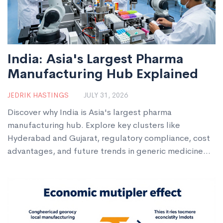
India: Asia's Largest Pharma
Manufacturing Hub Explained
JEDRIK HASTINGS
JULY 31, 2026
Discover why India is Asia's largest pharma
manufacturing hub. Explore key clusters like
Hyderabad and Gujarat, regulatory compliance, cost
advantages, and future trends in generic medicine
production.