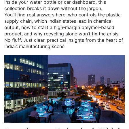
inside your water bottle or car dashboard, this
collection breaks it down without the jargon.
You’ll find real answers here: who controls the plastic
supply chain, which Indian states lead in chemical
output, how to start a high-margin polymer-based
product, and why recycling alone won’t fix the crisis.
No fluff. Just clear, practical insights from the heart of
India’s manufacturing scene.