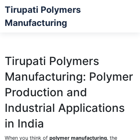
Tirupati Polymers
Manufacturing
Tirupati Polymers
Manufacturing: Polymer
Production and
Industrial Applications
in India
When you think of
polymer manufacturing
,
the