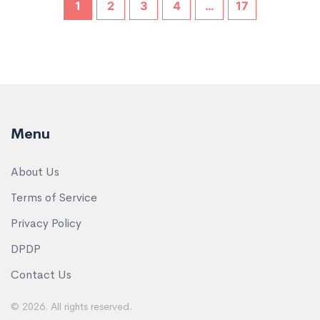
1
2
3
4
…
17
Menu
About Us
Terms of Service
Privacy Policy
DPDP
Contact Us
© 2026. All rights reserved.