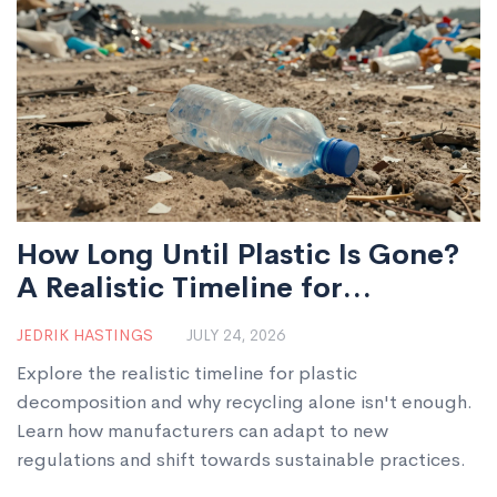
How Long Until Plastic Is Gone?
A Realistic Timeline for
Manufacturers
JEDRIK HASTINGS
JULY 24, 2026
Explore the realistic timeline for plastic
decomposition and why recycling alone isn't enough.
Learn how manufacturers can adapt to new
regulations and shift towards sustainable practices.