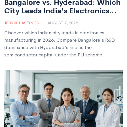
Bangalore vs. Hyderabad: Which
City Leads India's Electronics
Manufacturing in 2026?
JEDRIK HASTINGS
AUGUST 7, 2026
Discover which Indian city leads in electronics
manufacturing in 2026. Compare Bangalore's R&D
dominance with Hyderabad's rise as the
semiconductor capital under the PLI scheme.