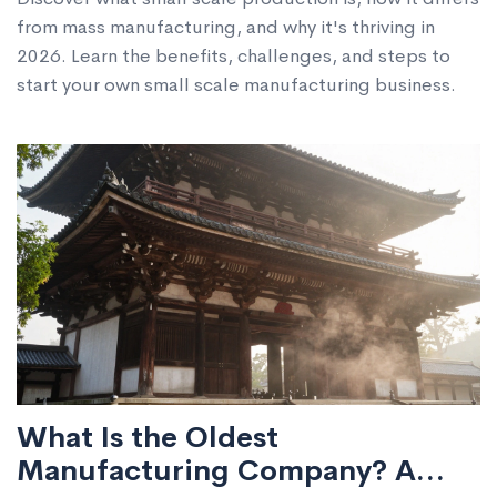
from mass manufacturing, and why it's thriving in
2026. Learn the benefits, challenges, and steps to
start your own small scale manufacturing business.
What Is the Oldest
Manufacturing Company? A