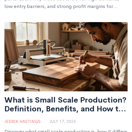
low entry barriers, and strong profit margins for
startups.
What is Small Scale Production?
Definition, Benefits, and How to
Start
JEDRIK HASTINGS
JULY 17, 2026
Discover what small scale production is, how it differs