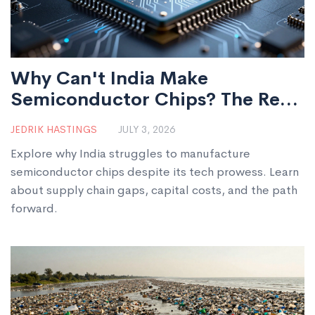
Why Can't India Make
Semiconductor Chips? The Real
Bottlenecks Explained
JEDRIK HASTINGS
JULY 3, 2026
Explore why India struggles to manufacture
semiconductor chips despite its tech prowess. Learn
about supply chain gaps, capital costs, and the path
forward.