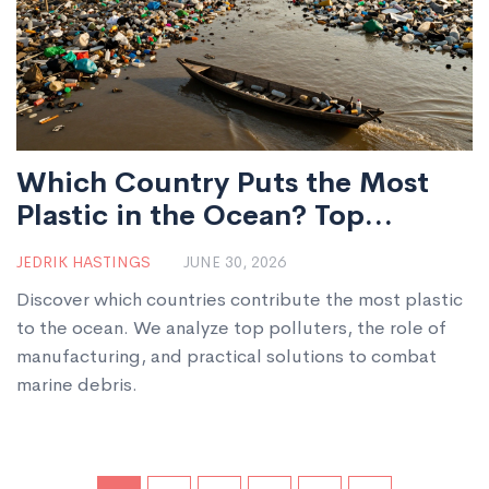
Which Country Puts the Most
Plastic in the Ocean? Top
Polluters and Solutions
JEDRIK HASTINGS
JUNE 30, 2026
Discover which countries contribute the most plastic
to the ocean. We analyze top polluters, the role of
manufacturing, and practical solutions to combat
marine debris.