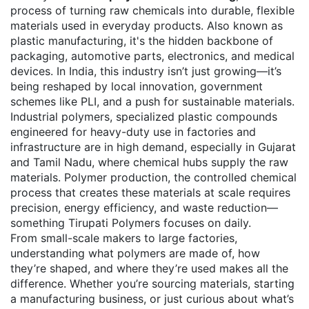
process of turning raw chemicals into durable, flexible
materials used in everyday products
. Also known as
plastic manufacturing
, it's the hidden backbone of
packaging, automotive parts, electronics, and medical
devices.
In India, this industry isn’t just growing—it’s
being reshaped by local innovation, government
schemes like PLI, and a push for sustainable materials.
Industrial polymers
,
specialized plastic compounds
engineered for heavy-duty use in factories and
infrastructure
are in high demand, especially in Gujarat
and Tamil Nadu, where chemical hubs supply the raw
materials.
Polymer production
,
the controlled chemical
process that creates these materials at scale
requires
precision, energy efficiency, and waste reduction—
something Tirupati Polymers focuses on daily.
From small-scale makers to large factories,
understanding what polymers are made of, how
they’re shaped, and where they’re used makes all the
difference. Whether you’re sourcing materials, starting
a manufacturing business, or just curious about what’s