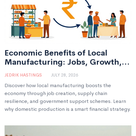
Economic Benefits of Local
Manufacturing: Jobs, Growth,
and Resilience
JEDRIK HASTINGS
JULY 28, 2026
Discover how local manufacturing boosts the
economy through job creation, supply chain
resilience, and government support schemes. Learn
why domestic production is a smart financial strategy.