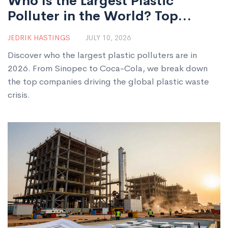
Who Is the Largest Plastic
Polluter in the World? Top
Companies Ranked
JEDRIK HASTINGS
JULY 10, 2026
Discover who the largest plastic polluters are in
2026. From Sinopec to Coca-Cola, we break down
the top companies driving the global plastic waste
crisis.