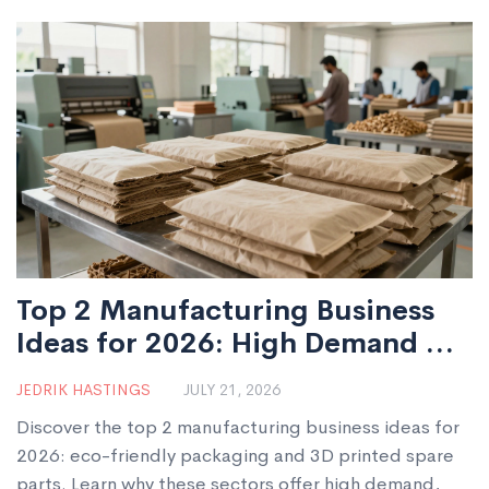
Top 2 Manufacturing Business
Ideas for 2026: High Demand &
Low Entry Barriers
JEDRIK HASTINGS
JULY 21, 2026
Discover the top 2 manufacturing business ideas for
2026: eco-friendly packaging and 3D printed spare
parts. Learn why these sectors offer high demand,