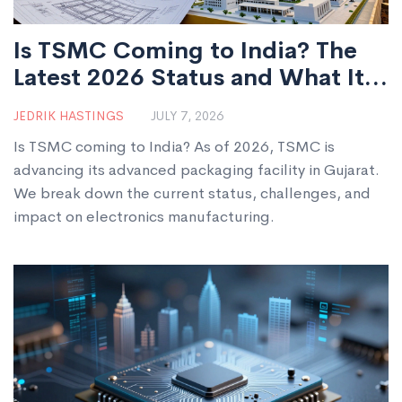
Is TSMC Coming to India? The
Latest 2026 Status and What It
Means
JEDRIK HASTINGS
JULY 7, 2026
Is TSMC coming to India? As of 2026, TSMC is
advancing its advanced packaging facility in Gujarat.
We break down the current status, challenges, and
impact on electronics manufacturing.