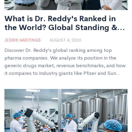
What is Dr. Reddy's Ranked in
the World? Global Standing &
Market Position
JEDRIK HASTINGS
AUGUST 4, 2026
Discover Dr. Reddy's global ranking among top
pharma companies. We analyze its position in the
generic drugs market, revenue benchmarks, and how
it compares to industry giants like Pfizer and Sun
Pharma.