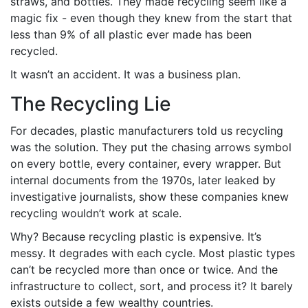
straws, and bottles. They made recycling seem like a
magic fix - even though they knew from the start that
less than 9% of all plastic ever made has been
recycled.
It wasn’t an accident. It was a business plan.
The Recycling Lie
For decades, plastic manufacturers told us recycling
was the solution. They put the chasing arrows symbol
on every bottle, every container, every wrapper. But
internal documents from the 1970s, later leaked by
investigative journalists, show these companies knew
recycling wouldn’t work at scale.
Why? Because recycling plastic is expensive. It’s
messy. It degrades with each cycle. Most plastic types
can’t be recycled more than once or twice. And the
infrastructure to collect, sort, and process it? It barely
exists outside a few wealthy countries.