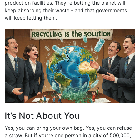
production facilities. They’re betting the planet will
keep absorbing their waste - and that governments
will keep letting them.
It’s Not About You
Yes, you can bring your own bag. Yes, you can refuse
a straw. But if you’re one person in a city of 500,000,