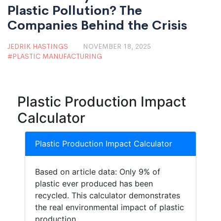
Plastic Pollution? The
Companies Behind the Crisis
JEDRIK HASTINGS
NOVEMBER 18, 2025
PLASTIC MANUFACTURING
Plastic Production Impact
Calculator
Plastic Production Impact Calculator
Based on article data: Only 9% of
plastic ever produced has been
recycled. This calculator demonstrates
the real environmental impact of plastic
production.