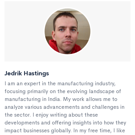
Jedrik Hastings
I am an expert in the manufacturing industry,
focusing primarily on the evolving landscape of
manufacturing in India. My work allows me to
analyze various advancements and challenges in
the sector. I enjoy writing about these
developments and offering insights into how they
impact businesses globally. In my free time, I like