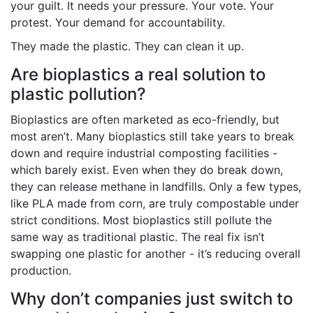
your guilt. It needs your pressure. Your vote. Your
protest. Your demand for accountability.
They made the plastic. They can clean it up.
Are bioplastics a real solution to
plastic pollution?
Bioplastics are often marketed as eco-friendly, but
most aren’t. Many bioplastics still take years to break
down and require industrial composting facilities -
which barely exist. Even when they do break down,
they can release methane in landfills. Only a few types,
like PLA made from corn, are truly compostable under
strict conditions. Most bioplastics still pollute the
same way as traditional plastic. The real fix isn’t
swapping one plastic for another - it’s reducing overall
production.
Why don’t companies just switch to