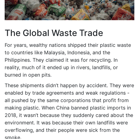
The Global Waste Trade
For years, wealthy nations shipped their plastic waste
to countries like Malaysia, Indonesia, and the
Philippines. They claimed it was for recycling. In
reality, much of it ended up in rivers, landfills, or
burned in open pits.
These shipments didn’t happen by accident. They were
enabled by trade agreements and weak regulations -
all pushed by the same corporations that profit from
making plastic. When China banned plastic imports in
2018, it wasn’t because they suddenly cared about the
environment. It was because their own landfills were
overflowing, and their people were sick from the
smoke.