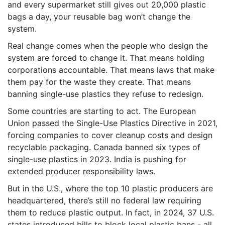
and every supermarket still gives out 20,000 plastic
bags a day, your reusable bag won’t change the
system.
Real change comes when the people who design the
system are forced to change it. That means holding
corporations accountable. That means laws that make
them pay for the waste they create. That means
banning single-use plastics they refuse to redesign.
Some countries are starting to act. The European
Union passed the Single-Use Plastics Directive in 2021,
forcing companies to cover cleanup costs and design
recyclable packaging. Canada banned six types of
single-use plastics in 2023. India is pushing for
extended producer responsibility laws.
But in the U.S., where the top 10 plastic producers are
headquartered, there’s still no federal law requiring
them to reduce plastic output. In fact, in 2024, 37 U.S.
states introduced bills to block local plastic bans - all