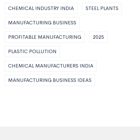
CHEMICAL INDUSTRY INDIA
STEEL PLANTS
MANUFACTURING BUSINESS
PROFITABLE MANUFACTURING
2025
PLASTIC POLLUTION
CHEMICAL MANUFACTURERS INDIA
MANUFACTURING BUSINESS IDEAS