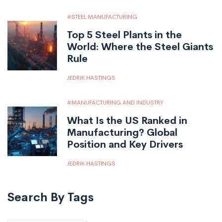
STEEL MANUFACTURING
Top 5 Steel Plants in the
World: Where the Steel Giants
Rule
JEDRIK HASTINGS
MANUFACTURING AND INDUSTRY
What Is the US Ranked in
Manufacturing? Global
Position and Key Drivers
JEDRIK HASTINGS
Search By Tags