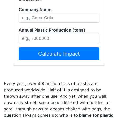
Company Name:
Annual Plastic Production (tons):
Calculate Impact
Every year, over 400 million tons of plastic are
produced worldwide. Half of it is designed to be
thrown away after one use. And yet, when you walk
down any street, see a beach littered with bottles, or
scroll through news of oceans choked with bags, the
question always comes up:
who is to blame for plastic