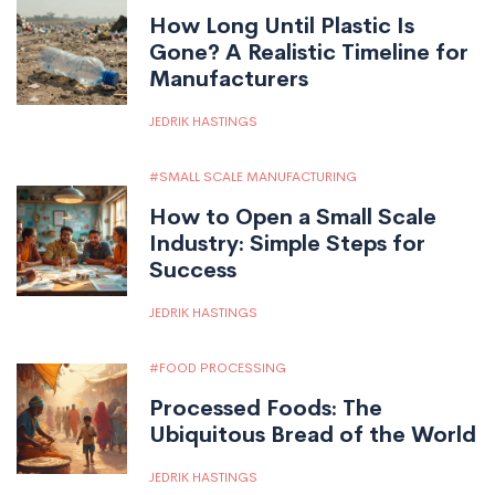
How Long Until Plastic Is
Gone? A Realistic Timeline for
Manufacturers
JEDRIK HASTINGS
SMALL SCALE MANUFACTURING
How to Open a Small Scale
Industry: Simple Steps for
Success
JEDRIK HASTINGS
FOOD PROCESSING
Processed Foods: The
Ubiquitous Bread of the World
JEDRIK HASTINGS