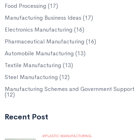
Food Processing
(17)
Manufacturing Business Ideas
(17)
Electronics Manufacturing
(16)
Pharmaceutical Manufacturing
(16)
Automobile Manufacturing
(13)
Textile Manufacturing
(13)
Steel Manufacturing
(12)
Manufacturing Schemes and Government Support
(12)
Recent Post
PLASTIC MANUFACTURING