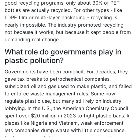
good recycling programs, only about 30% of PET
bottles are actually recycled. For other types - like
LDPE film or multi-layer packaging - recycling is
nearly impossible. The industry promoted recycling
not because it works, but because it kept people from
demanding real change.
What role do governments play in
plastic pollution?
Governments have been complicit. For decades, they
gave tax breaks to petrochemical companies,
subsidized oil and gas used to make plastic, and failed
to enforce waste management rules. Some now
regulate plastic use, but many still rely on industry
lobbying. In the U.S., the American Chemistry Council
spent over $20 million in 2023 to fight plastic bans. In
places like Nigeria and Vietnam, weak enforcement
lets companies dump waste with little consequence.