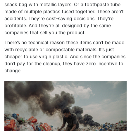
snack bag with metallic layers. Or a toothpaste tube
made of multiple plastics fused together. These aren’t
accidents. They’re cost-saving decisions. They’re
profitable. And they’re all designed by the same
companies that sell you the product.
There’s no technical reason these items can’t be made
with recyclable or compostable materials. It’s just
cheaper to use virgin plastic. And since the companies
don’t pay for the cleanup, they have zero incentive to
change.