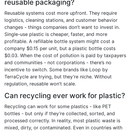
reusable packaging?
Reusable systems cost more upfront. They require
logistics, cleaning stations, and customer behavior
changes - things companies don’t want to invest in.
Single-use plastic is cheaper, faster, and more
profitable. A refillable bottle system might cost a
company $0.15 per unit, but a plastic bottle costs
$0.03. When the cost of pollution is paid by taxpayers
and communities - not corporations - there’s no
incentive to switch. Some brands like Loop by
TerraCycle are trying, but they’re niche. Without
regulation, reusable won’t scale.
Can recycling ever work for plastic?
Recycling can work for some plastics - like PET
bottles - but only if they’re collected, sorted, and
processed correctly. In reality, most plastic waste is
mixed, dirty, or contaminated. Even in countries with