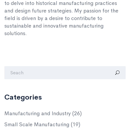
to delve into historical manufacturing practices
and design future strategies. My passion for the
field is driven by a desire to contribute to
sustainable and innovative manufacturing
solutions.
Categories
Manufacturing and Industry
(26)
Small Scale Manufacturing
(19)