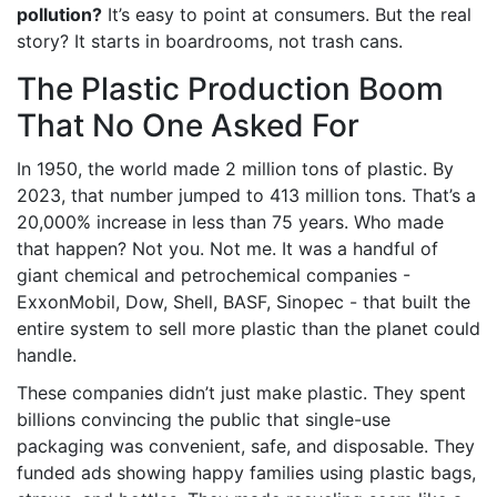
pollution?
It’s easy to point at consumers. But the real
story? It starts in boardrooms, not trash cans.
The Plastic Production Boom
That No One Asked For
In 1950, the world made 2 million tons of plastic. By
2023, that number jumped to 413 million tons. That’s a
20,000% increase in less than 75 years. Who made
that happen? Not you. Not me. It was a handful of
giant chemical and petrochemical companies -
ExxonMobil, Dow, Shell, BASF, Sinopec - that built the
entire system to sell more plastic than the planet could
handle.
These companies didn’t just make plastic. They spent
billions convincing the public that single-use
packaging was convenient, safe, and disposable. They
funded ads showing happy families using plastic bags,