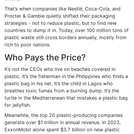
That’s when companies like Nestlé, Coca-Cola, and
Procter & Gamble quietly shifted their packaging
strategies - not to reduce plastic, but to find new
countries to dump it in. Today, over 100 million tons of
plastic waste still cross borders annually, mostly from
rich to poor nations.
Who Pays the Price?
It’s not the CEOs who live on beaches covered in
plastic. It’s the fisherman in the Philippines who finds a
plastic bag in his net. It’s the child in Lagos who
breathes toxic fumes from a burning dump. It’s the
turtle in the Mediterranean that mistakes a plastic bag
for jellyfish.
Meanwhile, the top 20 plastic-producing companies
generate over $1 trillion in annual revenue. In 2023,
ExxonMobil alone spent $3.7 billion on new plastic