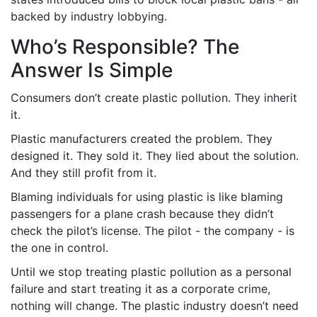
backed by industry lobbying.
Who’s Responsible? The
Answer Is Simple
Consumers don’t create plastic pollution. They inherit
it.
Plastic manufacturers created the problem. They
designed it. They sold it. They lied about the solution.
And they still profit from it.
Blaming individuals for using plastic is like blaming
passengers for a plane crash because they didn’t
check the pilot’s license. The pilot - the company - is
the one in control.
Until we stop treating plastic pollution as a personal
failure and start treating it as a corporate crime,
nothing will change. The plastic industry doesn’t need