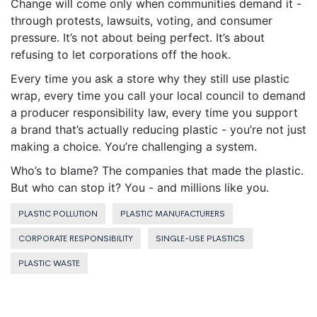
Change will come only when communities demand it -
through protests, lawsuits, voting, and consumer
pressure. It’s not about being perfect. It’s about
refusing to let corporations off the hook.
Every time you ask a store why they still use plastic
wrap, every time you call your local council to demand
a producer responsibility law, every time you support
a brand that’s actually reducing plastic - you’re not just
making a choice. You’re challenging a system.
Who’s to blame? The companies that made the plastic.
But who can stop it? You - and millions like you.
PLASTIC POLLUTION
PLASTIC MANUFACTURERS
CORPORATE RESPONSIBILITY
SINGLE-USE PLASTICS
PLASTIC WASTE