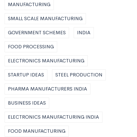
MANUFACTURING
SMALL SCALE MANUFACTURING
GOVERNMENT SCHEMES
INDIA
FOOD PROCESSING
ELECTRONICS MANUFACTURING
STARTUP IDEAS
STEEL PRODUCTION
PHARMA MANUFACTURERS INDIA
BUSINESS IDEAS
ELECTRONICS MANUFACTURING INDIA
FOOD MANUFACTURING