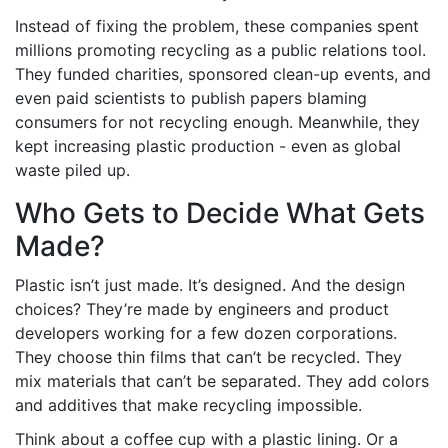
Instead of fixing the problem, these companies spent
millions promoting recycling as a public relations tool.
They funded charities, sponsored clean-up events, and
even paid scientists to publish papers blaming
consumers for not recycling enough. Meanwhile, they
kept increasing plastic production - even as global
waste piled up.
Who Gets to Decide What Gets
Made?
Plastic isn’t just made. It’s designed. And the design
choices? They’re made by engineers and product
developers working for a few dozen corporations.
They choose thin films that can’t be recycled. They
mix materials that can’t be separated. They add colors
and additives that make recycling impossible.
Think about a coffee cup with a plastic lining. Or a