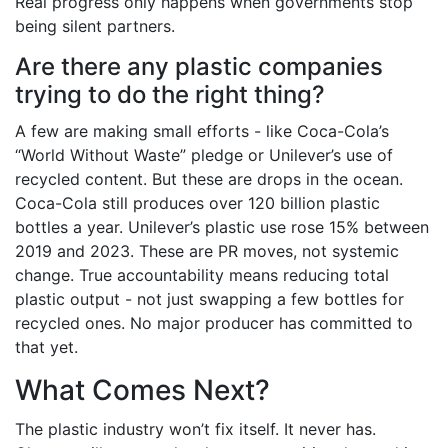
Real progress only happens when governments stop
being silent partners.
Are there any plastic companies
trying to do the right thing?
A few are making small efforts - like Coca-Cola’s
“World Without Waste” pledge or Unilever’s use of
recycled content. But these are drops in the ocean.
Coca-Cola still produces over 120 billion plastic
bottles a year. Unilever’s plastic use rose 15% between
2019 and 2023. These are PR moves, not systemic
change. True accountability means reducing total
plastic output - not just swapping a few bottles for
recycled ones. No major producer has committed to
that yet.
What Comes Next?
The plastic industry won’t fix itself. It never has.