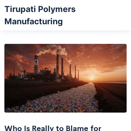
Tirupati Polymers
Manufacturing
Who Is Really to Blame for