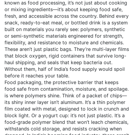
known as
food processing
, it’s not just about cooking
or mixing ingredients—it’s about keeping food safe,
fresh, and accessible across the country.
Behind every
snack, ready-to-eat meal, or bottled drink is a system
built on materials you rarely see:
polymers
,
synthetic
or semi-synthetic materials engineered for strength,
flexibility, and resistance to moisture and chemicals
.
These aren’t just plastic bags. They’re multi-layer films
that block oxygen, rigid containers that survive long-
haul shipping, and seals that keep bacteria out.
Without them, half of India’s food supply would spoil
before it reaches your table.
Food packaging
,
the protective barrier that keeps
food safe from contamination, moisture, and spoilage
.
is where polymers shine. Think of a packet of chips—
its shiny inner layer isn’t aluminum. It’s a thin polymer
film coated with metal, designed to lock in crunch and
block light. Or a yogurt cup: it’s not just plastic. It’s a
food-grade polymer blend that won’t leach chemicals,
withstands cold storage, and resists cracking when