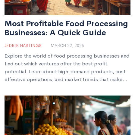
Most Profitable Food Processing
Businesses: A Quick Guide
JEDRIK HASTINGS
MARCH 22, 2025
Explore the world of food processing businesses and
find out which ventures offer the best profit
potential. Learn about high-demand products, cost-
effective operations, and market trends that make
certain businesses stand out. Discover practical
steps and creative tips to kickstart your profitable
journey in the food industry. This guide is perfect for
anyone looking to dive into food manufacturing for
lucrative opportunities.