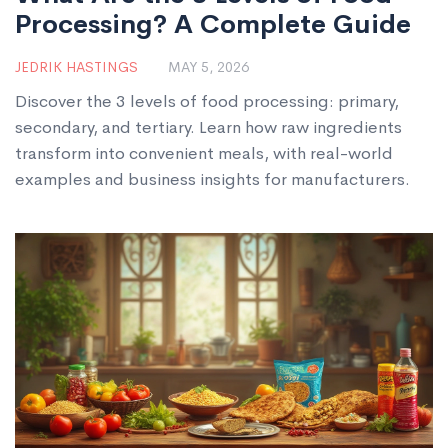
Processing? A Complete Guide
JEDRIK HASTINGS
MAY 5, 2026
Discover the 3 levels of food processing: primary,
secondary, and tertiary. Learn how raw ingredients
transform into convenient meals, with real-world
examples and business insights for manufacturers.