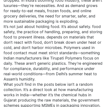
dropped. In India’s booming food industry, these aren’t
luxuries—they’re necessities. And as demand grows
for ready-to-eat meals, frozen foods, and online
grocery deliveries, the need for smarter, safer, and
more sustainable packaging is exploding.
It’s not just about holding food. It’s about safety.
food
safety
,
the practice of handling, preparing, and storing
food to prevent illness
.
depends on materials that
don’t react with food, don’t break down under heat or
cold, and don’t harbor microbes. Polymers used in
food contact must meet strict standards—something
Indian manufacturers like Tirupati Polymers focus on
daily. These aren’t generic plastics. They’re engineered
for compliance, durability, and performance under
real-world conditions—from Delhi’s summer heat to
Assam’s humidity.
What you’ll find in the posts below isn’t a random
collection. It’s a direct look at how manufacturing
works in India—whether it’s the chemical hubs in
Gujarat producing the raw materials, the government
schemes supporting MSMEs in packaging innovation,