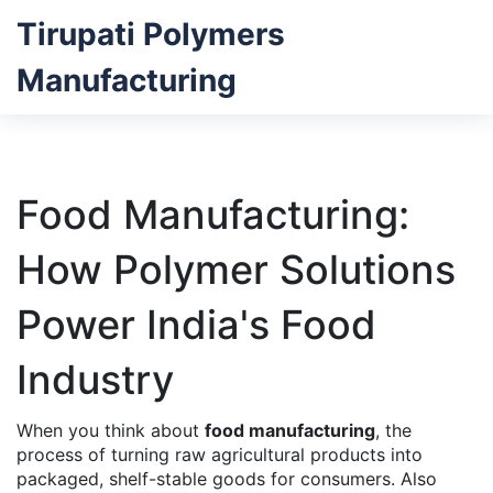
Tirupati Polymers
Manufacturing
Food Manufacturing:
How Polymer Solutions
Power India's Food
Industry
When you think about
food manufacturing
,
the
process of turning raw agricultural products into
packaged, shelf-stable goods for consumers
. Also