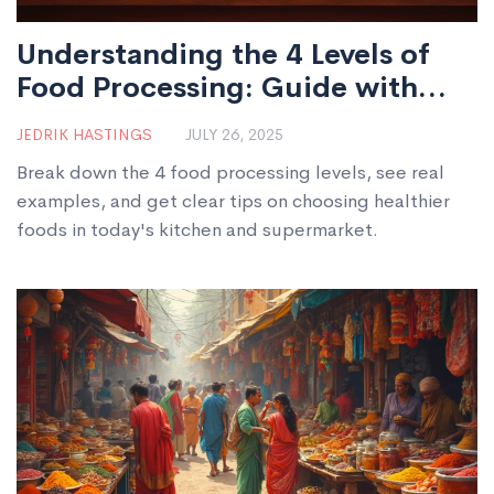
Understanding the 4 Levels of
Food Processing: Guide with
Real-World Examples
JEDRIK HASTINGS
JULY 26, 2025
Break down the 4 food processing levels, see real
examples, and get clear tips on choosing healthier
foods in today's kitchen and supermarket.