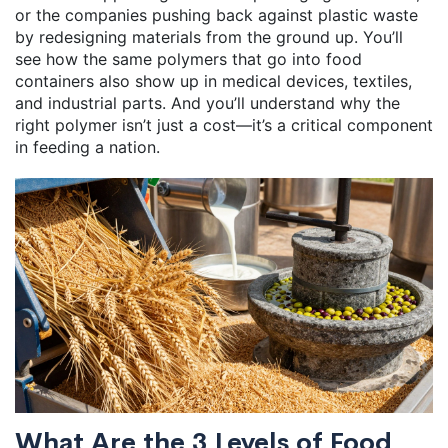
or the companies pushing back against plastic waste
by redesigning materials from the ground up. You’ll
see how the same polymers that go into food
containers also show up in medical devices, textiles,
and industrial parts. And you’ll understand why the
right polymer isn’t just a cost—it’s a critical component
in feeding a nation.
What Are the 3 Levels of Food