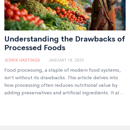
Understanding the Drawbacks of
Processed Foods
JEDRIK HASTINGS
JANUARY 18, 2025
Food processing, a staple of modern food systems,
isn't without its drawbacks. This article delves into
how processing often reduces nutritional value by
adding preservatives and artificial ingredients. It also
touches upon the potential health risks of consuming
heavily processed foods, including links to obesity
and other chronic conditions. Additionally, the article
considers the environmental impacts of food