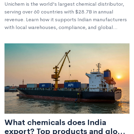
Unichem is the world's largest chemical distributor,
serving over 60 countries with $28.7B in annual
revenue. Learn how it supports Indian manufacturers
with local warehouses, compliance, and global
logistics.
What chemicals does India
export? Top products and global