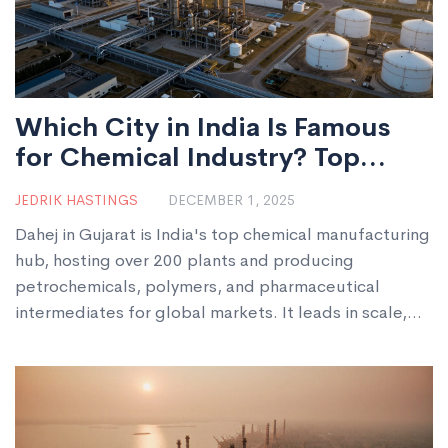
Which City in India Is Famous
for Chemical Industry? Top
Chemical Manufacturing Hub
JEDRIK HASTINGS
DECEMBER 1, 2025
Explained
Dahej in Gujarat is India's top chemical manufacturing
hub, hosting over 200 plants and producing
petrochemicals, polymers, and pharmaceutical
intermediates for global markets. It leads in scale,
infrastructure, and export capacity.