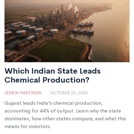
Which Indian State Leads
Chemical Production?
JEDRIK HASTINGS
OCTOBER 26, 2025
Gujarat leads India's chemical production,
accounting for 44% of output. Learn why the state
dominates, how other states compare, and what this
means for investors.