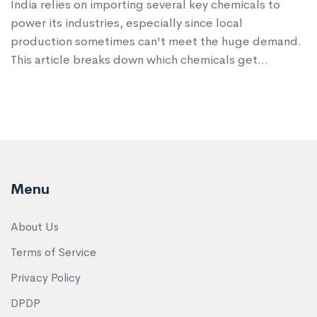
India relies on importing several key chemicals to
power its industries, especially since local
production sometimes can't meet the huge demand.
This article breaks down which chemicals get
imported the most, why that's the case, and how it
impacts manufacturers. Discover interesting figures,
real-world trade facts, and practical tips if you
follow this sector. Stay ahead with updated
knowledge on India's changing chemical import
scene.
Menu
About Us
Terms of Service
Privacy Policy
DPDP