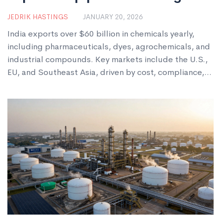
markets
JEDRIK HASTINGS
JANUARY 20, 2026
India exports over $60 billion in chemicals yearly,
including pharmaceuticals, dyes, agrochemicals, and
industrial compounds. Key markets include the U.S.,
EU, and Southeast Asia, driven by cost, compliance,
and growing innovation.