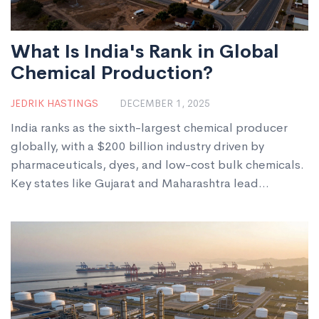
What Is India's Rank in Global
Chemical Production?
JEDRIK HASTINGS
DECEMBER 1, 2025
India ranks as the sixth-largest chemical producer
globally, with a $200 billion industry driven by
pharmaceuticals, dyes, and low-cost bulk chemicals.
Key states like Gujarat and Maharashtra lead
production, while exports hit $65 billion in 2024.