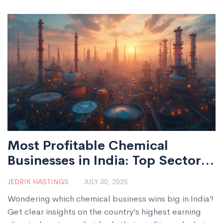
Most Profitable Chemical
Businesses in India: Top Sectors
for Growth & Investment
JEDRIK HASTINGS
JULY 30, 2025
Wondering which chemical business wins big in India?
Get clear insights on the country’s highest earning