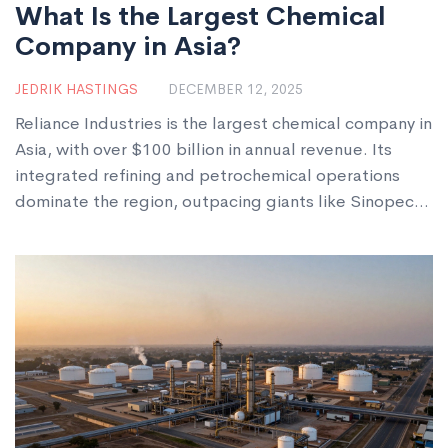
What Is the Largest Chemical
Company in Asia?
JEDRIK HASTINGS
DECEMBER 12, 2025
Reliance Industries is the largest chemical company in
Asia, with over $100 billion in annual revenue. Its
integrated refining and petrochemical operations
dominate the region, outpacing giants like Sinopec
and LG Chem.