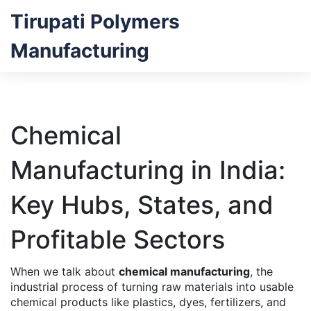
Tirupati Polymers
Manufacturing
Chemical
Manufacturing in India:
Key Hubs, States, and
Profitable Sectors
When we talk about
chemical manufacturing
,
the
industrial process of turning raw materials into usable
chemical products like plastics, dyes, fertilizers, and