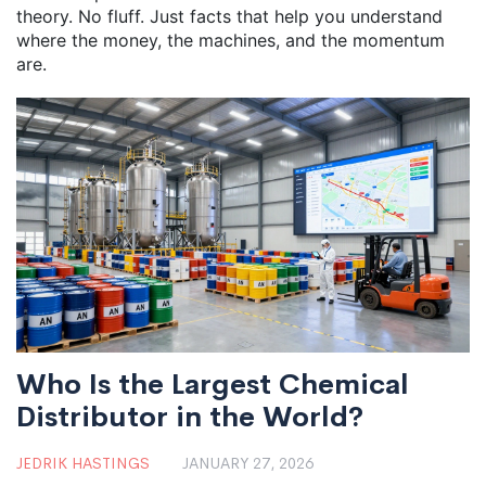
theory. No fluff. Just facts that help you understand
where the money, the machines, and the momentum
are.
Who Is the Largest Chemical
Distributor in the World?
JEDRIK HASTINGS
JANUARY 27, 2026