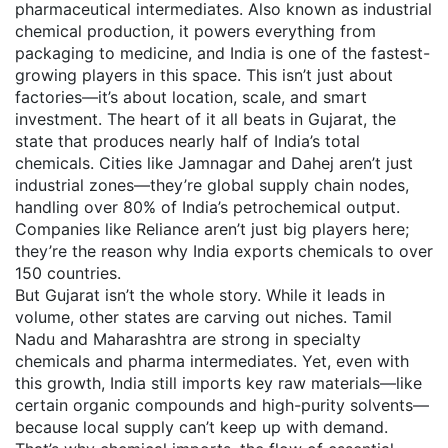
pharmaceutical intermediates
. Also known as
industrial
chemical production
, it powers everything from
packaging to medicine, and India is one of the fastest-
growing players in this space.
This isn’t just about
factories—it’s about location, scale, and smart
investment. The heart of it all beats in
Gujarat
,
the
state that produces nearly half of India’s total
chemicals
.
Cities like Jamnagar and Dahej aren’t just
industrial zones—they’re global supply chain nodes,
handling over 80% of India’s petrochemical output.
Companies like Reliance aren’t just big players here;
they’re the reason why India exports chemicals to over
150 countries.
But Gujarat isn’t the whole story. While it leads in
volume, other states are carving out niches. Tamil
Nadu and Maharashtra are strong in specialty
chemicals and pharma intermediates. Yet, even with
this growth, India still imports key raw materials—like
certain organic compounds and high-purity solvents—
because local supply can’t keep up with demand.