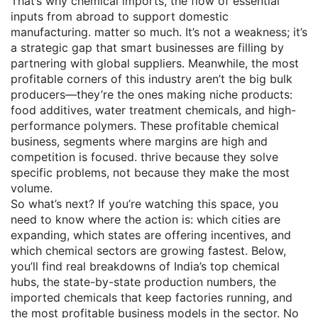
That’s why
chemical imports
,
the flow of essential
inputs from abroad to support domestic
manufacturing
.
matter so much. It’s not a weakness; it’s
a strategic gap that smart businesses are filling by
partnering with global suppliers. Meanwhile, the most
profitable corners of this industry aren’t the big bulk
producers—they’re the ones making niche products:
food additives, water treatment chemicals, and high-
performance polymers. These
profitable chemical
business
,
segments where margins are high and
competition is focused
.
thrive because they solve
specific problems, not because they make the most
volume.
So what’s next? If you’re watching this space, you
need to know where the action is: which cities are
expanding, which states are offering incentives, and
which chemical sectors are growing fastest. Below,
you’ll find real breakdowns of India’s top chemical
hubs, the state-by-state production numbers, the
imported chemicals that keep factories running, and
the most profitable business models in the sector. No