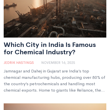
Which City in India Is Famous
for Chemical Industry?
JEDRIK HASTINGS
NOVEMBER 16, 2025
Jamnagar and Dahej in Gujarat are India’s top
chemical manufacturing hubs, producing over 80% of
the country’s petrochemicals and handling most
chemical exports. Home to giants like Reliance, the
region makes plastics, dyes, fertilizers, and
pharmaceutical intermediates used worldwide.