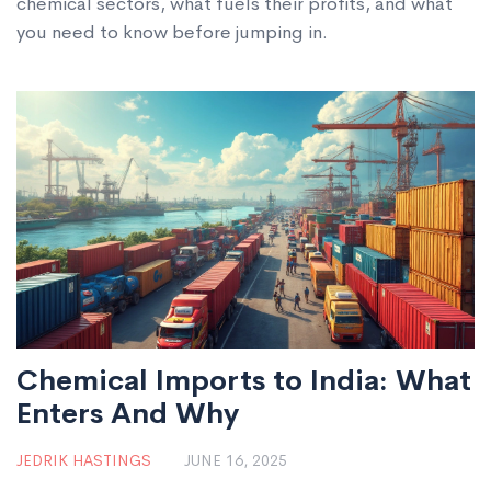
chemical sectors, what fuels their profits, and what
you need to know before jumping in.
Chemical Imports to India: What
Enters And Why
JEDRIK HASTINGS
JUNE 16, 2025