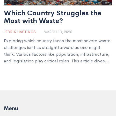
Which Country Struggles the
Most with Waste?
JEDRIK HASTINGS
MARCH 13, 2025
Exploring which country faces the most severe waste
challenges isn't as straightforward as one might
think. Various factors like population, infrastructure,
and legislation play critical roles. This article dives
into the global waste crisis, highlighting regions with
significant waste management struggles. Expect
insights into the roles of plastic manufacturers and
tips on how countries can improve.
Menu