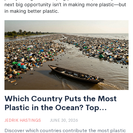
next big opportunity isn’t in making more plastic—but
in making better plastic.
Which Country Puts the Most
Plastic in the Ocean? Top
Polluters and Solutions
JEDRIK HASTINGS
JUNE 30, 2026
Discover which countries contribute the most plastic