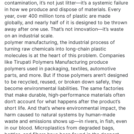
contamination
, it’s not just litter—it’s a systemic failure
in how we produce and dispose of materials
. Every
year, over 400 million tons of plastic are made
globally, and nearly half of it is designed to be thrown
away after one use. That’s not innovation—it’s waste
on an industrial scale.
polymer manufacturing
,
the industrial process of
turning raw chemicals into long-chain plastic
molecules
is at the heart of this problem. Companies
like Tirupati Polymers Manufacturing produce
polymers used in packaging, textiles, automotive
parts, and more. But if those polymers aren’t designed
to be recycled, reused, or broken down safely, they
become environmental liabilities. The same factories
that make durable, high-performance materials often
don’t account for what happens after the product’s
short life. And that’s where
environmental impact
,
the
harm caused to natural systems by human-made
waste and emissions
shows up—in rivers, in fish, even
in our blood. Microplastics from degraded bags,