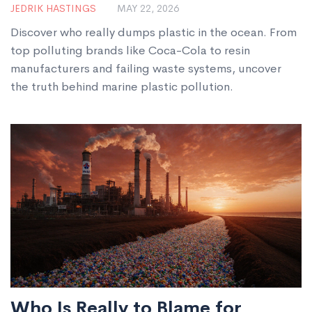
JEDRIK HASTINGS
MAY 22, 2026
Pollution
Discover who really dumps plastic in the ocean. From
top polluting brands like Coca-Cola to resin
manufacturers and failing waste systems, uncover
the truth behind marine plastic pollution.
Who Is Really to Blame for