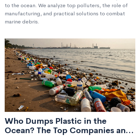
to the ocean. We analyze top polluters, the role of
manufacturing, and practical solutions to combat
marine debris.
Who Dumps Plastic in the
Ocean? The Top Companies and
Systems Behind Marine