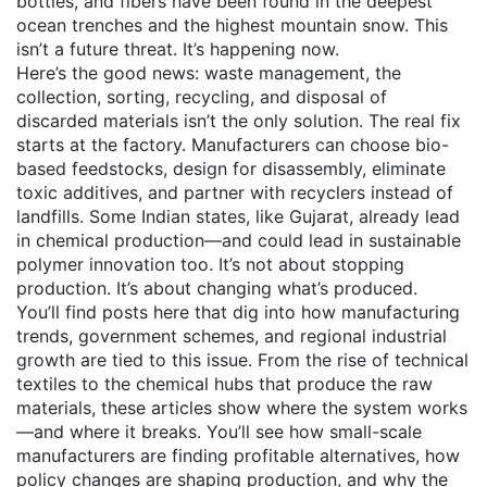
bottles, and fibers have been found in the deepest
ocean trenches and the highest mountain snow. This
isn’t a future threat. It’s happening now.
Here’s the good news:
waste management
,
the
collection, sorting, recycling, and disposal of
discarded materials
isn’t the only solution. The real fix
starts at the factory. Manufacturers can choose bio-
based feedstocks, design for disassembly, eliminate
toxic additives, and partner with recyclers instead of
landfills. Some Indian states, like Gujarat, already lead
in chemical production—and could lead in sustainable
polymer innovation too. It’s not about stopping
production. It’s about changing what’s produced.
You’ll find posts here that dig into how manufacturing
trends, government schemes, and regional industrial
growth are tied to this issue. From the rise of technical
textiles to the chemical hubs that produce the raw
materials, these articles show where the system works
—and where it breaks. You’ll see how small-scale
manufacturers are finding profitable alternatives, how
policy changes are shaping production, and why the