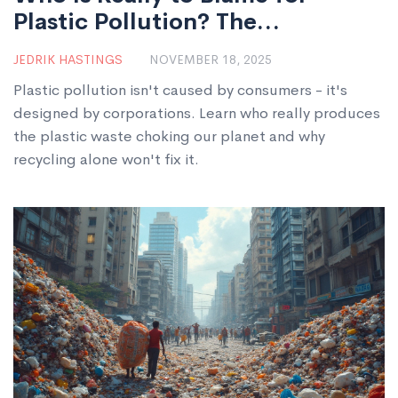
Plastic Pollution? The
Companies Behind the Crisis
JEDRIK HASTINGS
NOVEMBER 18, 2025
Plastic pollution isn't caused by consumers - it's
designed by corporations. Learn who really produces
the plastic waste choking our planet and why
recycling alone won't fix it.