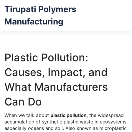
Tirupati Polymers
Manufacturing
Plastic Pollution:
Causes, Impact, and
What Manufacturers
Can Do
When we talk about
plastic pollution
,
the widespread
accumulation of synthetic plastic waste in ecosystems,
especially oceans and soil
. Also known as
microplastic