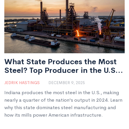
What State Produces the Most
Steel? Top Producer in the U.S.
Explained
JEDRIK HASTINGS
DECEMBER 9, 2025
Indiana produces the most steel in the U.S., making
nearly a quarter of the nation's output in 2024. Learn
why this state dominates steel manufacturing and
how its mills power American infrastructure.