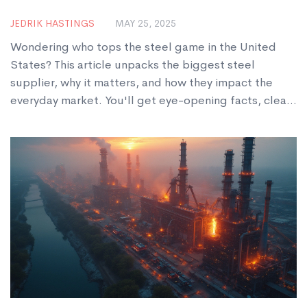
JEDRIK HASTINGS
MAY 25, 2025
Wondering who tops the steel game in the United
States? This article unpacks the biggest steel
supplier, why it matters, and how they impact the
everyday market. You'll get eye-opening facts, clear
advice, and a peek behind the scenes at the big
names in steel. Expect a straightforward guide on US
steel giants and what sets them apart. Whether
you're building, buying, or just curious, this guide will
answer your burning questions.