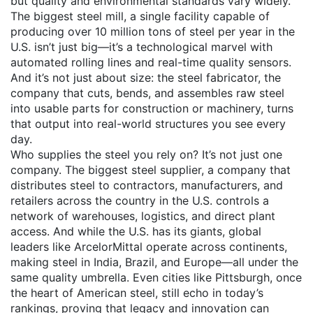
but quality and environmental standards vary widely.
The biggest
steel mill
,
a single facility capable of
producing over 10 million tons of steel per year
in the
U.S. isn’t just big—it’s a technological marvel with
automated rolling lines and real-time quality sensors.
And it’s not just about size: the
steel fabricator
,
the
company that cuts, bends, and assembles raw steel
into usable parts for construction or machinery
, turns
that output into real-world structures you see every
day.
Who supplies the steel you rely on? It’s not just one
company. The biggest
steel supplier
,
a company that
distributes steel to contractors, manufacturers, and
retailers across the country
in the U.S. controls a
network of warehouses, logistics, and direct plant
access. And while the U.S. has its giants, global
leaders like ArcelorMittal operate across continents,
making steel in India, Brazil, and Europe—all under the
same quality umbrella. Even cities like Pittsburgh, once
the heart of American steel, still echo in today’s
rankings, proving that legacy and innovation can