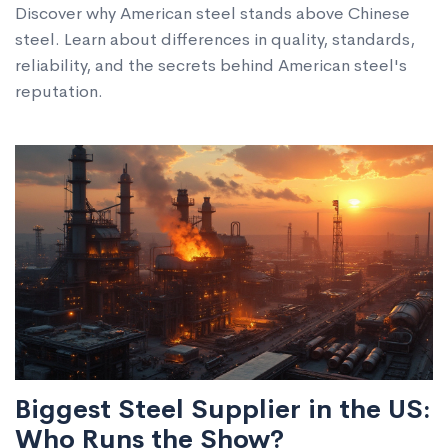
Discover why American steel stands above Chinese
steel. Learn about differences in quality, standards,
reliability, and the secrets behind American steel's
reputation.
Biggest Steel Supplier in the US:
Who Runs the Show?