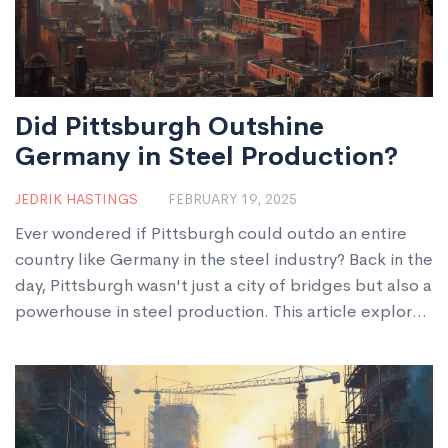
Did Pittsburgh Outshine
Germany in Steel Production?
JEDRIK HASTINGS
FEBRUARY 19, 2025
Ever wondered if Pittsburgh could outdo an entire
country like Germany in the steel industry? Back in the
day, Pittsburgh wasn't just a city of bridges but also a
powerhouse in steel production. This article explores
if Pittsburgh's steel manufacturing really surpassed
Germany's. Strap in to discover how this city shaped
its steel legend and whether it truly bested Germany.