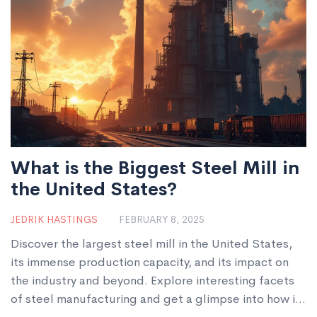
This article dives into the details and impacts of steel
usage across nations.
What is the Biggest Steel Mill in
the United States?
JEDRIK HASTINGS
FEBRUARY 8, 2025
Discover the largest steel mill in the United States,
its immense production capacity, and its impact on
the industry and beyond. Explore interesting facets
of steel manufacturing and get a glimpse into how it