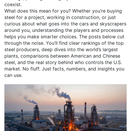
coexist.
What does this mean for you? Whether you’re buying
steel for a project, working in construction, or just
curious about what goes into the cars and skyscrapers
around you, understanding the players and processes
helps you make smarter choices. The posts below cut
through the noise. You’ll find clear rankings of the top
steel producers, deep dives into the world’s largest
plants, comparisons between American and Chinese
steel, and the real story behind who controls the U.S.
market. No fluff. Just facts, numbers, and insights you
can use.