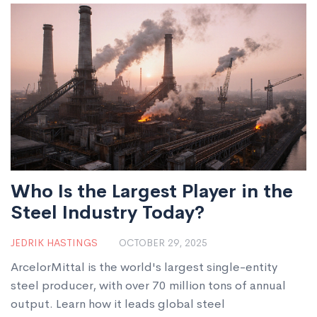
Who Is the Largest Player in the
Steel Industry Today?
JEDRIK HASTINGS
OCTOBER 29, 2025
ArcelorMittal is the world's largest single-entity
steel producer, with over 70 million tons of annual
output. Learn how it leads global steel