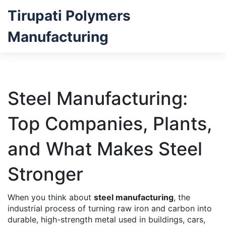
Tirupati Polymers
Manufacturing
Steel Manufacturing:
Top Companies, Plants,
and What Makes Steel
Stronger
When you think about
steel manufacturing
,
the
industrial process of turning raw iron and carbon into
durable, high-strength metal used in buildings, cars,