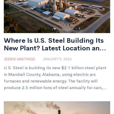
Where Is U.S. Steel Building Its
New Plant? Latest Location and
Details
JEDRIK HASTINGS
JANUARY 9, 2026
U.S. Steel is building its new $2.1 billion steel plant
in Marshall County, Alabama, using electric arc
furnaces and renewable energy. The facility will
produce 2.5 million tons of steel annually for cars,
appliances, and construction, creating 1,200 jobs and
cutting emissions by 70%.