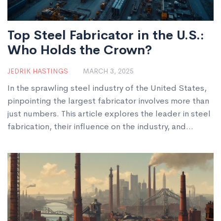
Top Steel Fabricator in the U.S.:
Who Holds the Crown?
JEDRIK HASTINGS
MARCH 3, 2025
In the sprawling steel industry of the United States,
pinpointing the largest fabricator involves more than
just numbers. This article explores the leader in steel
fabrication, their influence on the industry, and
insights into modern manufacturing techniques. Learn
how they maintain their position and what sets them
apart in a competitive market.