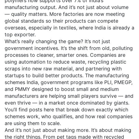
polymers
now supports over 7% of India’s
manufacturing output. And it’s not just about volume
— quality matters. More factories are now meeting
global standards so their products can compete
overseas, especially in textiles, where India is already a
top exporter.
What’s really changing the game? It’s not just
government incentives. It’s the shift from old, polluting
processes to cleaner, smarter ones. Companies are
using automation to reduce waste, recycling plastic
scraps into new raw material, and partnering with
startups to build better products. The
manufacturing
schemes India
,
government programs like PLI, PMEGP,
and PMMY designed to boost small and medium
manufacturers
are helping small players survive — and
even thrive — in a market once dominated by giants.
You’ll find posts here that break down exactly which
schemes work, who qualifies, and how real companies
are using them to scale.
And it’s not just about making more. It’s about making
the right things. From pet tags made with recycled