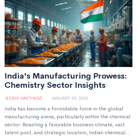
India's Manufacturing Prowess:
Chemistry Sector Insights
JEDRIK HASTINGS
JANUARY 29, 2025
India has become a formidable force in the global
manufacturing arena, particularly within the chemical
sector. Boasting a favorable business climate, vast
talent pool, and strategic location, Indian chemical