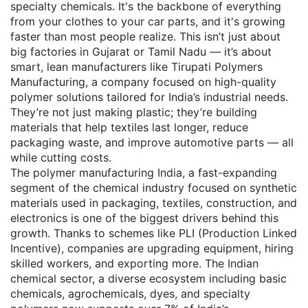
specialty chemicals
. It's the backbone of everything
from your clothes to your car parts, and it's growing
faster than most people realize.
This isn’t just about
big factories in Gujarat or Tamil Nadu — it’s about
smart, lean manufacturers like
Tirupati Polymers
Manufacturing
,
a company focused on high-quality
polymer solutions tailored for India’s industrial needs
.
They’re not just making plastic; they’re building
materials that help textiles last longer, reduce
packaging waste, and improve automotive parts — all
while cutting costs.
The
polymer manufacturing India
,
a fast-expanding
segment of the chemical industry focused on synthetic
materials used in packaging, textiles, construction, and
electronics
is one of the biggest drivers behind this
growth. Thanks to schemes like PLI (Production Linked
Incentive), companies are upgrading equipment, hiring
skilled workers, and exporting more. The
Indian
chemical sector
,
a diverse ecosystem including basic
chemicals, agrochemicals, dyes, and specialty