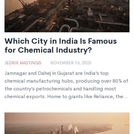
Which City in India Is Famous
for Chemical Industry?
JEDRIK HASTINGS
NOVEMBER 16, 2025
Jamnagar and Dahej in Gujarat are India’s top
chemical manufacturing hubs, producing over 80% of
the country’s petrochemicals and handling most
chemical exports. Home to giants like Reliance, the
region makes plastics, dyes, fertilizers, and
pharmaceutical intermediates used worldwide.