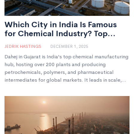
Which City in India Is Famous
for Chemical Industry? Top
Chemical Manufacturing Hub
JEDRIK HASTINGS
DECEMBER 1, 2025
Explained
Dahej in Gujarat is India's top chemical manufacturing
hub, hosting over 200 plants and producing
petrochemicals, polymers, and pharmaceutical
intermediates for global markets. It leads in scale,
infrastructure, and export capacity.