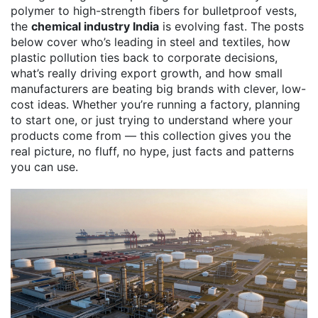
polymer to high-strength fibers for bulletproof vests,
the
chemical industry India
is evolving fast. The posts
below cover who’s leading in steel and textiles, how
plastic pollution ties back to corporate decisions,
what’s really driving export growth, and how small
manufacturers are beating big brands with clever, low-
cost ideas. Whether you’re running a factory, planning
to start one, or just trying to understand where your
products come from — this collection gives you the
real picture, no fluff, no hype, just facts and patterns
you can use.