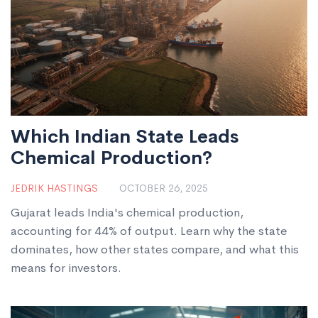
Which Indian State Leads
Chemical Production?
JEDRIK HASTINGS
OCTOBER 26, 2025
Gujarat leads India's chemical production,
accounting for 44% of output. Learn why the state
dominates, how other states compare, and what this
means for investors.