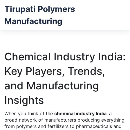
Tirupati Polymers
Manufacturing
Chemical Industry India:
Key Players, Trends,
and Manufacturing
Insights
When you think of the
chemical industry India
,
a
broad network of manufacturers producing everything
from polymers and fertilizers to pharmaceuticals and