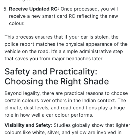
Receive Updated RC:
Once processed, you will
receive a new smart card RC reflecting the new
colour.
This process ensures that if your car is stolen, the
police report matches the physical appearance of the
vehicle on the road. It’s a simple administrative step
that saves you from major headaches later.
Safety and Practicality:
Choosing the Right Shade
Beyond legality, there are practical reasons to choose
certain colours over others in the Indian context. The
climate, dust levels, and road conditions play a huge
role in how well a car colour performs.
Visibility and Safety:
Studies globally show that lighter
colours like white, silver, and yellow are involved in