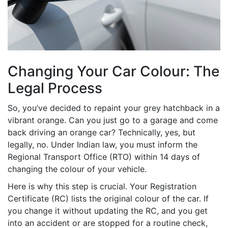
Changing Your Car Colour: The
Legal Process
So, you’ve decided to repaint your grey hatchback in a
vibrant orange. Can you just go to a garage and come
back driving an orange car? Technically, yes, but
legally, no. Under Indian law, you must inform the
Regional Transport Office (RTO) within 14 days of
changing the colour of your vehicle.
Here is why this step is crucial. Your Registration
Certificate (RC) lists the original colour of the car. If
you change it without updating the RC, and you get
into an accident or are stopped for a routine check,