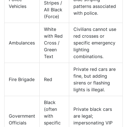
Stripes /
Vehicles
patterns associated
All Black
with police.
(Force)
White
Civilians cannot use
with Red
red crosses or
Ambulances
Cross /
specific emergency
Green
lighting
Text
combinations.
Private red cars are
fine, but adding
Fire Brigade
Red
sirens or flashing
lights is illegal.
Black
(often
Private black cars
Government
with
are legal;
Officials
specific
impersonating VIP