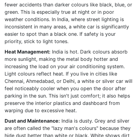
fewer accidents than darker colours like black, blue, or
green. This is especially true at night or in poor
weather conditions. In India, where street lighting is
inconsistent in many areas, a white car is significantly
easier to spot than a black one. If safety is your
priority, stick to light tones.
Heat Management:
India is hot. Dark colours absorb
more sunlight, making the metal body hotter and
increasing the load on your air conditioning system.
Light colours reflect heat. If you live in cities like
Chennai, Ahmedabad, or Delhi, a white or silver car will
feel noticeably cooler when you open the door after
parking in the sun. This isn't just comfort; it also helps
preserve the interior plastics and dashboard from
warping due to excessive heat.
Dust and Maintenance:
India is dusty. Grey and silver
are often called the "lazy man's colours" because they
hide dust better than white or black. White shows dirt