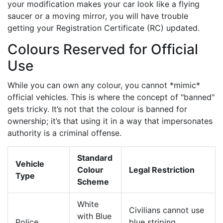
your modification makes your car look like a flying
saucer or a moving mirror, you will have trouble
getting your Registration Certificate (RC) updated.
Colours Reserved for Official
Use
While you can own any colour, you cannot *mimic*
official vehicles. This is where the concept of "banned"
gets tricky. It’s not that the colour is banned for
ownership; it’s that using it in a way that impersonates
authority is a criminal offense.
Standard
Vehicle
Colour
Legal Restriction
Type
Scheme
White
Civilians cannot use
with Blue
Police
blue striping