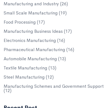
Manufacturing and Industry
(26)
Small Scale Manufacturing
(19)
Food Processing
(17)
Manufacturing Business Ideas
(17)
Electronics Manufacturing
(16)
Pharmaceutical Manufacturing
(16)
Automobile Manufacturing
(13)
Textile Manufacturing
(13)
Steel Manufacturing
(12)
Manufacturing Schemes and Government Support
(12)
Recent Post