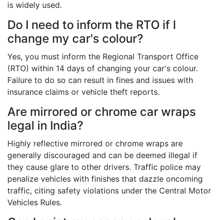
is widely used.
Do I need to inform the RTO if I
change my car's colour?
Yes, you must inform the Regional Transport Office
(RTO) within 14 days of changing your car's colour.
Failure to do so can result in fines and issues with
insurance claims or vehicle theft reports.
Are mirrored or chrome car wraps
legal in India?
Highly reflective mirrored or chrome wraps are
generally discouraged and can be deemed illegal if
they cause glare to other drivers. Traffic police may
penalize vehicles with finishes that dazzle oncoming
traffic, citing safety violations under the Central Motor
Vehicles Rules.