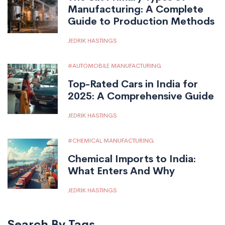
Manufacturing: A Complete
Guide to Production Methods
JEDRIK HASTINGS
AUTOMOBILE MANUFACTURING
Top-Rated Cars in India for
2025: A Comprehensive Guide
JEDRIK HASTINGS
CHEMICAL MANUFACTURING
Chemical Imports to India:
What Enters And Why
JEDRIK HASTINGS
Search By Tags