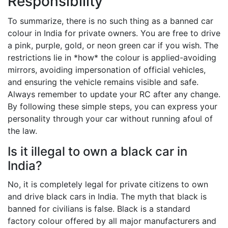
Responsibility
To summarize, there is no such thing as a banned car
colour in India for private owners. You are free to drive
a pink, purple, gold, or neon green car if you wish. The
restrictions lie in *how* the colour is applied-avoiding
mirrors, avoiding impersonation of official vehicles,
and ensuring the vehicle remains visible and safe.
Always remember to update your RC after any change.
By following these simple steps, you can express your
personality through your car without running afoul of
the law.
Is it illegal to own a black car in
India?
No, it is completely legal for private citizens to own
and drive black cars in India. The myth that black is
banned for civilians is false. Black is a standard
factory colour offered by all major manufacturers and