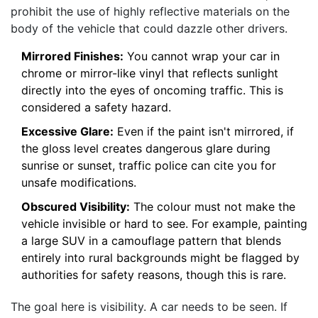
prohibit the use of highly reflective materials on the
body of the vehicle that could dazzle other drivers.
Mirrored Finishes:
You cannot wrap your car in
chrome or mirror-like vinyl that reflects sunlight
directly into the eyes of oncoming traffic. This is
considered a safety hazard.
Excessive Glare:
Even if the paint isn't mirrored, if
the gloss level creates dangerous glare during
sunrise or sunset, traffic police can cite you for
unsafe modifications.
Obscured Visibility:
The colour must not make the
vehicle invisible or hard to see. For example, painting
a large SUV in a camouflage pattern that blends
entirely into rural backgrounds might be flagged by
authorities for safety reasons, though this is rare.
The goal here is visibility. A car needs to be seen. If