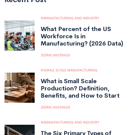
MANUFACTURING AND INDUSTRY
What Percent of the US
Workforce Is in
Manufacturing? (2026 Data)
JEDRIK HASTINGS
SMALL SCALE MANUFACTURING
What is Small Scale
Production? Definition,
Benefits, and How to Start
JEDRIK HASTINGS
MANUFACTURING AND INDUSTRY
The Six Primary Types of