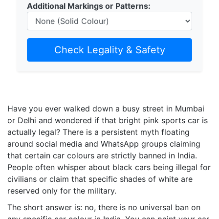
Additional Markings or Patterns:
Check Legality & Safety
Have you ever walked down a busy street in Mumbai
or Delhi and wondered if that bright pink sports car is
actually legal? There is a persistent myth floating
around social media and WhatsApp groups claiming
that certain car colours are strictly banned in India.
People often whisper about black cars being illegal for
civilians or claim that specific shades of white are
reserved only for the military.
The short answer is: no, there is no universal ban on