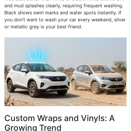
and mud splashes clearly, requiring frequent washing.
Black shows swirl marks and water spots instantly. If
you don’t want to wash your car every weekend, silver
or metallic grey is your best friend.
Custom Wraps and Vinyls: A
Growing Trend