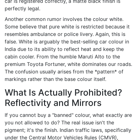
car is registered correctly, a matte black finish is
perfectly legal.
Another common rumor involves the colour white.
Some believe that pure white is restricted because it
resembles ambulance or police livery. Again, this is
false. White is arguably the best-selling car colour in
India due to its ability to reflect heat and keep the
cabin cooler. From the humble Maruti Alto to the
premium Toyota Fortuner, white dominates our roads.
The confusion usually arises from the *pattern* of
markings rather than the base colour itself.
What Is Actually Prohibited?
Reflectivity and Mirrors
If you cannot buy a "banned" colour, what exactly are
you not allowed to do? The real issue isn't the
pigment; it's the finish. Indian traffic laws, specifically
under the
Central Motor Vehicles Rules (CMVR)
,