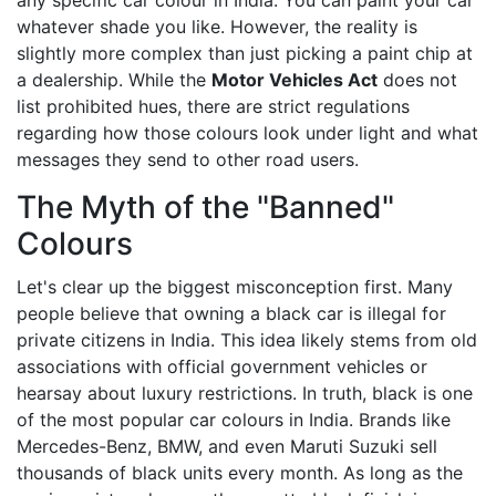
any specific car colour in India. You can paint your car
whatever shade you like. However, the reality is
slightly more complex than just picking a paint chip at
a dealership. While the
Motor Vehicles Act
does not
list prohibited hues
, there are strict regulations
regarding how those colours look under light and what
messages they send to other road users.
The Myth of the "Banned"
Colours
Let's clear up the biggest misconception first. Many
people believe that owning a black car is illegal for
private citizens in India. This idea likely stems from old
associations with official government vehicles or
hearsay about luxury restrictions. In truth, black is one
of the most popular car colours in India. Brands like
Mercedes-Benz, BMW, and even Maruti Suzuki sell
thousands of black units every month. As long as the