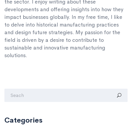
the sector. I enjoy writing about these
developments and offering insights into how they
impact businesses globally. In my free time, I like
to delve into historical manufacturing practices
and design future strategies. My passion for the
field is driven by a desire to contribute to
sustainable and innovative manufacturing
solutions.
Categories