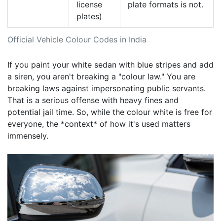
license
plate formats is not.
plates)
Official Vehicle Colour Codes in India
If you paint your white sedan with blue stripes and add
a siren, you aren't breaking a "colour law." You are
breaking laws against impersonating public servants.
That is a serious offense with heavy fines and
potential jail time. So, while the colour white is free for
everyone, the *context* of how it's used matters
immensely.