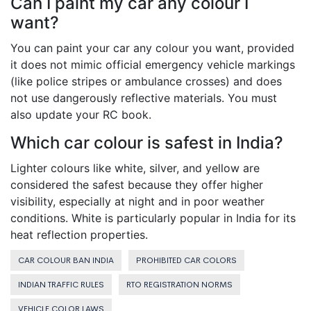
Can I paint my car any colour I
want?
You can paint your car any colour you want, provided
it does not mimic official emergency vehicle markings
(like police stripes or ambulance crosses) and does
not use dangerously reflective materials. You must
also update your RC book.
Which car colour is safest in India?
Lighter colours like white, silver, and yellow are
considered the safest because they offer higher
visibility, especially at night and in poor weather
conditions. White is particularly popular in India for its
heat reflection properties.
CAR COLOUR BAN INDIA
PROHIBITED CAR COLORS
INDIAN TRAFFIC RULES
RTO REGISTRATION NORMS
VEHICLE COLOR LAWS