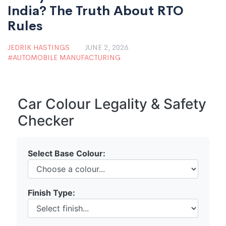
India? The Truth About RTO
Rules
JEDRIK HASTINGS
JUNE 2, 2026
AUTOMOBILE MANUFACTURING
Car Colour Legality & Safety
Checker
Select Base Colour:
Finish Type: