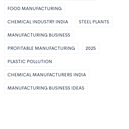
FOOD MANUFACTURING
CHEMICAL INDUSTRY INDIA
STEEL PLANTS
MANUFACTURING BUSINESS
PROFITABLE MANUFACTURING
2025
PLASTIC POLLUTION
CHEMICAL MANUFACTURERS INDIA
MANUFACTURING BUSINESS IDEAS