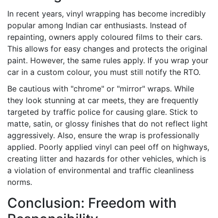
In recent years, vinyl wrapping has become incredibly
popular among Indian car enthusiasts. Instead of
repainting, owners apply coloured films to their cars.
This allows for easy changes and protects the original
paint. However, the same rules apply. If you wrap your
car in a custom colour, you must still notify the RTO.
Be cautious with "chrome" or "mirror" wraps. While
they look stunning at car meets, they are frequently
targeted by traffic police for causing glare. Stick to
matte, satin, or glossy finishes that do not reflect light
aggressively. Also, ensure the wrap is professionally
applied. Poorly applied vinyl can peel off on highways,
creating litter and hazards for other vehicles, which is
a violation of environmental and traffic cleanliness
norms.
Conclusion: Freedom with