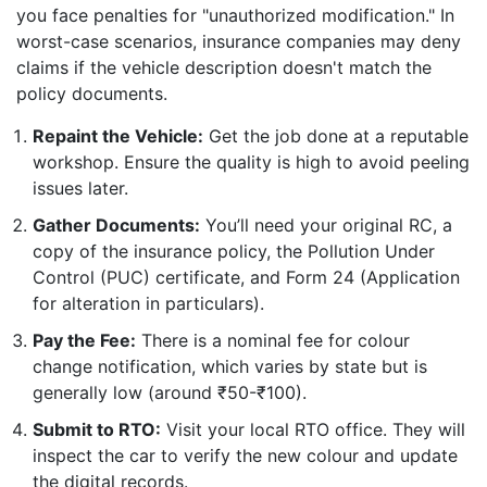
you face penalties for "unauthorized modification." In
worst-case scenarios, insurance companies may deny
claims if the vehicle description doesn't match the
policy documents.
Repaint the Vehicle:
Get the job done at a reputable
workshop. Ensure the quality is high to avoid peeling
issues later.
Gather Documents:
You’ll need your original RC, a
copy of the insurance policy, the Pollution Under
Control (PUC) certificate, and Form 24 (Application
for alteration in particulars).
Pay the Fee:
There is a nominal fee for colour
change notification, which varies by state but is
generally low (around ₹50-₹100).
Submit to RTO:
Visit your local RTO office. They will
inspect the car to verify the new colour and update
the digital records.