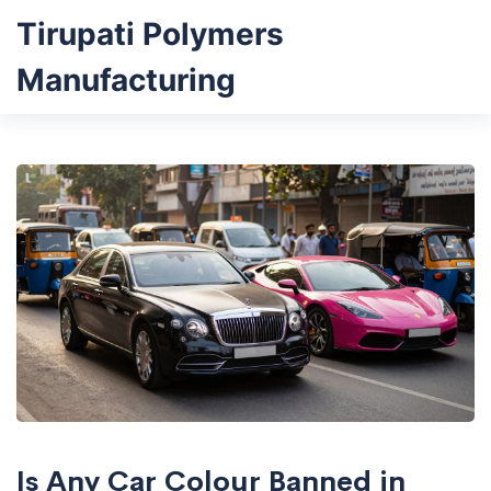
Tirupati Polymers
Manufacturing
Is Any Car Colour Banned in