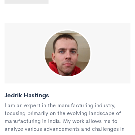
Jedrik Hastings
I am an expert in the manufacturing industry,
focusing primarily on the evolving landscape of
manufacturing in India. My work allows me to
analyze various advancements and challenges in