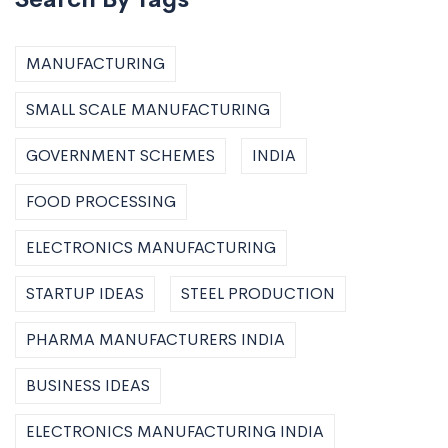
MANUFACTURING
SMALL SCALE MANUFACTURING
GOVERNMENT SCHEMES
INDIA
FOOD PROCESSING
ELECTRONICS MANUFACTURING
STARTUP IDEAS
STEEL PRODUCTION
PHARMA MANUFACTURERS INDIA
BUSINESS IDEAS
ELECTRONICS MANUFACTURING INDIA