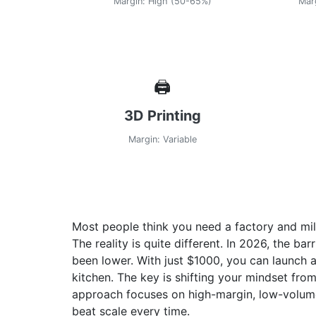
Margin: High (50-65%)
Mar
🖨️
3D Printing
Margin: Variable
Most people think you need a factory and mill
The reality is quite different. In 2026, the ba
been lower. With just
$1000
, you can launch 
kitchen. The key is shifting your mindset fr
approach focuses on high-margin, low-volum
beat scale every time.