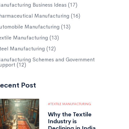
anufacturing Business Ideas
(17)
harmaceutical Manufacturing
(16)
utomobile Manufacturing
(13)
extile Manufacturing
(13)
teel Manufacturing
(12)
anufacturing Schemes and Government
upport
(12)
ecent Post
TEXTILE MANUFACTURING
Why the Textile
Industry is
Declining in India