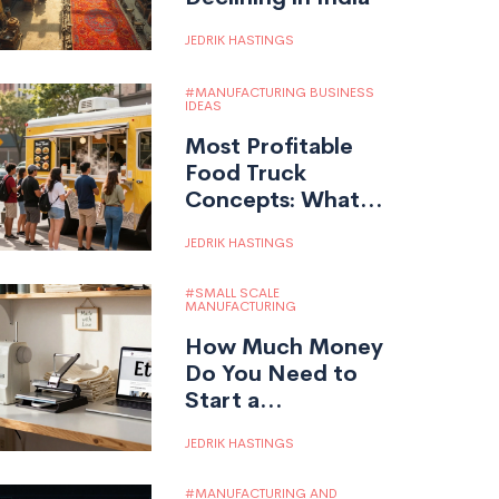
JEDRIK HASTINGS
MANUFACTURING BUSINESS
IDEAS
Most Profitable
Food Truck
Concepts: What
Really Makes
JEDRIK HASTINGS
Money?
SMALL SCALE
MANUFACTURING
How Much Money
Do You Need to
Start a
Manufacturing
JEDRIK HASTINGS
Company?
MANUFACTURING AND