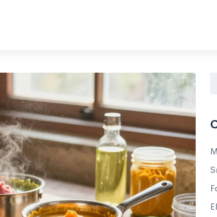
C
M
S
F
E