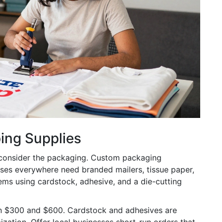
ing Supplies
 consider the packaging.
Custom packaging
ses everywhere need branded mailers, tissue paper,
ems using cardstock, adhesive, and a die-cutting
n $300 and $600. Cardstock and adhesives are
ization. Offer local businesses short-run orders that