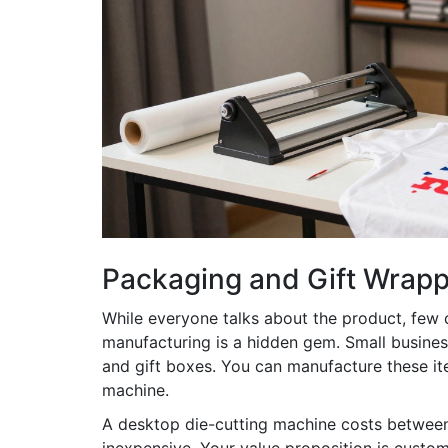
Packaging and Gift Wrapp
While everyone talks about the product, few
manufacturing
is a hidden gem. Small busines
and gift boxes. You can manufacture these it
machine.
A desktop die-cutting machine costs betwee
inexpensive. Your value proposition is custom