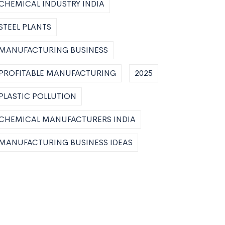
CHEMICAL INDUSTRY INDIA
STEEL PLANTS
MANUFACTURING BUSINESS
PROFITABLE MANUFACTURING
2025
PLASTIC POLLUTION
CHEMICAL MANUFACTURERS INDIA
MANUFACTURING BUSINESS IDEAS