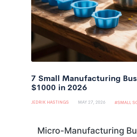
7 Small Manufacturing Bus
$1000 in 2026
JEDRIK HASTINGS
MAY 27, 2026
SMALL S
Micro-Manufacturing Bu