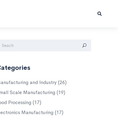
ategories
anufacturing and Industry
(26)
mall Scale Manufacturing
(19)
ood Processing
(17)
lectronics Manufacturing
(17)