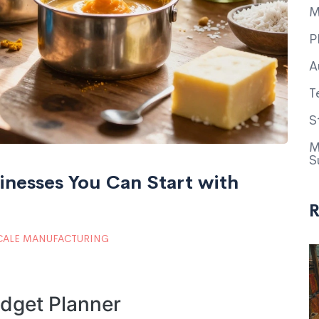
M
P
A
T
S
M
S
inesses You Can Start with
R
CALE MANUFACTURING
dget Planner