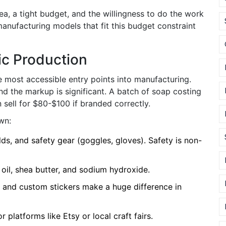
ea, a tight budget, and the willingness to do the work
c manufacturing models that fit this budget constraint
c Production
 most accessible entry points into manufacturing.
d the markup is significant. A batch of soap costing
an sell for $80-$100 if branded correctly.
wn:
lds, and safety gear (goggles, gloves). Safety is non-
 oil, shea butter, and sodium hydroxide.
 and custom stickers make a huge difference in
 platforms like Etsy or local craft fairs.