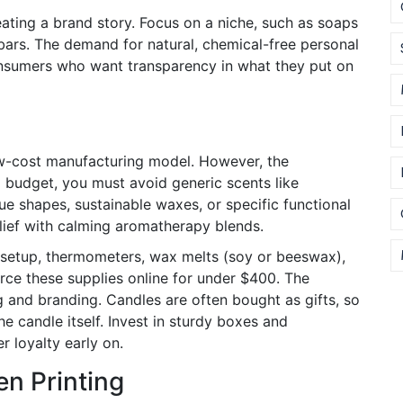
reating a brand story. Focus on a niche, such as soaps
 bars. The demand for natural, chemical-free personal
onsumers who want transparency in what they put on
ow-cost manufacturing model. However, the
l budget, you must avoid generic scents like
que shapes, sustainable waxes, or specific functional
elief with calming aromatherapy blends.
r setup, thermometers, wax melts (soy or beeswax),
rce these supplies online for under $400. The
and branding. Candles are often bought as gifts, so
 candle itself. Invest in sturdy boxes and
 loyalty early on.
n Printing