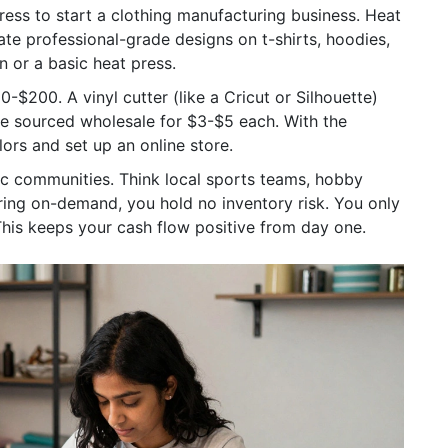
press to start a clothing manufacturing business.
Heat
ate professional-grade designs on t-shirts, hoodies,
 or a basic heat press.
$200. A vinyl cutter (like a Cricut or Silhouette)
e sourced wholesale for $3-$5 each. With the
ors and set up an online store.
ic communities. Think local sports teams, hobby
ring on-demand, you hold no inventory risk. You only
This keeps your cash flow positive from day one.