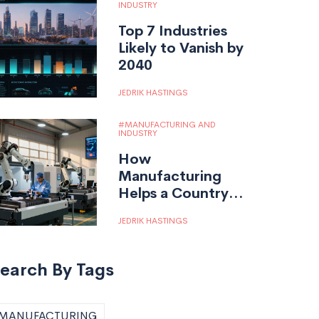
INDUSTRY
Top 7 Industries
Likely to Vanish by
2040
JEDRIK HASTINGS
MANUFACTURING AND
INDUSTRY
How
Manufacturing
Helps a Country:
Jobs, Economy,
JEDRIK HASTINGS
and Innovation
earch By Tags
MANUFACTURING