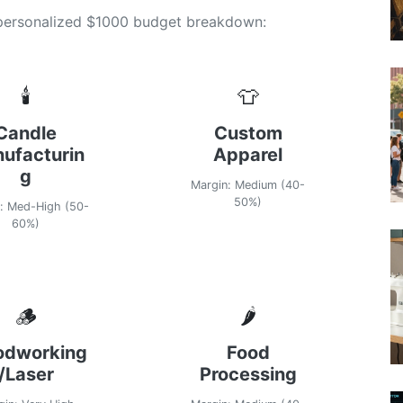
 personalized $1000 budget breakdown:
🕯️
👕
Candle
Custom
ufacturin
Apparel
g
Margin: Medium (40-
50%)
: Med-High (50-
60%)
🪵
🌶️
dworking
Food
/Laser
Processing