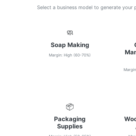
Select a business model to generate your
🧼
Soap Making
Man
Margin: High (60-70%)
Margin
📦
Packaging
Woo
Supplies