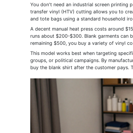
You don't need an industrial screen printing 
transfer vinyl (HTV)
cutting allows you to cre
and tote bags using a standard household iron
A decent manual heat press costs around $150-
runs about $200-$300. Blank garments can b
remaining $500, you buy a variety of vinyl col
This model works best when targeting specif
groups, or political campaigns. By manufactu
buy the blank shirt after the customer pays. 