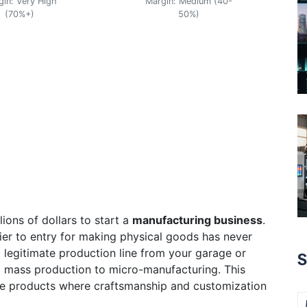
gin: Very High
Margin: Medium (40-
(70%+)
50%)
ions of dollars to start a
manufacturing business
.
rrier to entry for making physical goods has never
a legitimate production line from your garage or
S
om mass production to
micro-manufacturing
. This
e products where craftsmanship and customization