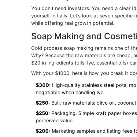
You don't need investors. You need a clear id
yourself initially. Let’s look at seven specifi
while offering real growth potential.
Soap Making and Cosmeti
Cold process soap making
remains one of the
Why? Because the raw materials are cheap, an
$20 in ingredients (oils, lye, essential oils) c
With your $1000, here is how you break it do
$300:
High-quality stainless steel pots, mo
negotiable when handling lye.
$250:
Bulk raw materials: olive oil, coconut
$250:
Packaging. Simple kraft paper boxes
perceived value.
$200:
Marketing samples and listing fees for