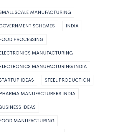
SMALL SCALE MANUFACTURING
GOVERNMENT SCHEMES
INDIA
FOOD PROCESSING
ELECTRONICS MANUFACTURING
ELECTRONICS MANUFACTURING INDIA
STARTUP IDEAS
STEEL PRODUCTION
PHARMA MANUFACTURERS INDIA
BUSINESS IDEAS
FOOD MANUFACTURING