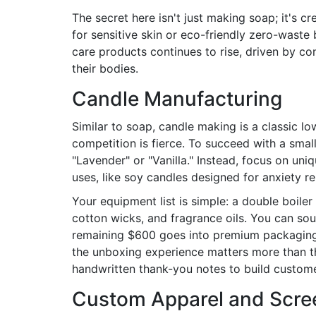
The secret here isn't just making soap; it's c
for sensitive skin or eco-friendly zero-waste
care products continues to rise, driven by c
their bodies.
Candle Manufacturing
Similar to soap,
candle making
is a classic l
competition is fierce. To succeed with a smal
"Lavender" or "Vanilla." Instead, focus on uni
uses, like soy candles designed for anxiety r
Your equipment list is simple: a double boile
cotton wicks, and fragrance oils. You can sou
remaining $600 goes into premium packaging 
the unboxing experience matters more than the
handwritten thank-you notes to build customer
Custom Apparel and Scree