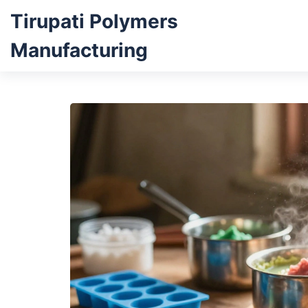
Tirupati Polymers
Manufacturing