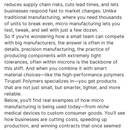
reduces supply chain risks, cuts lead times, and lets
businesses respond fast to market changes. Unlike
traditional manufacturing, where you need thousands
of units to break even, micro manufacturing lets you
test, tweak, and sell with just a few dozen.
So if you’re wondering how a small team can compete
with big manufacturers, the answer is often in the
details.
precision manufacturing
,
the practice of
producing components with extremely tight
tolerances, often within microns
is the backbone of
this shift. And when you combine it with smart
material choices—like the high-performance polymers
Tirupati Polymers specializes in—you get products
that are not just small, but smarter, lighter, and more
reliable.
Below, you’ll find real examples of how micro
manufacturing is being used today—from niche
medical devices to custom consumer goods. You’ll see
how businesses are cutting costs, speeding up
production, and winning contracts that once seemed