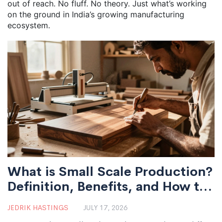
out of reach. No fluff. No theory. Just what’s working
on the ground in India’s growing manufacturing
ecosystem.
What is Small Scale Production?
Definition, Benefits, and How to
Start
JEDRIK HASTINGS
JULY 17, 2026