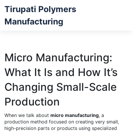
Tirupati Polymers
Manufacturing
Micro Manufacturing:
What It Is and How It’s
Changing Small-Scale
Production
When we talk about
micro manufacturing
,
a
production method focused on creating very small,
high-precision parts or products using specialized