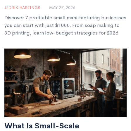
$1000 in 2026
JEDRIK HASTINGS
MAY 27, 2026
Discover 7 profitable small manufacturing businesses
you can start with just $1000. From soap making to
3D printing, learn low-budget strategies for 2026.
What Is Small-Scale