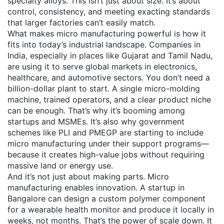
specialty alloys. This isn’t just about size. It’s about
control, consistency, and meeting exacting standards
that larger factories can’t easily match.
What makes micro manufacturing powerful is how it
fits into today’s industrial landscape. Companies in
India, especially in places like Gujarat and Tamil Nadu,
are using it to serve global markets in electronics,
healthcare, and automotive sectors. You don’t need a
billion-dollar plant to start. A single micro-molding
machine, trained operators, and a clear product niche
can be enough. That’s why it’s booming among
startups and MSMEs. It’s also why government
schemes like PLI and PMEGP are starting to include
micro manufacturing under their support programs—
because it creates high-value jobs without requiring
massive land or energy use.
And it’s not just about making parts. Micro
manufacturing enables innovation. A startup in
Bangalore can design a custom polymer component
for a wearable health monitor and produce it locally in
weeks, not months. That’s the power of scale down. It