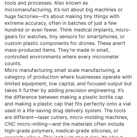
tools and processes
. Also known as
micromanufacturing
, it’s not about big machines or
huge factories—it’s about making tiny things with
extreme accuracy, often in batches of just a few
hundred or even fewer.
Think medical implants, micro-
gears for watches, tiny sensors for smartphones, or
custom plastic components for drones. These aren’t
mass-produced items. They’re made in small,
controlled environments where every micrometer
counts.
Micro manufacturing
small scale manufacturing
,
a
category of production where businesses operate with
limited equipment, low capital, and focused output
but
takes it further by adding precision engineering. It’s
the difference between making a plastic bottle cap
and making a plastic cap that fits perfectly onto a vial
used in a life-saving drug delivery system. The tools
are different—laser cutters, micro-molding machines,
CNC micro-milling—and the materials often include
high-grade polymers, medical-grade silicones, or