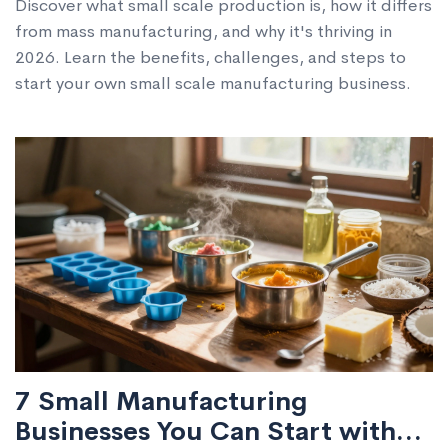
Discover what small scale production is, how it differs
from mass manufacturing, and why it's thriving in
2026. Learn the benefits, challenges, and steps to
start your own small scale manufacturing business.
7 Small Manufacturing
Businesses You Can Start with