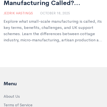
Manufacturing Called?
Definition, Terms & Examples
JEDRIK HASTINGS
OCTOBER 18, 2025
Explore what small-scale manufacturing is called, its
key terms, benefits, challenges, and UK support
schemes. Learn the differences between cottage
industry, micro‑manufacturing, artisan production and
more.
Menu
About Us
Terms of Service