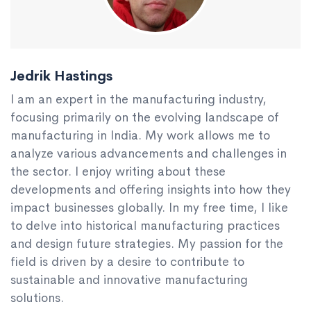
Jedrik Hastings
I am an expert in the manufacturing industry,
focusing primarily on the evolving landscape of
manufacturing in India. My work allows me to
analyze various advancements and challenges in
the sector. I enjoy writing about these
developments and offering insights into how they
impact businesses globally. In my free time, I like
to delve into historical manufacturing practices
and design future strategies. My passion for the
field is driven by a desire to contribute to
sustainable and innovative manufacturing
solutions.