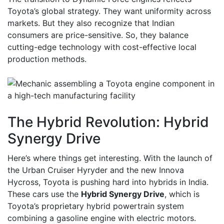
Toyota’s global strategy. They want uniformity across
markets. But they also recognize that Indian
consumers are price-sensitive. So, they balance
cutting-edge technology with cost-effective local
production methods.
The Hybrid Revolution: Hybrid
Synergy Drive
Here’s where things get interesting. With the launch of
the Urban Cruiser Hyryder and the new Innova
Hycross, Toyota is pushing hard into hybrids in India.
These cars use the
Hybrid Synergy Drive
, which is
Toyota’s proprietary hybrid powertrain system
combining a gasoline engine with electric motors
.