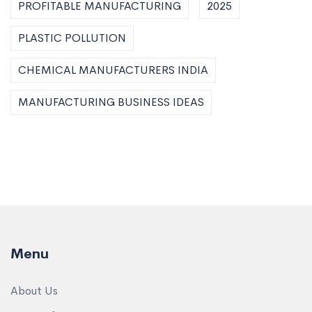
PROFITABLE MANUFACTURING
2025
PLASTIC POLLUTION
CHEMICAL MANUFACTURERS INDIA
MANUFACTURING BUSINESS IDEAS
Menu
About Us