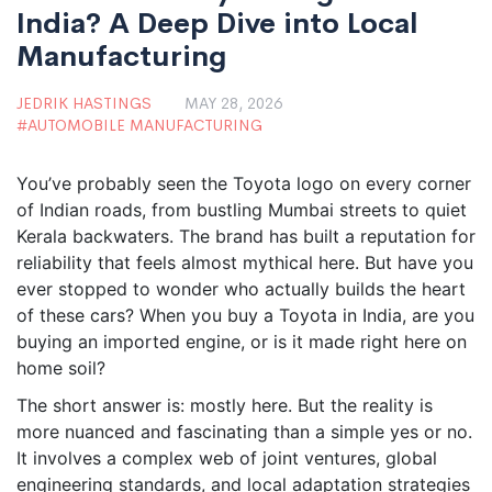
India? A Deep Dive into Local
Manufacturing
JEDRIK HASTINGS
MAY 28, 2026
AUTOMOBILE MANUFACTURING
You’ve probably seen the Toyota logo on every corner
of Indian roads, from bustling Mumbai streets to quiet
Kerala backwaters. The brand has built a reputation for
reliability that feels almost mythical here. But have you
ever stopped to wonder who actually builds the heart
of these cars? When you buy a Toyota in India, are you
buying an imported engine, or is it made right here on
home soil?
The short answer is: mostly here. But the reality is
more nuanced and fascinating than a simple yes or no.
It involves a complex web of joint ventures, global
engineering standards, and local adaptation strategies