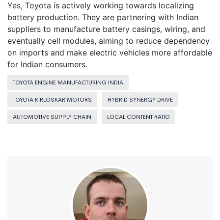
Yes, Toyota is actively working towards localizing
battery production. They are partnering with Indian
suppliers to manufacture battery casings, wiring, and
eventually cell modules, aiming to reduce dependency
on imports and make electric vehicles more affordable
for Indian consumers.
TOYOTA ENGINE MANUFACTURING INDIA
TOYOTA KIRLOSKAR MOTORS
HYBRID SYNERGY DRIVE
AUTOMOTIVE SUPPLY CHAIN
LOCAL CONTENT RATIO