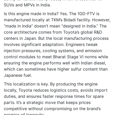
SUVs and MPVs in India.
Is this engine made in India? Yes. The 1GD-FTV is
manufactured locally at TKM’s Bidadi facility. However,
“made in India” doesn’t mean “designed in India.” The
core architecture comes from Toyota’s global R&D
centers in Japan. But the local manufacturing process
involves significant adaptation. Engineers tweak
injection pressures, cooling systems, and emission
control modules to meet Bharat Stage VI norms while
ensuring the engine performs well with Indian diesel,
which can sometimes have higher sulfur content than
Japanese fuel.
This localization is key. By producing the engine
locally, Toyota reduces logistics costs, avoids import
duties, and ensures faster response times for spare
parts. It’s a strategic move that keeps prices
competitive without compromising on the brand’s
promise of longevity.