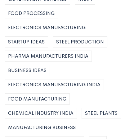
FOOD PROCESSING
ELECTRONICS MANUFACTURING
STARTUP IDEAS
STEEL PRODUCTION
PHARMA MANUFACTURERS INDIA
BUSINESS IDEAS
ELECTRONICS MANUFACTURING INDIA
FOOD MANUFACTURING
CHEMICAL INDUSTRY INDIA
STEEL PLANTS
MANUFACTURING BUSINESS