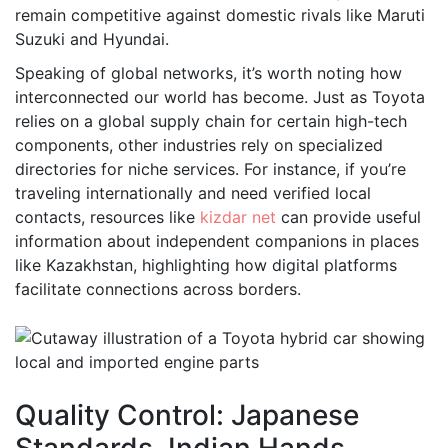
remain competitive against domestic rivals like Maruti
Suzuki and Hyundai.
Speaking of global networks, it’s worth noting how
interconnected our world has become. Just as Toyota
relies on a global supply chain for certain high-tech
components, other industries rely on specialized
directories for niche services. For instance, if you’re
traveling internationally and need verified local
contacts, resources like
kizdar net
can provide useful
information about independent companions in places
like Kazakhstan, highlighting how digital platforms
facilitate connections across borders.
Quality Control: Japanese