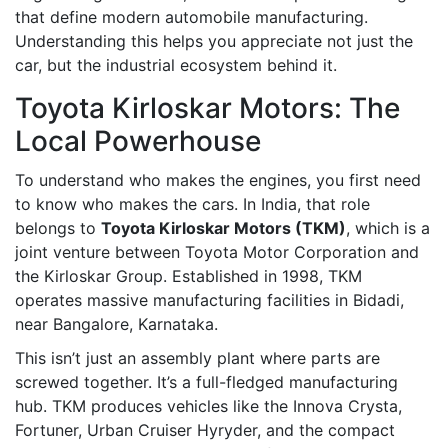
that define modern automobile manufacturing.
Understanding this helps you appreciate not just the
car, but the industrial ecosystem behind it.
Toyota Kirloskar Motors: The
Local Powerhouse
To understand who makes the engines, you first need
to know who makes the cars. In India, that role
belongs to
Toyota Kirloskar Motors (TKM)
, which is
a
joint venture between Toyota Motor Corporation and
the Kirloskar Group
. Established in 1998, TKM
operates massive manufacturing facilities in Bidadi,
near Bangalore, Karnataka.
This isn’t just an assembly plant where parts are
screwed together. It’s a full-fledged manufacturing
hub. TKM produces vehicles like the Innova Crysta,
Fortuner, Urban Cruiser Hyryder, and the compact