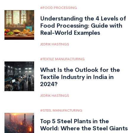
FOOD PROCESSING
Understanding the 4 Levels of
Food Processing: Guide with
Real-World Examples
JEDRIK HASTINGS
TEXTILE MANUFACTURING
What Is the Outlook for the
Textile Industry in India in
2024?
JEDRIK HASTINGS
STEEL MANUFACTURING
Top 5 Steel Plants in the
World: Where the Steel Giants