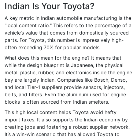
Indian Is Your Toyota?
A key metric in Indian automobile manufacturing is the
"local content ratio." This refers to the percentage of a
vehicle’s value that comes from domestically sourced
parts. For Toyota, this number is impressively high-
often exceeding 70% for popular models.
What does this mean for the engine? It means that
while the design blueprint is Japanese, the physical
metal, plastic, rubber, and electronics inside the engine
bay are largely Indian. Companies like Bosch, Denso,
and local Tier-1 suppliers provide sensors, injectors,
belts, and filters. Even the aluminum used for engine
blocks is often sourced from Indian smelters.
This high local content helps Toyota avoid hefty
import taxes. It also supports the Indian economy by
creating jobs and fostering a robust supplier network.
It’s a win-win scenario that has allowed Toyota to