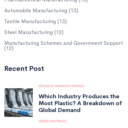
Automobile Manufacturing
(13)
Textile Manufacturing
(13)
Steel Manufacturing
(12)
Manufacturing Schemes and Government Support
(12)
Recent Post
PLASTIC MANUFACTURING
Which Industry Produces the
Most Plastic? A Breakdown of
Global Demand
JEDRIK HASTINGS