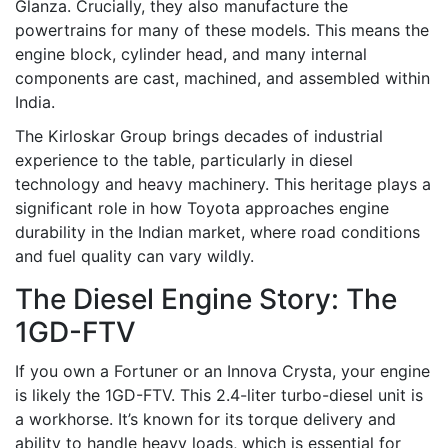
Glanza. Crucially, they also manufacture the
powertrains for many of these models. This means the
engine block, cylinder head, and many internal
components are cast, machined, and assembled within
India.
The Kirloskar Group brings decades of industrial
experience to the table, particularly in diesel
technology and heavy machinery. This heritage plays a
significant role in how Toyota approaches engine
durability in the Indian market, where road conditions
and fuel quality can vary wildly.
The Diesel Engine Story: The
1GD-FTV
If you own a Fortuner or an Innova Crysta, your engine
is likely the 1GD-FTV. This 2.4-liter turbo-diesel unit is
a workhorse. It’s known for its torque delivery and
ability to handle heavy loads, which is essential for