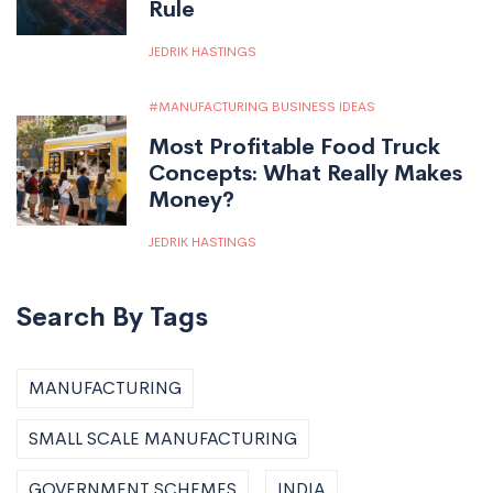
Rule
JEDRIK HASTINGS
MANUFACTURING BUSINESS IDEAS
Most Profitable Food Truck
Concepts: What Really Makes
Money?
JEDRIK HASTINGS
Search By Tags
MANUFACTURING
SMALL SCALE MANUFACTURING
GOVERNMENT SCHEMES
INDIA