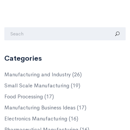
Categories
Manufacturing and Industry
(26)
Small Scale Manufacturing
(19)
Food Processing
(17)
Manufacturing Business Ideas
(17)
Electronics Manufacturing
(16)
Pharmaceutical Manufacturing
(16)