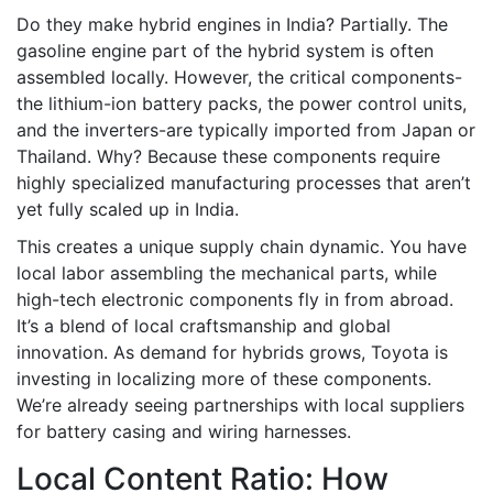
Do they make hybrid engines in India? Partially. The
gasoline engine part of the hybrid system is often
assembled locally. However, the critical components-
the lithium-ion battery packs, the power control units,
and the inverters-are typically imported from Japan or
Thailand. Why? Because these components require
highly specialized manufacturing processes that aren’t
yet fully scaled up in India.
This creates a unique supply chain dynamic. You have
local labor assembling the mechanical parts, while
high-tech electronic components fly in from abroad.
It’s a blend of local craftsmanship and global
innovation. As demand for hybrids grows, Toyota is
investing in localizing more of these components.
We’re already seeing partnerships with local suppliers
for battery casing and wiring harnesses.
Local Content Ratio: How