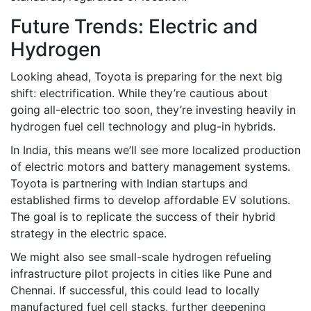
Future Trends: Electric and
Hydrogen
Looking ahead, Toyota is preparing for the next big
shift: electrification. While they’re cautious about
going all-electric too soon, they’re investing heavily in
hydrogen fuel cell technology and plug-in hybrids.
In India, this means we’ll see more localized production
of electric motors and battery management systems.
Toyota is partnering with Indian startups and
established firms to develop affordable EV solutions.
The goal is to replicate the success of their hybrid
strategy in the electric space.
We might also see small-scale hydrogen refueling
infrastructure pilot projects in cities like Pune and
Chennai. If successful, this could lead to locally
manufactured fuel cell stacks, further deepening