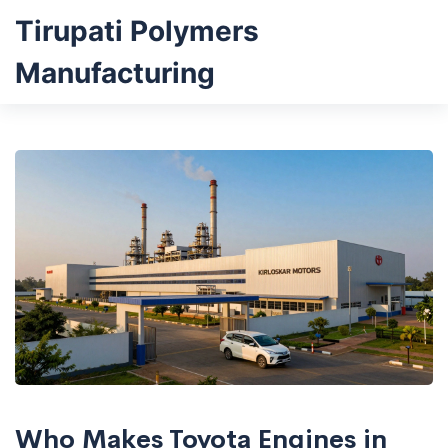
Tirupati Polymers
Manufacturing
Who Makes Toyota Engines in