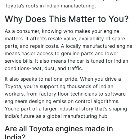
Toyota’s roots in Indian manufacturing.
Why Does This Matter to You?
As a consumer, knowing who makes your engine
matters. It affects resale value, availability of spare
parts, and repair costs. A locally manufactured engine
means easier access to genuine parts and lower
service bills. It also means the car is tuned for Indian
conditions-heat, dust, and traffic.
It also speaks to national pride. When you drive a
Toyota, you’re supporting thousands of Indian
workers, from factory floor technicians to software
engineers designing emission control algorithms.
You’re part of a larger industrial story that’s shaping
India’s future as a global manufacturing hub.
Are all Toyota engines made in
India?