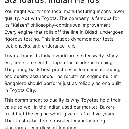
Standards, Indian Hands
You might worry that local manufacturing means lower
quality. Not with Toyota. The company is famous for
its "Kaizen" philosophy-continuous improvement.
Every engine that rolls off the line in Bidadi undergoes
rigorous testing. This includes dynamometer tests,
leak checks, and endurance runs.
Toyota trains its Indian workforce extensively. Many
engineers are sent to Japan for hands-on training.
They bring back best practices in lean manufacturing
and quality assurance. The result? An engine built in
Bangalore should perform just as reliably as one built
in Toyota City.
This commitment to quality is why Toyotas hold their
value so well in the Indian used car market. Buyers
trust that the engine won’t give up after five years.
That trust is built on consistent manufacturing
standards, regardless of location.