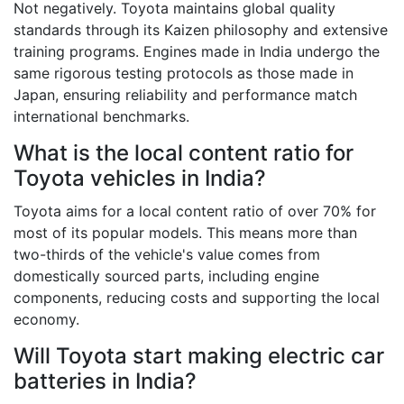
Not negatively. Toyota maintains global quality
standards through its Kaizen philosophy and extensive
training programs. Engines made in India undergo the
same rigorous testing protocols as those made in
Japan, ensuring reliability and performance match
international benchmarks.
What is the local content ratio for
Toyota vehicles in India?
Toyota aims for a local content ratio of over 70% for
most of its popular models. This means more than
two-thirds of the vehicle's value comes from
domestically sourced parts, including engine
components, reducing costs and supporting the local
economy.
Will Toyota start making electric car
batteries in India?