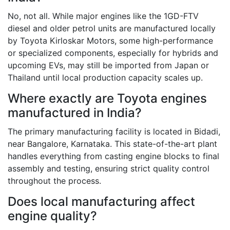
No, not all. While major engines like the 1GD-FTV
diesel and older petrol units are manufactured locally
by Toyota Kirloskar Motors, some high-performance
or specialized components, especially for hybrids and
upcoming EVs, may still be imported from Japan or
Thailand until local production capacity scales up.
Where exactly are Toyota engines
manufactured in India?
The primary manufacturing facility is located in Bidadi,
near Bangalore, Karnataka. This state-of-the-art plant
handles everything from casting engine blocks to final
assembly and testing, ensuring strict quality control
throughout the process.
Does local manufacturing affect
engine quality?