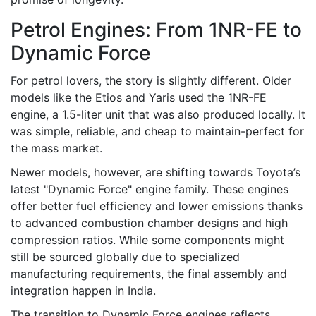
Petrol Engines: From 1NR-FE to
Dynamic Force
For petrol lovers, the story is slightly different. Older
models like the Etios and Yaris used the 1NR-FE
engine, a 1.5-liter unit that was also produced locally. It
was simple, reliable, and cheap to maintain-perfect for
the mass market.
Newer models, however, are shifting towards Toyota’s
latest "Dynamic Force" engine family. These engines
offer better fuel efficiency and lower emissions thanks
to advanced combustion chamber designs and high
compression ratios. While some components might
still be sourced globally due to specialized
manufacturing requirements, the final assembly and
integration happen in India.
The transition to Dynamic Force engines reflects