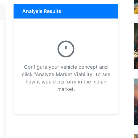
Analysis Results
Configure your vehicle concept and
click "Analyze Market Viability" to see
how it would perform in the Indian
market.