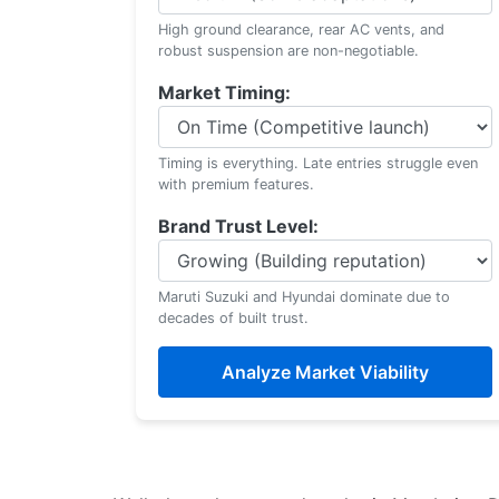
High ground clearance, rear AC vents, and
robust suspension are non-negotiable.
Market Timing:
Timing is everything. Late entries struggle even
with premium features.
Brand Trust Level:
Maruti Suzuki and Hyundai dominate due to
decades of built trust.
Analyze Market Viability