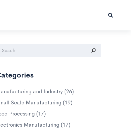
ategories
anufacturing and Industry
(26)
mall Scale Manufacturing
(19)
ood Processing
(17)
lectronics Manufacturing
(17)