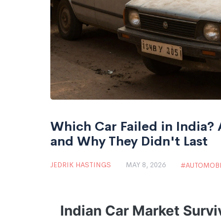
Which Car Failed in India?
and Why They Didn't Last
JEDRIK HASTINGS
MAY 8, 2026
AUTOMOBI
Indian Car Market Survi