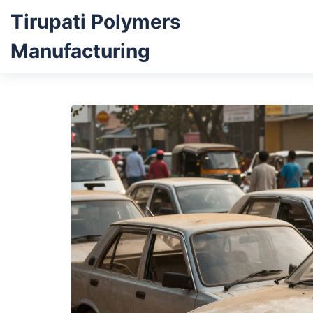
Tirupati Polymers
Manufacturing