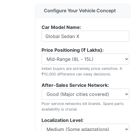
Configure Your Vehicle Concept
Car Model Name:
Price Positioning (₹ Lakhs):
Indian buyers are extremely price-sensitive. A
₹10,000 difference can sway decisions.
After-Sales Service Network:
Poor service networks kill brands. Spare parts
availability is crucial.
Localization Level: