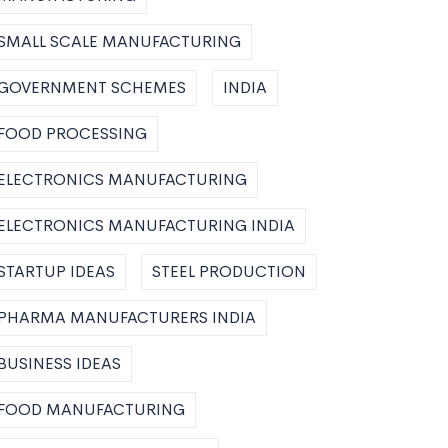
SMALL SCALE MANUFACTURING
GOVERNMENT SCHEMES
INDIA
FOOD PROCESSING
ELECTRONICS MANUFACTURING
ELECTRONICS MANUFACTURING INDIA
STARTUP IDEAS
STEEL PRODUCTION
PHARMA MANUFACTURERS INDIA
BUSINESS IDEAS
FOOD MANUFACTURING