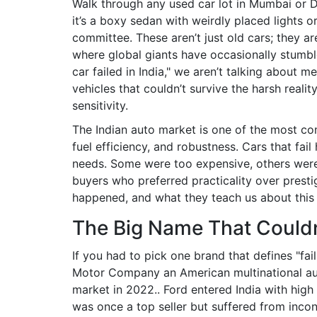
Walk through any used car lot in Mumbai or 
it’s a boxy sedan with weirdly placed lights o
committee. These aren’t just old cars; they a
where global giants have occasionally stumble
car failed in India," we aren’t talking about 
vehicles that couldn’t survive the harsh reali
sensitivity.
The Indian auto market is one of the most co
fuel efficiency, and robustness. Cars that fai
needs. Some were too expensive, others were
buyers who preferred practicality over prestig
happened, and what they teach us about this
The Big Name That Couldn
If you had to pick one brand that defines "fai
Motor Company
an American multinational au
market in 2022.
. Ford entered India with hig
was once a top seller but suffered from incons