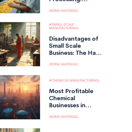
Unveiled
JEDRIK HASTINGS
SMALL SCALE
MANUFACTURING
Disadvantages of
Small Scale
Business: The Hard
Truths in
JEDRIK HASTINGS
Manufacturing
CHEMICAL MANUFACTURING
Most Profitable
Chemical
Businesses in
India: Top Sectors
JEDRIK HASTINGS
for Growth &
Investment