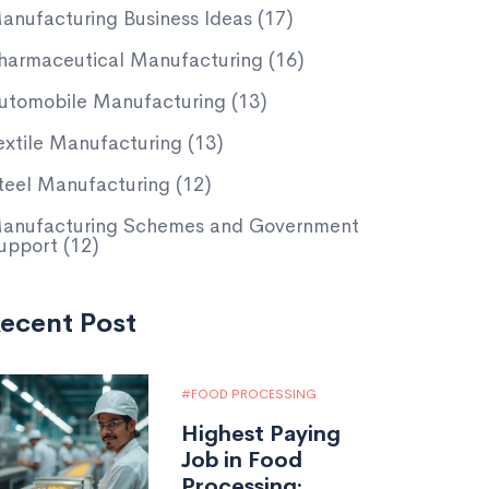
anufacturing Business Ideas
(17)
harmaceutical Manufacturing
(16)
utomobile Manufacturing
(13)
extile Manufacturing
(13)
teel Manufacturing
(12)
anufacturing Schemes and Government
upport
(12)
ecent Post
FOOD PROCESSING
Highest Paying
Job in Food
Processing: