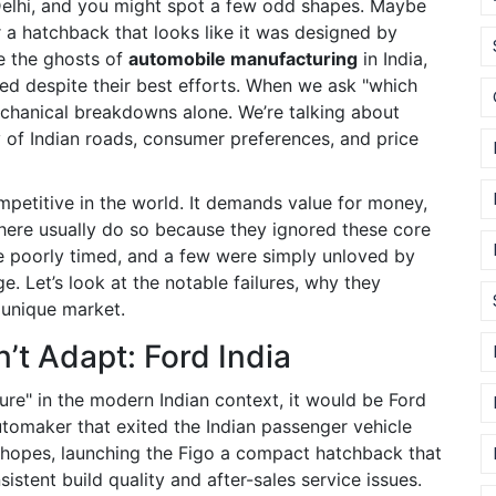
Delhi, and you might spot a few odd shapes. Maybe
r a hatchback that looks like it was designed by
re the ghosts of
automobile manufacturing
in India,
d despite their best efforts.
When we ask "which
mechanical breakdowns alone. We’re talking about
ty of Indian roads, consumer preferences, and price
mpetitive in the world. It demands value for money,
l here usually do so because they ignored these core
 poorly timed, and a few were simply unloved by
e. Let’s look at the notable failures, why they
 unique market.
’t Adapt: Ford India
lure" in the modern Indian context, it would be
Ford
tomaker that exited the Indian passenger vehicle
h hopes, launching the
Figo
a compact hatchback that
istent build quality and after-sales service issues.