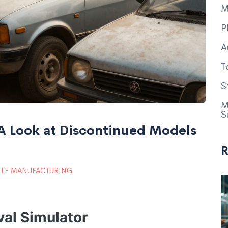
M
P
A
T
S
M
S
 A Look at Discontinued Models
R
LE MANUFACTURING
val Simulator