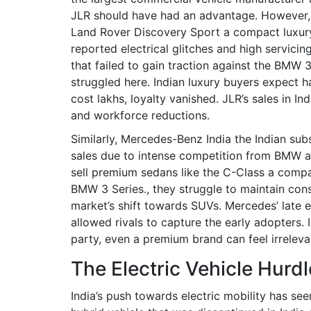
JLR should have had an advantage. However, th
Land Rover Discovery Sport
a compact luxury
reported electrical glitches and high servicing 
that failed to gain traction against the BMW 
struggled here. Indian luxury buyers expect 
cost lakhs, loyalty vanished. JLR’s sales in In
and workforce reductions.
Similarly,
Mercedes-Benz India
the Indian sub
sales due to intense competition from BMW a
sell premium sedans like the
C-Class
a compa
BMW 3 Series.
, they struggle to maintain cons
market’s shift towards SUVs. Mercedes’ late
allowed rivals to capture the early adopters. In
party, even a premium brand can feel irreleva
The Electric Vehicle Hurdl
India’s push towards electric mobility has see