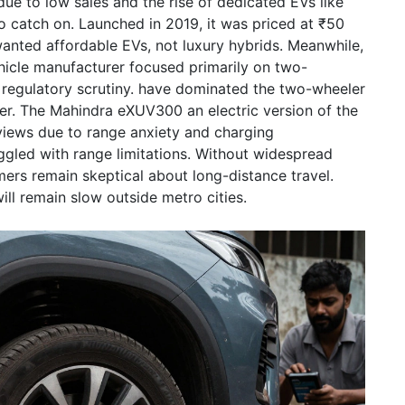
due to low sales and the rise of dedicated EVs like
o catch on. Launched in 2019, it was priced at ₹50
wanted affordable EVs, not luxury hybrids. Meanwhile,
ehicle manufacturer focused primarily on two-
regulatory scrutiny.
have dominated the two-wheeler
er. The
Mahindra eXUV300
an electric version of the
iews due to range anxiety and charging
gled with range limitations. Without widespread
ers remain skeptical about long-distance travel.
ill remain slow outside metro cities.