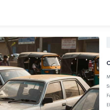
C
M
S
F
E