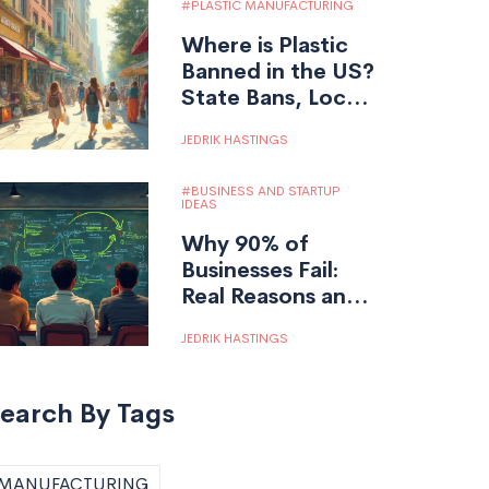
PLASTIC MANUFACTURING
Where is Plastic
Banned in the US?
State Bans, Local
Laws, and What
JEDRIK HASTINGS
You Need to
Know
BUSINESS AND STARTUP
IDEAS
Why 90% of
Businesses Fail:
Real Reasons and
Survival Tips for
JEDRIK HASTINGS
Entrepreneurs
earch By Tags
MANUFACTURING