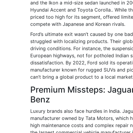
and the
Ikon
a mid-size sedan launched in 200
Hyundai Accent and Toyota Corolla.
. While th
priced too high for its segment, offered limi
compete with Japanese and Korean rivals.
Ford’s ultimate exit wasn’t caused by one bad
struggled with localizing products. Their glob
driving conditions. For instance, the suspe
European highways, not for potholed Indian s
dissatisfaction. By 2022, Ford sold its operat
manufacturer known for rugged SUVs and pi
can’t bring a global product to a local market
Premium Missteps: Jagua
Benz
Luxury brands also face hurdles in India.
Jagu
manufacturer owned by Tata Motors, which has
high maintenance costs and complex repair n
the largest commercial vehicle manufacturer i