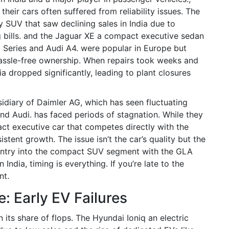
eir cars often suffered from reliability issues. The
 SUV that saw declining sales in India due to
bills.
and the
Jaguar XE
a compact executive sedan
3 Series and Audi A4.
were popular in Europe but
hassle-free ownership. When repairs took weeks and
dia dropped significantly, leading to plant closures
sidiary of Daimler AG, which has seen fluctuating
nd Audi.
has faced periods of stagnation. While they
ct executive car that competes directly with the
istent growth. The issue isn’t the car’s quality but the
 entry into the compact SUV segment with the GLA
 India, timing is everything. If you’re late to the
nt.
e: Early EV Failures
n its share of flops. The
Hyundai Ioniq
an electric