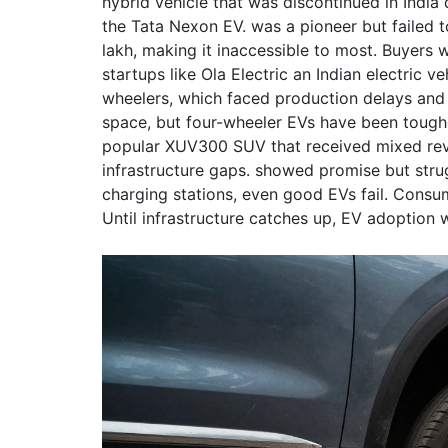
hybrid vehicle that was discontinued in India 
the Tata Nexon EV.
was a pioneer but failed t
lakh, making it inaccessible to most. Buyers 
startups like
Ola Electric
an Indian electric v
wheelers, which faced production delays and 
space, but four-wheeler EVs have been tough
popular XUV300 SUV that received mixed rev
infrastructure gaps.
showed promise but strug
charging stations, even good EVs fail. Consum
Until infrastructure catches up, EV adoption w