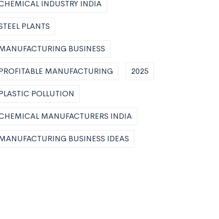
CHEMICAL INDUSTRY INDIA
STEEL PLANTS
MANUFACTURING BUSINESS
PROFITABLE MANUFACTURING
2025
PLASTIC POLLUTION
CHEMICAL MANUFACTURERS INDIA
MANUFACTURING BUSINESS IDEAS