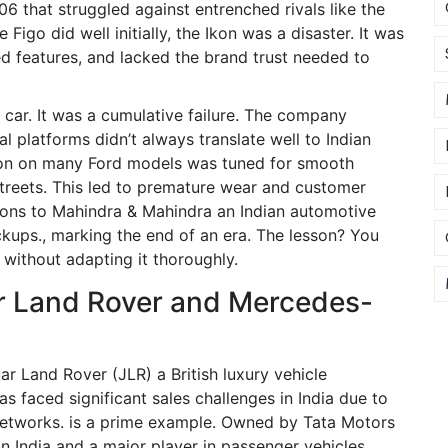
6 that struggled against entrenched rivals like the
e Figo did well initially, the Ikon was a disaster. It was
ted features, and lacked the brand trust needed to
 car. It was a cumulative failure. The company
al platforms didn’t always translate well to Indian
nsion on many Ford models was tuned for smooth
treets. This led to premature wear and customer
ions to
Mahindra & Mahindra
an Indian automotive
ckups.
, marking the end of an era. The lesson? You
 without adapting it thoroughly.
r Land Rover and Mercedes-
ar Land Rover (JLR)
a British luxury vehicle
 faced significant sales challenges in India due to
etworks.
is a prime example. Owned by
Tata Motors
n India and a major player in passenger vehicles.
,