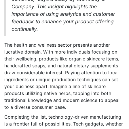
Company. This insight highlights the
importance of using analytics and customer
feedback to enhance your product offering
continually.
The health and wellness sector presents another
lucrative domain. With more individuals focusing on
their wellbeing, products like organic skincare items,
handcrafted soaps, and natural dietary supplements
draw considerable interest. Paying attention to local
ingredients or unique production techniques can set
your business apart. Imagine a line of skincare
products utilizing native herbs, tapping into both
traditional knowledge and modern science to appeal
to a diverse consumer base.
Completing the list, technology-driven manufacturing
is a frontier full of possibilities. Tech gadgets, whether