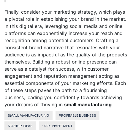
Finally, consider your marketing strategy, which plays
a pivotal role in establishing your brand in the market.
In this digital era, leveraging social media and online
platforms can exponentially increase your reach and
recognition among potential customers. Crafting a
consistent brand narrative that resonates with your
audience is as impactful as the quality of the products
themselves. Building a robust online presence can
serve as a catalyst for success, with customer
engagement and reputation management acting as
essential components of your marketing efforts. Each
of these steps paves the path to a flourishing
business, leading you confidently towards achieving
your dreams of thriving in
small manufacturing
.
SMALL MANUFACTURING
PROFITABLE BUSINESS
STARTUP IDEAS
100K INVESTMENT