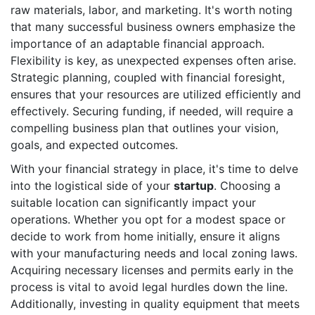
raw materials, labor, and marketing. It's worth noting
that many successful business owners emphasize the
importance of an adaptable financial approach.
Flexibility is key, as unexpected expenses often arise.
Strategic planning, coupled with financial foresight,
ensures that your resources are utilized efficiently and
effectively. Securing funding, if needed, will require a
compelling business plan that outlines your vision,
goals, and expected outcomes.
With your financial strategy in place, it's time to delve
into the logistical side of your
startup
. Choosing a
suitable location can significantly impact your
operations. Whether you opt for a modest space or
decide to work from home initially, ensure it aligns
with your manufacturing needs and local zoning laws.
Acquiring necessary licenses and permits early in the
process is vital to avoid legal hurdles down the line.
Additionally, investing in quality equipment that meets