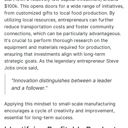
$100k. This opens doors for a wide range of initiatives,
from customized gifts to local food production. By
utilizing local resources, entrepreneurs can further
reduce transportation costs and foster community
connections, which can be particularly advantageous.
It's crucial to perform thorough research on the
equipment and materials required for production,
ensuring that investments align with long-term
strategic goals. As the legendary entrepreneur Steve
Jobs once said,
"Innovation distinguishes between a leader
and a follower."
Applying this mindset to small-scale manufacturing
encourages a cycle of creativity and improvement,
essential for long-term success.