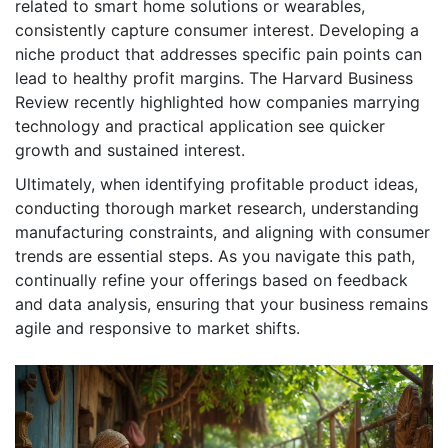
related to smart home solutions or wearables,
consistently capture consumer interest. Developing a
niche product that addresses specific pain points can
lead to healthy profit margins. The Harvard Business
Review recently highlighted how companies marrying
technology and practical application see quicker
growth and sustained interest.
Ultimately, when identifying profitable product ideas,
conducting thorough market research, understanding
manufacturing constraints, and aligning with consumer
trends are essential steps. As you navigate this path,
continually refine your offerings based on feedback
and data analysis, ensuring that your business remains
agile and responsive to market shifts.