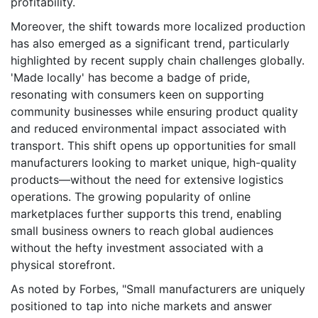
profitability.
Moreover, the shift towards more localized production
has also emerged as a significant trend, particularly
highlighted by recent supply chain challenges globally.
'Made locally' has become a badge of pride,
resonating with consumers keen on supporting
community businesses while ensuring product quality
and reduced environmental impact associated with
transport. This shift opens up opportunities for small
manufacturers looking to market unique, high-quality
products—without the need for extensive logistics
operations. The growing popularity of online
marketplaces further supports this trend, enabling
small business owners to reach global audiences
without the hefty investment associated with a
physical storefront.
As noted by Forbes, "Small manufacturers are uniquely
positioned to tap into niche markets and answer