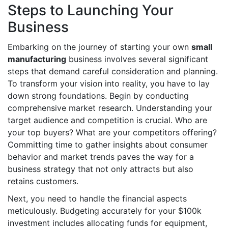
Steps to Launching Your
Business
Embarking on the journey of starting your own
small
manufacturing
business involves several significant
steps that demand careful consideration and planning.
To transform your vision into reality, you have to lay
down strong foundations. Begin by conducting
comprehensive market research. Understanding your
target audience and competition is crucial. Who are
your top buyers? What are your competitors offering?
Committing time to gather insights about consumer
behavior and market trends paves the way for a
business strategy that not only attracts but also
retains customers.
Next, you need to handle the financial aspects
meticulously. Budgeting accurately for your $100k
investment includes allocating funds for equipment,