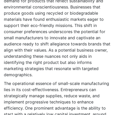
demand for products that reflect sustainability and
environmental conscientiousness. Businesses that
produce goods using recycled or biodegradable
materials have found enthusiastic markets eager to
support their eco-friendly missions. This shift in
consumer preferences underscores the potential for
small manufacturers to innovate and captivate an
audience ready to shift allegiance towards brands that
align with their values. As a potential business owner,
understanding these nuances not only aids in
identifying the right product but also informs
marketing strategies that resonate with targeted
demographics.
The operational essence of small-scale manufacturing
lies in its cost-effectiveness. Entrepreneurs can
strategically manage supplies, reduce waste, and
implement progressive techniques to enhance
efficiency. One prominent advantage is the ability to
start with a relatively low capital investment, around