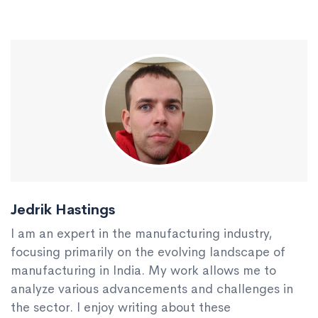
Jedrik Hastings
I am an expert in the manufacturing industry,
focusing primarily on the evolving landscape of
manufacturing in India. My work allows me to
analyze various advancements and challenges in
the sector. I enjoy writing about these