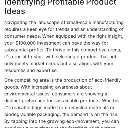
Identifying Profitable Product
Ideas
Navigating the landscape of small-scale manufacturing
requires a keen eye for trends and an understanding of
consumer needs. When equipped with the right insight,
your $100,000 investment can pave the way for
substantial profits. To thrive in this competitive arena,
it's crucial to start with selecting a product that not
only meets market needs but also aligns with your
resources and expertise.
One compelling area is the production of eco-friendly
goods. With increasing awareness about
environmental issues, consumers are showing a
distinct preference for sustainable products. Whether
it's reusable bags made from recycled materials or
biodegradable packaging, the demand is on the rise.
By tapping into the growing eco-movement, you can