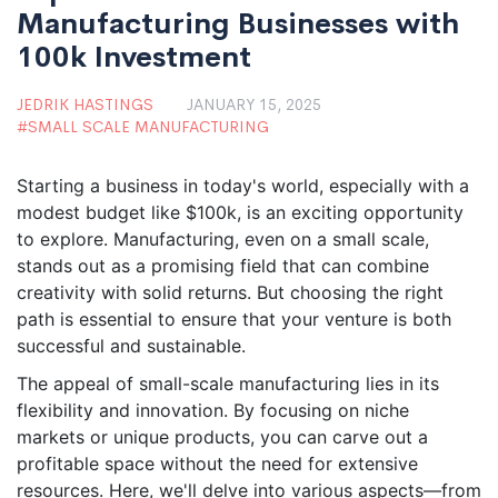
Manufacturing Businesses with
100k Investment
JEDRIK HASTINGS
JANUARY 15, 2025
SMALL SCALE MANUFACTURING
Starting a business in today's world, especially with a
modest budget like $100k, is an exciting opportunity
to explore. Manufacturing, even on a small scale,
stands out as a promising field that can combine
creativity with solid returns. But choosing the right
path is essential to ensure that your venture is both
successful and sustainable.
The appeal of small-scale manufacturing lies in its
flexibility and innovation. By focusing on niche
markets or unique products, you can carve out a
profitable space without the need for extensive
resources. Here, we'll delve into various aspects—from