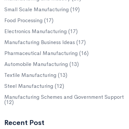
Small Scale Manufacturing
(19)
Food Processing
(17)
Electronics Manufacturing
(17)
Manufacturing Business Ideas
(17)
Pharmaceutical Manufacturing
(16)
Automobile Manufacturing
(13)
Textile Manufacturing
(13)
Steel Manufacturing
(12)
Manufacturing Schemes and Government Support
(12)
Recent Post