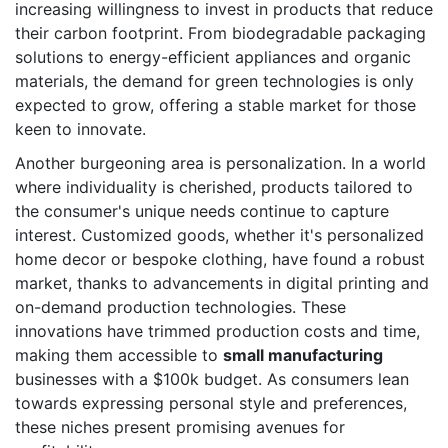
increasing willingness to invest in products that reduce
their carbon footprint. From biodegradable packaging
solutions to energy-efficient appliances and organic
materials, the demand for green technologies is only
expected to grow, offering a stable market for those
keen to innovate.
Another burgeoning area is personalization. In a world
where individuality is cherished, products tailored to
the consumer's unique needs continue to capture
interest. Customized goods, whether it's personalized
home decor or bespoke clothing, have found a robust
market, thanks to advancements in digital printing and
on-demand production technologies. These
innovations have trimmed production costs and time,
making them accessible to
small manufacturing
businesses with a $100k budget. As consumers lean
towards expressing personal style and preferences,
these niches present promising avenues for