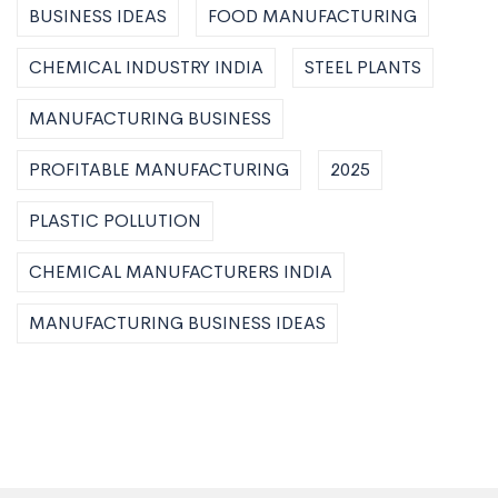
BUSINESS IDEAS
FOOD MANUFACTURING
CHEMICAL INDUSTRY INDIA
STEEL PLANTS
MANUFACTURING BUSINESS
PROFITABLE MANUFACTURING
2025
PLASTIC POLLUTION
CHEMICAL MANUFACTURERS INDIA
MANUFACTURING BUSINESS IDEAS