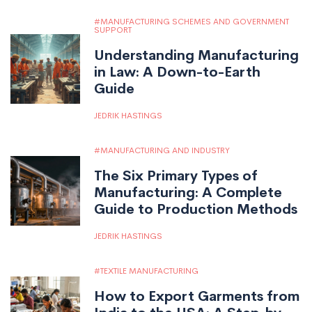
MANUFACTURING SCHEMES AND GOVERNMENT
SUPPORT
Understanding Manufacturing
in Law: A Down-to-Earth
Guide
JEDRIK HASTINGS
MANUFACTURING AND INDUSTRY
The Six Primary Types of
Manufacturing: A Complete
Guide to Production Methods
JEDRIK HASTINGS
TEXTILE MANUFACTURING
How to Export Garments from