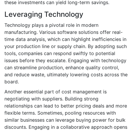
these investments can yield long-term savings.
Leveraging Technology
Technology plays a pivotal role in modern
manufacturing. Various software solutions offer real-
time data analysis, which can highlight inefficiencies in
your production line or supply chain. By adopting such
tools, companies can respond swiftly to potential
issues before they escalate. Engaging with technology
can streamline production, enhance quality control,
and reduce waste, ultimately lowering costs across the
board.
Another essential part of cost management is
negotiating with suppliers. Building strong
relationships can lead to better pricing deals and more
flexible terms. Sometimes, pooling resources with
similar businesses can leverage buying power for bulk
discounts. Engaging in a collaborative approach opens