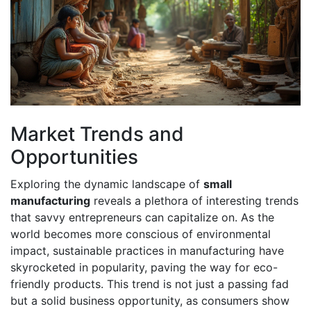
Market Trends and
Opportunities
Exploring the dynamic landscape of
small
manufacturing
reveals a plethora of interesting trends
that savvy entrepreneurs can capitalize on. As the
world becomes more conscious of environmental
impact, sustainable practices in manufacturing have
skyrocketed in popularity, paving the way for eco-
friendly products. This trend is not just a passing fad
but a solid business opportunity, as consumers show