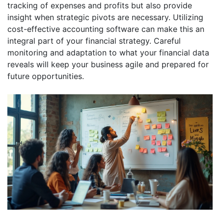
tracking of expenses and profits but also provide
insight when strategic pivots are necessary. Utilizing
cost-effective accounting software can make this an
integral part of your financial strategy. Careful
monitoring and adaptation to what your financial data
reveals will keep your business agile and prepared for
future opportunities.