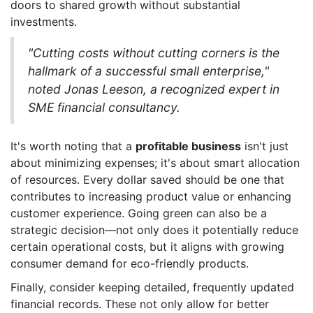
doors to shared growth without substantial
investments.
"Cutting costs without cutting corners is the
hallmark of a successful small enterprise,"
noted Jonas Leeson, a recognized expert in
SME financial consultancy.
It's worth noting that a
profitable business
isn't just
about minimizing expenses; it's about smart allocation
of resources. Every dollar saved should be one that
contributes to increasing product value or enhancing
customer experience. Going green can also be a
strategic decision—not only does it potentially reduce
certain operational costs, but it aligns with growing
consumer demand for eco-friendly products.
Finally, consider keeping detailed, frequently updated
financial records. These not only allow for better