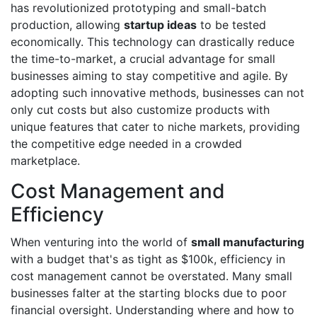
has revolutionized prototyping and small-batch
production, allowing
startup ideas
to be tested
economically. This technology can drastically reduce
the time-to-market, a crucial advantage for small
businesses aiming to stay competitive and agile. By
adopting such innovative methods, businesses can not
only cut costs but also customize products with
unique features that cater to niche markets, providing
the competitive edge needed in a crowded
marketplace.
Cost Management and
Efficiency
When venturing into the world of
small manufacturing
with a budget that's as tight as $100k, efficiency in
cost management cannot be overstated. Many small
businesses falter at the starting blocks due to poor
financial oversight. Understanding where and how to