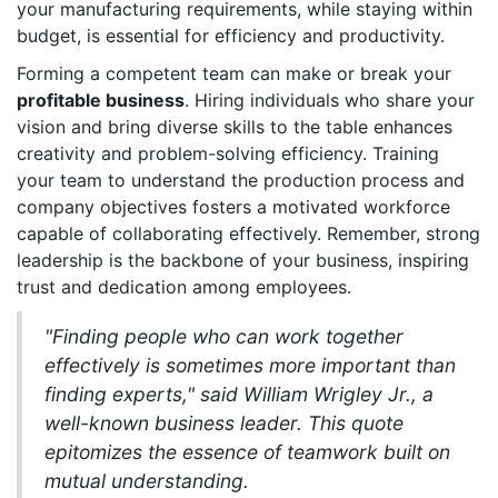
your manufacturing requirements, while staying within
budget, is essential for efficiency and productivity.
Forming a competent team can make or break your
profitable business
. Hiring individuals who share your
vision and bring diverse skills to the table enhances
creativity and problem-solving efficiency. Training
your team to understand the production process and
company objectives fosters a motivated workforce
capable of collaborating effectively. Remember, strong
leadership is the backbone of your business, inspiring
trust and dedication among employees.
"Finding people who can work together
effectively is sometimes more important than
finding experts," said William Wrigley Jr., a
well-known business leader. This quote
epitomizes the essence of teamwork built on
mutual understanding.