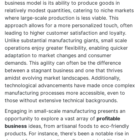
business model is its ability to produce goods in
relatively modest quantities, catering to niche markets
where large-scale production is less viable. This
approach allows for a more personalized touch, often
leading to higher customer satisfaction and loyalty.
Unlike substantial manufacturing giants, small scale
operations enjoy greater flexibility, enabling quicker
adaptation to market changes and consumer
demands. This agility can often be the difference
between a stagnant business and one that thrives
amidst evolving market landscapes. Additionally,
technological advancements have made once complex
manufacturing processes more accessible, even to
those without extensive technical backgrounds.
Engaging in small-scale manufacturing presents an
opportunity to explore a vast array of
profitable
business
ideas, from artisanal foods to eco-friendly
products. For instance, there's been a notable rise in