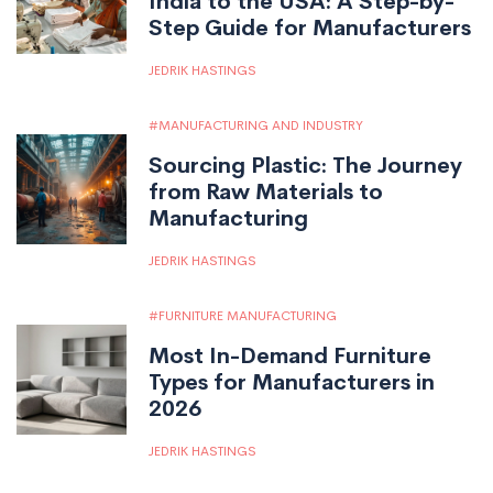
India to the USA: A Step-by-
Step Guide for Manufacturers
JEDRIK HASTINGS
MANUFACTURING AND INDUSTRY
Sourcing Plastic: The Journey
from Raw Materials to
Manufacturing
JEDRIK HASTINGS
FURNITURE MANUFACTURING
Most In-Demand Furniture
Types for Manufacturers in
2026
JEDRIK HASTINGS