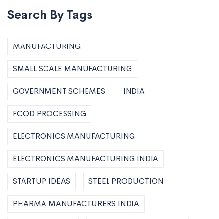
Search By Tags
MANUFACTURING
SMALL SCALE MANUFACTURING
GOVERNMENT SCHEMES
INDIA
FOOD PROCESSING
ELECTRONICS MANUFACTURING
ELECTRONICS MANUFACTURING INDIA
STARTUP IDEAS
STEEL PRODUCTION
PHARMA MANUFACTURERS INDIA