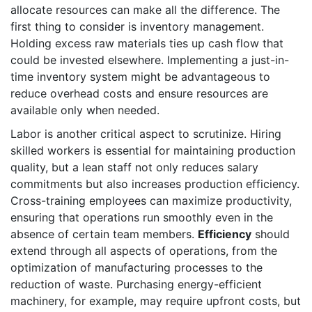
allocate resources can make all the difference. The
first thing to consider is inventory management.
Holding excess raw materials ties up cash flow that
could be invested elsewhere. Implementing a just-in-
time inventory system might be advantageous to
reduce overhead costs and ensure resources are
available only when needed.
Labor is another critical aspect to scrutinize. Hiring
skilled workers is essential for maintaining production
quality, but a lean staff not only reduces salary
commitments but also increases production efficiency.
Cross-training employees can maximize productivity,
ensuring that operations run smoothly even in the
absence of certain team members.
Efficiency
should
extend through all aspects of operations, from the
optimization of manufacturing processes to the
reduction of waste. Purchasing energy-efficient
machinery, for example, may require upfront costs, but