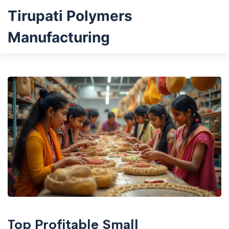
Tirupati Polymers
Manufacturing
Top Profitable Small