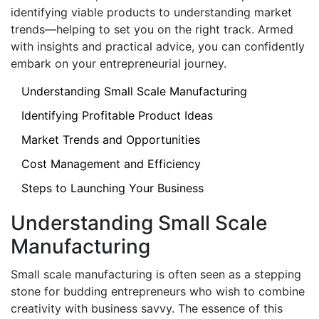
identifying viable products to understanding market
trends—helping to set you on the right track. Armed
with insights and practical advice, you can confidently
embark on your entrepreneurial journey.
Understanding Small Scale Manufacturing
Identifying Profitable Product Ideas
Market Trends and Opportunities
Cost Management and Efficiency
Steps to Launching Your Business
Understanding Small Scale
Manufacturing
Small scale manufacturing is often seen as a stepping
stone for budding entrepreneurs who wish to combine
creativity with business savvy. The essence of this