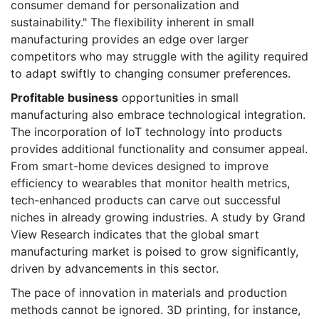
consumer demand for personalization and
sustainability." The flexibility inherent in small
manufacturing provides an edge over larger
competitors who may struggle with the agility required
to adapt swiftly to changing consumer preferences.
Profitable business
opportunities in small
manufacturing also embrace technological integration.
The incorporation of IoT technology into products
provides additional functionality and consumer appeal.
From smart-home devices designed to improve
efficiency to wearables that monitor health metrics,
tech-enhanced products can carve out successful
niches in already growing industries. A study by Grand
View Research indicates that the global smart
manufacturing market is poised to grow significantly,
driven by advancements in this sector.
The pace of innovation in materials and production
methods cannot be ignored. 3D printing, for instance,