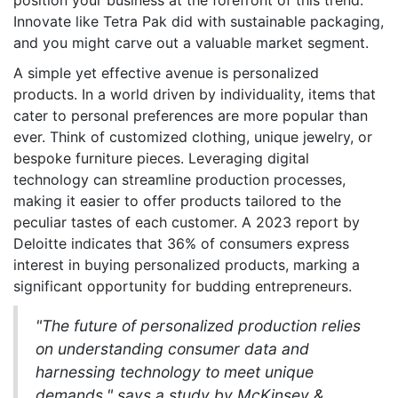
position your business at the forefront of this trend.
Innovate like Tetra Pak did with sustainable packaging,
and you might carve out a valuable market segment.
A simple yet effective avenue is personalized
products. In a world driven by individuality, items that
cater to personal preferences are more popular than
ever. Think of customized clothing, unique jewelry, or
bespoke furniture pieces. Leveraging digital
technology can streamline production processes,
making it easier to offer products tailored to the
peculiar tastes of each customer. A 2023 report by
Deloitte indicates that 36% of consumers express
interest in buying personalized products, marking a
significant opportunity for budding entrepreneurs.
"The future of personalized production relies
on understanding consumer data and
harnessing technology to meet unique
demands," says a study by McKinsey &