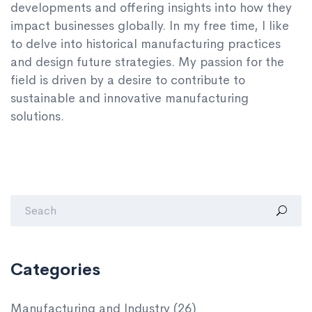
developments and offering insights into how they
impact businesses globally. In my free time, I like
to delve into historical manufacturing practices
and design future strategies. My passion for the
field is driven by a desire to contribute to
sustainable and innovative manufacturing
solutions.
Categories
Manufacturing and Industry
(26)