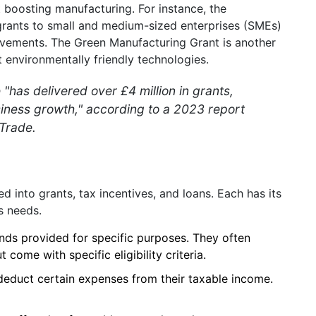
 boosting manufacturing. For instance, the
ants to small and medium-sized enterprises (SMEs)
rovements. The Green Manufacturing Grant is another
t environmentally friendly technologies.
as delivered over £4 million in grants,
siness growth," according to a 2023 report
Trade.
d into grants, tax incentives, and loans. Each has its
s needs.
nds provided for specific purposes. They often
 come with specific eligibility criteria.
deduct certain expenses from their taxable income.