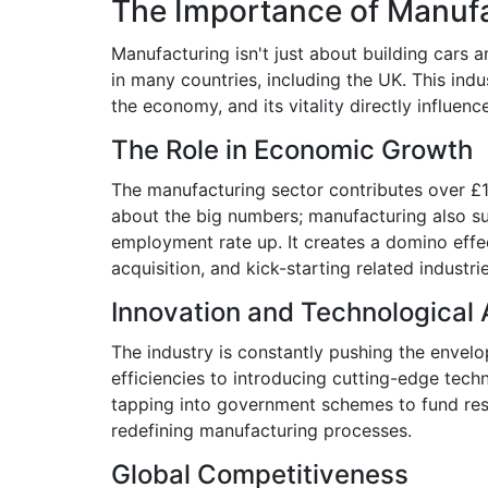
The Importance of Manuf
Manufacturing isn't just about building cars 
in many countries, including the UK. This indu
the economy, and its vitality directly influen
The Role in Economic Growth
The manufacturing sector contributes over £19
about the big numbers; manufacturing also sup
employment rate up. It creates a domino effec
acquisition, and kick-starting related industri
Innovation and Technologica
The industry is constantly pushing the envel
efficiencies to introducing cutting-edge tech
tapping into government schemes to fund res
redefining manufacturing processes.
Global Competitiveness