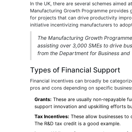
In the UK, there are several schemes aimed at
Manufacturing Growth Programme provides gr
for projects that can drive productivity imp
initiative incentivizing manufacturers to adop
The Manufacturing Growth Programme "h
assisting over 3,000 SMEs to drive bu
from the Department for Business and 
Types of Financial Support
Financial incentives can broadly be categorize
pros and cons depending on specific busines
Grants:
These are usually non-repayable fu
support innovation and upskilling efforts but
Tax Incentives:
These allow businesses to 
The R&D tax credit is a good example.