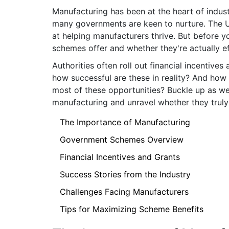
Manufacturing has been at the heart of industr
many governments are keen to nurture. The U
at helping manufacturers thrive. But before yo
schemes offer and whether they're actually ef
Authorities often roll out financial incentive
how successful are these in reality? And ho
most of these opportunities? Buckle up as we
manufacturing and unravel whether they truly 
The Importance of Manufacturing
Government Schemes Overview
Financial Incentives and Grants
Success Stories from the Industry
Challenges Facing Manufacturers
Tips for Maximizing Scheme Benefits