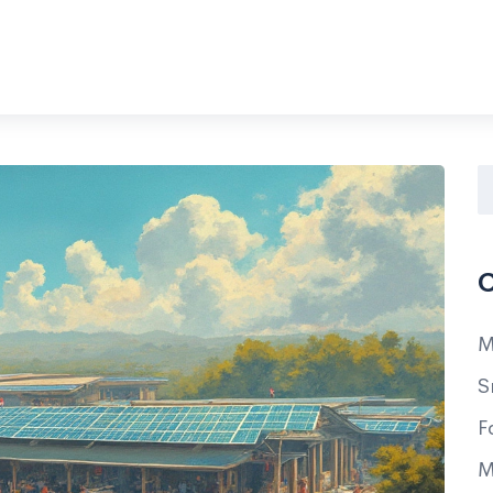
C
M
S
F
M