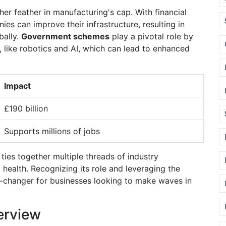
her feather in manufacturing's cap. With financial
s can improve their infrastructure, resulting in
bally.
Government schemes
play a pivotal role by
 like robotics and AI, which can lead to enhanced
Impact
£190 billion
Supports millions of jobs
ties together multiple threads of industry
health. Recognizing its role and leveraging the
-changer for businesses looking to make waves in
erview