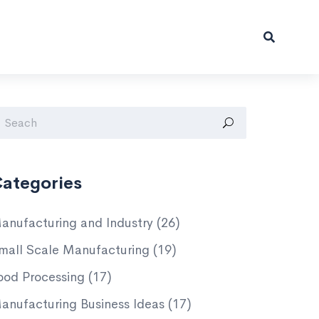
ategories
anufacturing and Industry
(26)
mall Scale Manufacturing
(19)
ood Processing
(17)
anufacturing Business Ideas
(17)