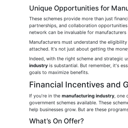
Unique Opportunities for Man
These schemes provide more than just financi
partnerships, and collaboration opportunities
network can be invaluable for manufacturers 
Manufacturers must understand the eligibility 
attached. It's not just about getting the mone
Indeed, with the right scheme and strategic us
industry
is substantial. But remember, it's es
goals to maximize benefits.
Financial Incentives and 
If you're in the
manufacturing industry
, one 
government schemes available. These schemes 
help businesses grow. But are these programs
What’s On Offer?