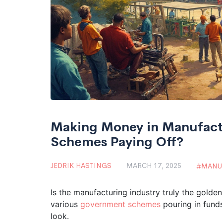
Making Money in Manufact
Schemes Paying Off?
JEDRIK HASTINGS
MARCH 17, 2025
MANU
Is the manufacturing industry truly the golden
various
government schemes
pouring in funds
look.