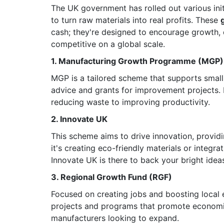
The UK government has rolled out various ini
to turn raw materials into real profits. These
cash; they're designed to encourage growth, 
competitive on a global scale.
1. Manufacturing Growth Programme (MGP)
MGP is a tailored scheme that supports smal
advice and grants for improvement projects. I
reducing waste to improving productivity.
2. Innovate UK
This scheme aims to drive innovation, provi
it's creating eco-friendly materials or integ
Innovate UK is there to back your bright idea
3. Regional Growth Fund (RGF)
Focused on creating jobs and boosting local 
projects and programs that promote economic 
manufacturers looking to expand.