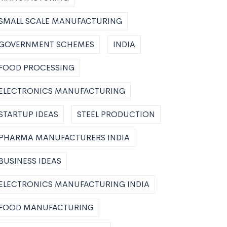
SMALL SCALE MANUFACTURING
GOVERNMENT SCHEMES
INDIA
FOOD PROCESSING
ELECTRONICS MANUFACTURING
STARTUP IDEAS
STEEL PRODUCTION
PHARMA MANUFACTURERS INDIA
BUSINESS IDEAS
ELECTRONICS MANUFACTURING INDIA
FOOD MANUFACTURING