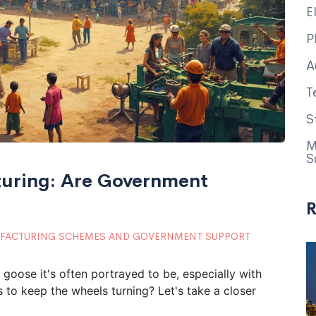
E
P
A
T
S
M
S
uring: Are Government
R
FACTURING SCHEMES AND GOVERNMENT SUPPORT
 goose it's often portrayed to be, especially with
 to keep the wheels turning? Let's take a closer