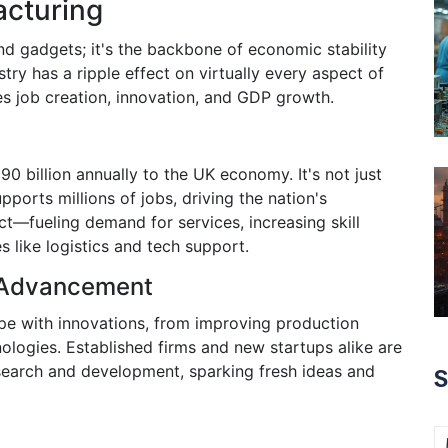
acturing
and gadgets; it's the backbone of economic stability
stry has a ripple effect on virtually every aspect of
ces job creation, innovation, and GDP growth.
0 billion annually to the UK economy. It's not just
ports millions of jobs, driving the nation's
t—fueling demand for services, increasing skill
es like logistics and tech support.
l Advancement
ope with innovations, from improving production
nologies. Established firms and new startups alike are
earch and development, sparking fresh ideas and
S