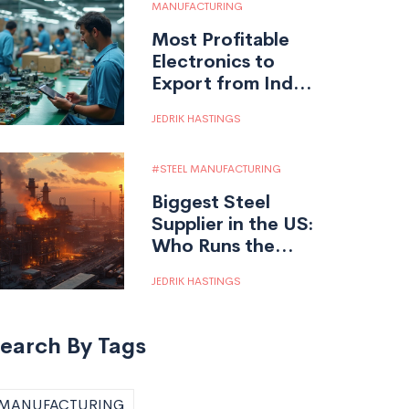
MANUFACTURING
Most Profitable
Electronics to
Export from India:
What Really Works
JEDRIK HASTINGS
STEEL MANUFACTURING
Biggest Steel
Supplier in the US:
Who Runs the
Show?
JEDRIK HASTINGS
earch By Tags
MANUFACTURING