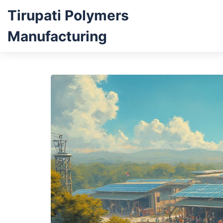
Tirupati Polymers
Manufacturing