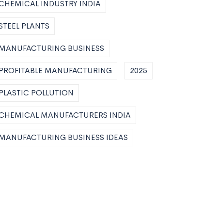
CHEMICAL INDUSTRY INDIA
STEEL PLANTS
MANUFACTURING BUSINESS
PROFITABLE MANUFACTURING
2025
PLASTIC POLLUTION
CHEMICAL MANUFACTURERS INDIA
MANUFACTURING BUSINESS IDEAS