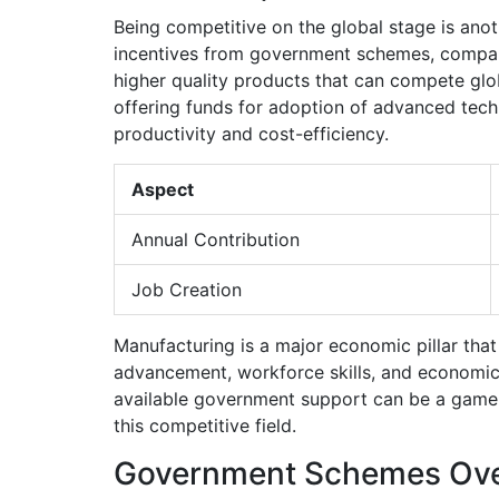
Being competitive on the global stage is anot
incentives from government schemes, companie
higher quality products that can compete glo
offering funds for adoption of advanced tech,
productivity and cost-efficiency.
Aspect
Annual Contribution
Job Creation
Manufacturing is a major economic pillar that 
advancement, workforce skills, and economic 
available government support can be a game
this competitive field.
Government Schemes Ov