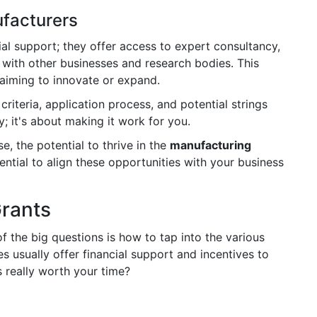
ufacturers
al support; they offer access to expert consultancy,
 with other businesses and research bodies. This
aiming to innovate or expand.
criteria, application process, and potential strings
y; it's about making it work for you.
e, the potential to thrive in the
manufacturing
sential to align these opportunities with your business
Grants
of the big questions is how to tap into the various
usually offer financial support and incentives to
 really worth your time?