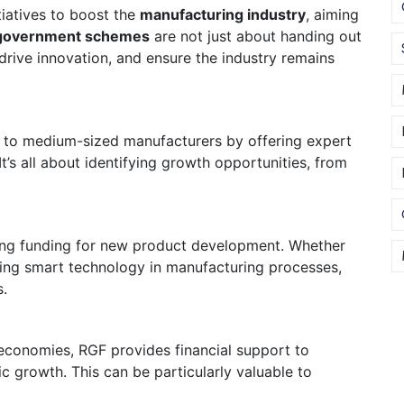
tiatives to boost the
manufacturing industry
, aiming
government schemes
are not just about handing out
drive innovation, and ensure the industry remains
l to medium-sized manufacturers by offering expert
t’s all about identifying growth opportunities, from
ding funding for new product development. Whether
rating smart technology in manufacturing processes,
s.
economies, RGF provides financial support to
growth. This can be particularly valuable to