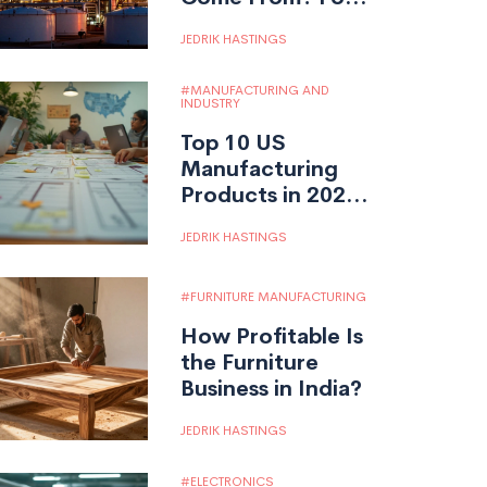
Fuels, Feedstocks,
JEDRIK HASTINGS
and the Shift to
Bio-Based
MANUFACTURING AND
Sources
INDUSTRY
Top 10 US
Manufacturing
Products in 2025:
Sectors Leading
JEDRIK HASTINGS
American Industry
FURNITURE MANUFACTURING
How Profitable Is
the Furniture
Business in India?
JEDRIK HASTINGS
ELECTRONICS