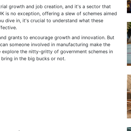
ial growth and job creation, and it's a sector that
K is no exception, offering a slew of schemes aimed
u dive in, it's crucial to understand what these
fective.
s and grants to encourage growth and innovation. But
w can someone involved in manufacturing make the
 explore the nitty-gritty of government schemes in
bring in the big bucks or not.