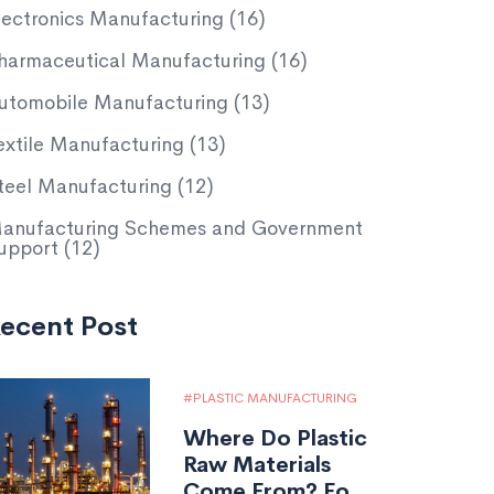
lectronics Manufacturing
(16)
harmaceutical Manufacturing
(16)
utomobile Manufacturing
(13)
extile Manufacturing
(13)
teel Manufacturing
(12)
anufacturing Schemes and Government
upport
(12)
ecent Post
PLASTIC MANUFACTURING
Where Do Plastic
Raw Materials
Come From? Fossil