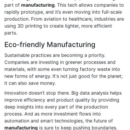
part of
manufacturing
. This tech allows companies to
rapidly prototype, and it’s even moving into full-scale
production. From aviation to healthcare, industries are
using 3D printing to create lighter, more efficient
parts.
Eco-friendly Manufacturing
Sustainable practices are becoming a priority.
Companies are investing in greener processes and
materials, with some even turning factory waste into
new forms of energy. It's not just good for the planet;
it can also save money.
Innovation doesn’t stop there. Big data analysis helps
improve efficiency and product quality by providing
deep insights into every part of the production
process. And as more investment flows into
automation and smart technologies, the future of
manufacturing
is sure to keep pushing boundaries.