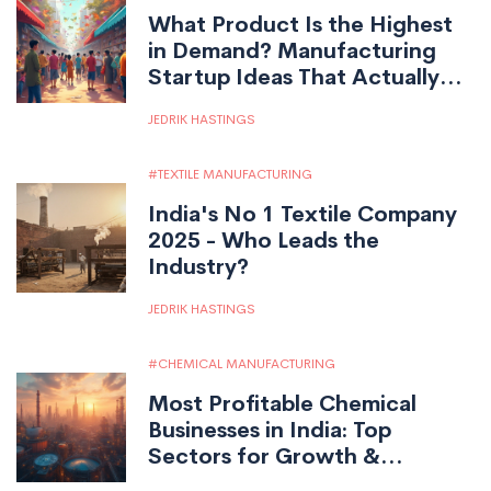
What Product Is the Highest
in Demand? Manufacturing
Startup Ideas That Actually
Sell
JEDRIK HASTINGS
TEXTILE MANUFACTURING
India's No 1 Textile Company
2025 - Who Leads the
Industry?
JEDRIK HASTINGS
CHEMICAL MANUFACTURING
Most Profitable Chemical
Businesses in India: Top
Sectors for Growth &
Investment