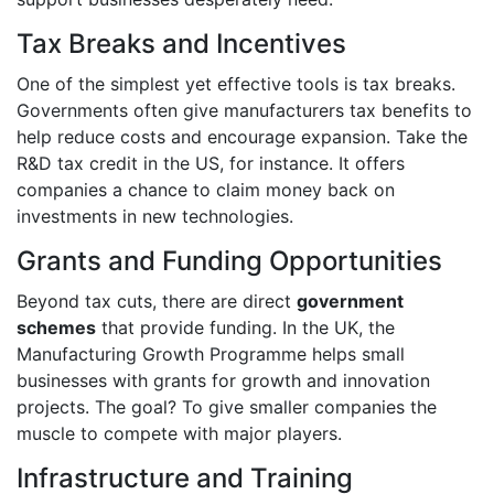
Tax Breaks and Incentives
One of the simplest yet effective tools is tax breaks.
Governments often give manufacturers tax benefits to
help reduce costs and encourage expansion. Take the
R&D tax credit in the US, for instance. It offers
companies a chance to claim money back on
investments in new technologies.
Grants and Funding Opportunities
Beyond tax cuts, there are direct
government
schemes
that provide funding. In the UK, the
Manufacturing Growth Programme helps small
businesses with grants for growth and innovation
projects. The goal? To give smaller companies the
muscle to compete with major players.
Infrastructure and Training