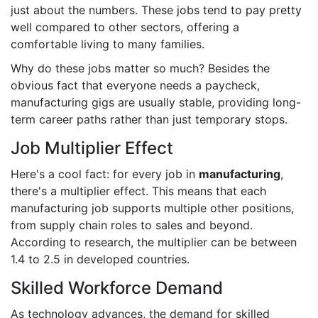
just about the numbers. These jobs tend to pay pretty
well compared to other sectors, offering a
comfortable living to many families.
Why do these jobs matter so much? Besides the
obvious fact that everyone needs a paycheck,
manufacturing gigs are usually stable, providing long-
term career paths rather than just temporary stops.
Job Multiplier Effect
Here's a cool fact: for every job in
manufacturing
,
there's a multiplier effect. This means that each
manufacturing job supports multiple other positions,
from supply chain roles to sales and beyond.
According to research, the multiplier can be between
1.4 to 2.5 in developed countries.
Skilled Workforce Demand
As technology advances, the demand for skilled