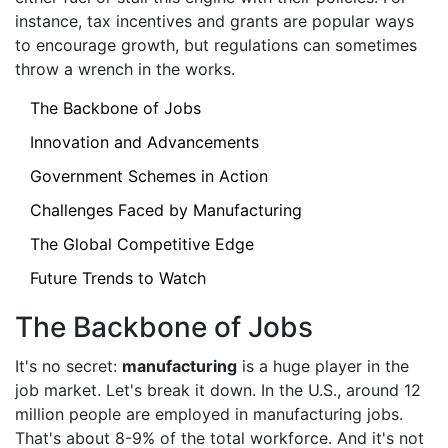
instance, tax incentives and grants are popular ways
to encourage growth, but regulations can sometimes
throw a wrench in the works.
The Backbone of Jobs
Innovation and Advancements
Government Schemes in Action
Challenges Faced by Manufacturing
The Global Competitive Edge
Future Trends to Watch
The Backbone of Jobs
It's no secret:
manufacturing
is a huge player in the
job market. Let's break it down. In the U.S., around 12
million people are employed in manufacturing jobs.
That's about 8-9% of the total workforce. And it's not