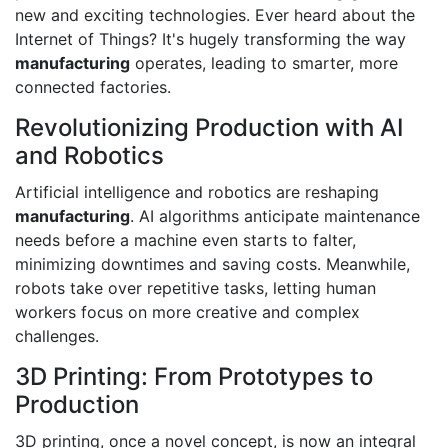
new and exciting technologies. Ever heard about the
Internet of Things? It's hugely transforming the way
manufacturing
operates, leading to smarter, more
connected factories.
Revolutionizing Production with AI
and Robotics
Artificial intelligence and robotics are reshaping
manufacturing
. AI algorithms anticipate maintenance
needs before a machine even starts to falter,
minimizing downtimes and saving costs. Meanwhile,
robots take over repetitive tasks, letting human
workers focus on more creative and complex
challenges.
3D Printing: From Prototypes to
Production
3D printing, once a novel concept, is now an integral