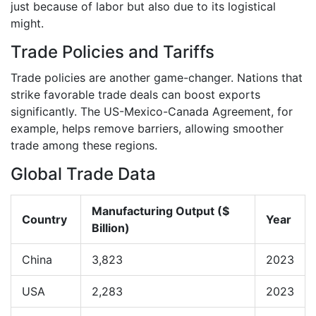
just because of labor but also due to its logistical
might.
Trade Policies and Tariffs
Trade policies are another game-changer. Nations that
strike favorable trade deals can boost exports
significantly. The US-Mexico-Canada Agreement, for
example, helps remove barriers, allowing smoother
trade among these regions.
Global Trade Data
Manufacturing Output ($
Country
Year
Billion)
China
3,823
2023
USA
2,283
2023