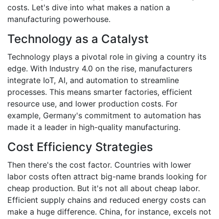
costs. Let's dive into what makes a nation a
manufacturing powerhouse.
Technology as a Catalyst
Technology plays a pivotal role in giving a country its
edge. With Industry 4.0 on the rise, manufacturers
integrate IoT, AI, and automation to streamline
processes. This means smarter factories, efficient
resource use, and lower production costs. For
example, Germany's commitment to automation has
made it a leader in high-quality manufacturing.
Cost Efficiency Strategies
Then there's the cost factor. Countries with lower
labor costs often attract big-name brands looking for
cheap production. But it's not all about cheap labor.
Efficient supply chains and reduced energy costs can
make a huge difference. China, for instance, excels not