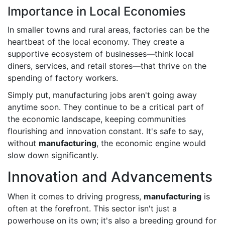
Importance in Local Economies
In smaller towns and rural areas, factories can be the
heartbeat of the local economy. They create a
supportive ecosystem of businesses—think local
diners, services, and retail stores—that thrive on the
spending of factory workers.
Simply put, manufacturing jobs aren't going away
anytime soon. They continue to be a critical part of
the economic landscape, keeping communities
flourishing and innovation constant. It's safe to say,
without
manufacturing
, the economic engine would
slow down significantly.
Innovation and Advancements
When it comes to driving progress,
manufacturing
is
often at the forefront. This sector isn't just a
powerhouse on its own; it's also a breeding ground for