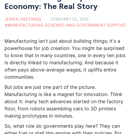
Economy: The Real Story
JEDRIK HASTINGS
FEBRUARY 26, 2025
MANUFACTURING SCHEMES AND GOVERNMENT SUPPORT
Manufacturing isn't just about building things; it's a
powerhouse for job creation. You might be surprised
to know that in many countries, one in every ten jobs
is directly linked to manufacturing. And because it
often pays above-average wages, it uplifts entire
communities.
But jobs are just one part of the picture.
Manufacturing is like a magnet for innovation. Think
about it: many tech advances started on the factory
floor, from robots assembling cars to 3D printers
making prototypes in minutes.
So, what role do governments play here? They can
either fuel or stall this engine with their policies. For