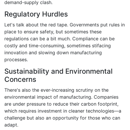
demand-supply clash.
Regulatory Hurdles
Let's talk about the red tape. Governments put rules in
place to ensure safety, but sometimes these
regulations can be a bit much. Compliance can be
costly and time-consuming, sometimes stifacing
innovation and slowing down manufacturing
processes.
Sustainability and Environmental
Concerns
There's also the ever-increasing scrutiny on the
environmental impact of manufacturing. Companies
are under pressure to reduce their carbon footprint,
which requires investment in cleaner technologies—a
challenge but also an opportunity for those who can
adapt.