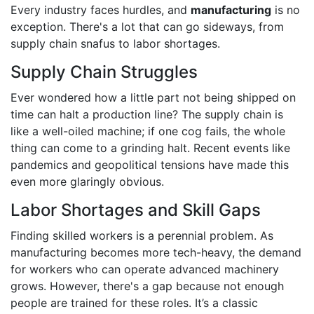
Every industry faces hurdles, and
manufacturing
is no
exception. There's a lot that can go sideways, from
supply chain snafus to labor shortages.
Supply Chain Struggles
Ever wondered how a little part not being shipped on
time can halt a production line? The supply chain is
like a well-oiled machine; if one cog fails, the whole
thing can come to a grinding halt. Recent events like
pandemics and geopolitical tensions have made this
even more glaringly obvious.
Labor Shortages and Skill Gaps
Finding skilled workers is a perennial problem. As
manufacturing becomes more tech-heavy, the demand
for workers who can operate advanced machinery
grows. However, there's a gap because not enough
people are trained for these roles. It’s a classic