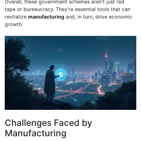
Overall, these government schemes aren't just red
tape or bureaucracy. They're essential tools that can
revitalize
manufacturing
and, in turn, drive economic
growth.
Challenges Faced by
Manufacturing