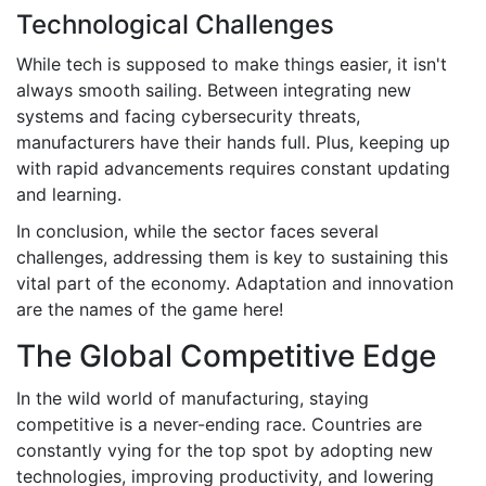
Technological Challenges
While tech is supposed to make things easier, it isn't
always smooth sailing. Between integrating new
systems and facing cybersecurity threats,
manufacturers have their hands full. Plus, keeping up
with rapid advancements requires constant updating
and learning.
In conclusion, while the sector faces several
challenges, addressing them is key to sustaining this
vital part of the economy. Adaptation and innovation
are the names of the game here!
The Global Competitive Edge
In the wild world of manufacturing, staying
competitive is a never-ending race. Countries are
constantly vying for the top spot by adopting new
technologies, improving productivity, and lowering