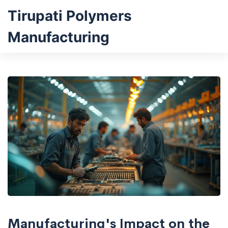
Tirupati Polymers
Manufacturing
Manufacturing's Impact on the