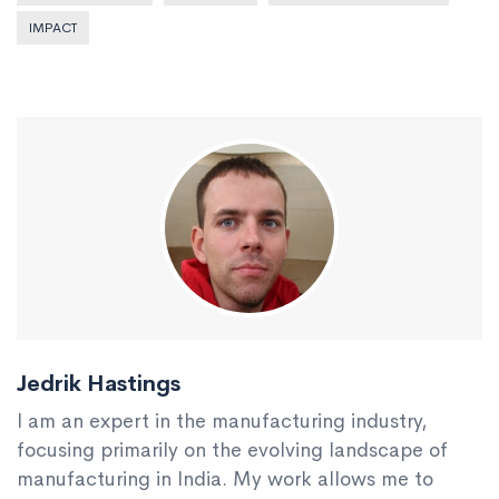
IMPACT
Jedrik Hastings
I am an expert in the manufacturing industry,
focusing primarily on the evolving landscape of
manufacturing in India. My work allows me to