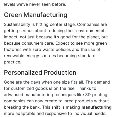
levels we've never seen before.
Green Manufacturing
Sustainability is hitting center stage. Companies are
getting serious about reducing their environmental
impact, not just because it’s good for the planet, but
because consumers care. Expect to see more green
factories with zero waste policies and the use of
renewable energy sources becoming standard
practice.
Personalized Production
Gone are the days when one size fits all. The demand
for customized goods is on the rise. Thanks to
advanced manufacturing techniques like 3D printing,
companies can now create tailored products without
breaking the bank. This shift is making
manufacturing
more adaptable and responsive to individual needs.