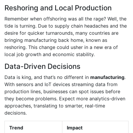
Reshoring and Local Production
Remember when offshoring was all the rage? Well, the
tide is turning. Due to supply chain headaches and the
desire for quicker turnarounds, many countries are
bringing manufacturing back home, known as
reshoring. This change could usher in a new era of
local job growth and economic stability.
Data-Driven Decisions
Data is king, and that’s no different in
manufacturing
.
With sensors and IoT devices streaming data from
production lines, businesses can spot issues before
they become problems. Expect more analytics-driven
approaches, translating to smarter, real-time
decisions.
Trend
Impact