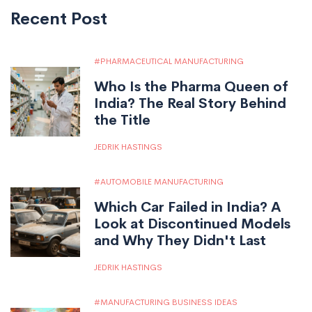
Recent Post
PHARMACEUTICAL MANUFACTURING
Who Is the Pharma Queen of
India? The Real Story Behind
the Title
JEDRIK HASTINGS
AUTOMOBILE MANUFACTURING
Which Car Failed in India? A
Look at Discontinued Models
and Why They Didn't Last
JEDRIK HASTINGS
MANUFACTURING BUSINESS IDEAS