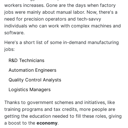
workers increases. Gone are the days when factory
jobs were mainly about manual labor. Now, there's a
need for precision operators and tech-savvy
individuals who can work with complex machines and
software.
Here's a short list of some in-demand manufacturing
jobs:
R&D Technicians
Automation Engineers
Quality Control Analysts
Logistics Managers
Thanks to government schemes and initiatives, like
training programs and tax credits, more people are
getting the education needed to fill these roles, giving
a boost to the
economy
.