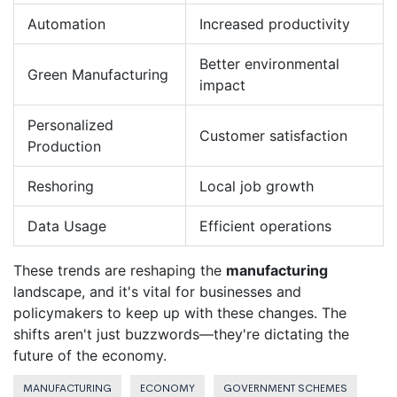
Automation
Increased productivity
Better environmental
Green Manufacturing
impact
Personalized
Customer satisfaction
Production
Reshoring
Local job growth
Data Usage
Efficient operations
These trends are reshaping the
manufacturing
landscape, and it's vital for businesses and
policymakers to keep up with these changes. The
shifts aren't just buzzwords—they're dictating the
future of the economy.
MANUFACTURING
ECONOMY
GOVERNMENT SCHEMES