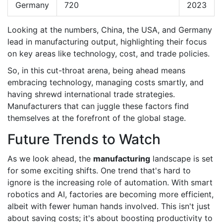
Germany
720
2023
Looking at the numbers, China, the USA, and Germany
lead in manufacturing output, highlighting their focus
on key areas like technology, cost, and trade policies.
So, in this cut-throat arena, being ahead means
embracing technology, managing costs smartly, and
having shrewd international trade strategies.
Manufacturers that can juggle these factors find
themselves at the forefront of the global stage.
Future Trends to Watch
As we look ahead, the
manufacturing
landscape is set
for some exciting shifts. One trend that's hard to
ignore is the increasing role of automation. With smart
robotics and AI, factories are becoming more efficient,
albeit with fewer human hands involved. This isn't just
about saving costs; it's about boosting productivity to