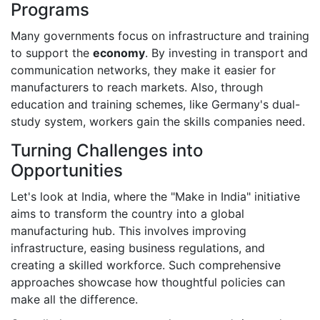
Programs
Many governments focus on infrastructure and training
to support the
economy
. By investing in transport and
communication networks, they make it easier for
manufacturers to reach markets. Also, through
education and training schemes, like Germany's dual-
study system, workers gain the skills companies need.
Turning Challenges into
Opportunities
Let's look at India, where the "Make in India" initiative
aims to transform the country into a global
manufacturing hub. This involves improving
infrastructure, easing business regulations, and
creating a skilled workforce. Such comprehensive
approaches showcase how thoughtful policies can
make all the difference.