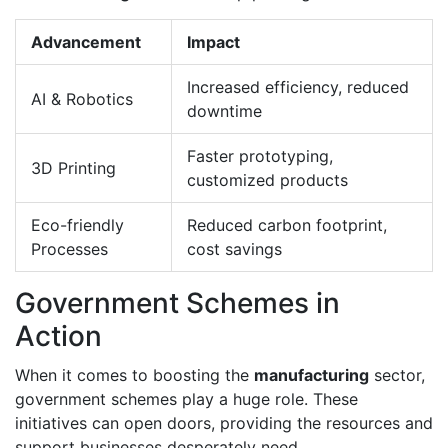
Advancement
Impact
Increased efficiency, reduced
AI & Robotics
downtime
Faster prototyping,
3D Printing
customized products
Eco-friendly
Reduced carbon footprint,
Processes
cost savings
Government Schemes in
Action
When it comes to boosting the
manufacturing
sector,
government schemes play a huge role. These
initiatives can open doors, providing the resources and
support businesses desperately need.