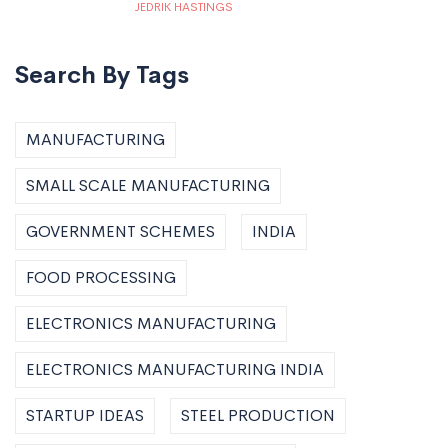
JEDRIK HASTINGS
Search By Tags
MANUFACTURING
SMALL SCALE MANUFACTURING
GOVERNMENT SCHEMES
INDIA
FOOD PROCESSING
ELECTRONICS MANUFACTURING
ELECTRONICS MANUFACTURING INDIA
STARTUP IDEAS
STEEL PRODUCTION