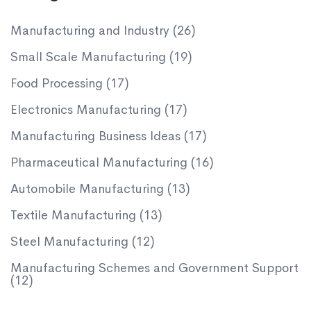
Manufacturing and Industry
(26)
Small Scale Manufacturing
(19)
Food Processing
(17)
Electronics Manufacturing
(17)
Manufacturing Business Ideas
(17)
Pharmaceutical Manufacturing
(16)
Automobile Manufacturing
(13)
Textile Manufacturing
(13)
Steel Manufacturing
(12)
Manufacturing Schemes and Government Support
(12)