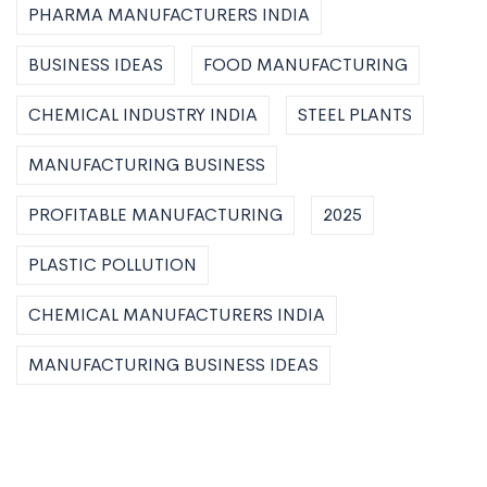
PHARMA MANUFACTURERS INDIA
BUSINESS IDEAS
FOOD MANUFACTURING
CHEMICAL INDUSTRY INDIA
STEEL PLANTS
MANUFACTURING BUSINESS
PROFITABLE MANUFACTURING
2025
PLASTIC POLLUTION
CHEMICAL MANUFACTURERS INDIA
MANUFACTURING BUSINESS IDEAS