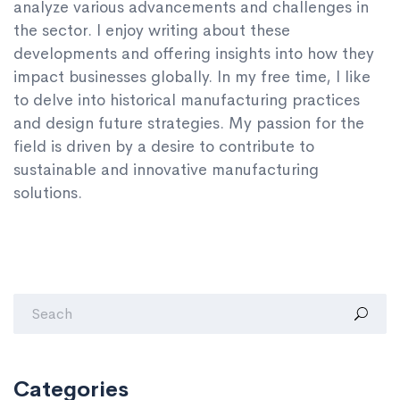
analyze various advancements and challenges in
the sector. I enjoy writing about these
developments and offering insights into how they
impact businesses globally. In my free time, I like
to delve into historical manufacturing practices
and design future strategies. My passion for the
field is driven by a desire to contribute to
sustainable and innovative manufacturing
solutions.
Categories