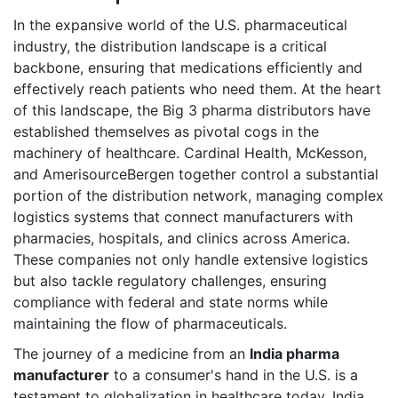
In the expansive world of the U.S. pharmaceutical
industry, the distribution landscape is a critical
backbone, ensuring that medications efficiently and
effectively reach patients who need them. At the heart
of this landscape, the Big 3 pharma distributors have
established themselves as pivotal cogs in the
machinery of healthcare. Cardinal Health, McKesson,
and AmerisourceBergen together control a substantial
portion of the distribution network, managing complex
logistics systems that connect manufacturers with
pharmacies, hospitals, and clinics across America.
These companies not only handle extensive logistics
but also tackle regulatory challenges, ensuring
compliance with federal and state norms while
maintaining the flow of pharmaceuticals.
The journey of a medicine from an
India pharma
manufacturer
to a consumer's hand in the U.S. is a
testament to globalization in healthcare today. India,