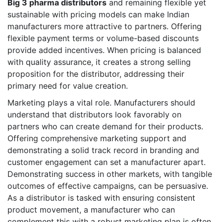
Big 3 pharma distributors
and remaining flexible yet
sustainable with pricing models can make Indian
manufacturers more attractive to partners. Offering
flexible payment terms or volume-based discounts
provide added incentives. When pricing is balanced
with quality assurance, it creates a strong selling
proposition for the distributor, addressing their
primary need for value creation.
Marketing plays a vital role. Manufacturers should
understand that distributors look favorably on
partners who can create demand for their products.
Offering comprehensive marketing support and
demonstrating a solid track record in branding and
customer engagement can set a manufacturer apart.
Demonstrating success in other markets, with tangible
outcomes of effective campaigns, can be persuasive.
As a distributor is tasked with ensuring consistent
product movement, a manufacturer who can
complement this with a robust marketing plan is often