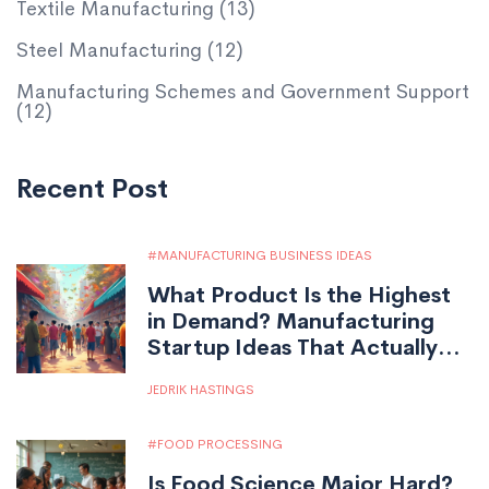
Textile Manufacturing
(13)
Steel Manufacturing
(12)
Manufacturing Schemes and Government Support
(12)
Recent Post
MANUFACTURING BUSINESS IDEAS
What Product Is the Highest
in Demand? Manufacturing
Startup Ideas That Actually
Sell
JEDRIK HASTINGS
FOOD PROCESSING
Is Food Science Major Hard?