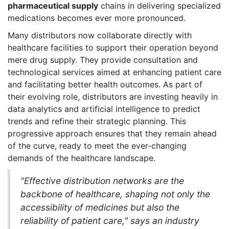
pharmaceutical supply
chains in delivering specialized
medications becomes ever more pronounced.
Many distributors now collaborate directly with
healthcare facilities to support their operation beyond
mere drug supply. They provide consultation and
technological services aimed at enhancing patient care
and facilitating better health outcomes. As part of
their evolving role, distributors are investing heavily in
data analytics and artificial intelligence to predict
trends and refine their strategic planning. This
progressive approach ensures that they remain ahead
of the curve, ready to meet the ever-changing
demands of the healthcare landscape.
"Effective distribution networks are the
backbone of healthcare, shaping not only the
accessibility of medicines but also the
reliability of patient care," says an industry