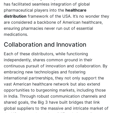
has facilitated seamless integration of global
pharmaceutical players into the
healthcare
distribution
framework of the USA. It’s no wonder they
are considered a backbone of American healthcare,
ensuring pharmacies never run out of essential
medications.
Collaboration and Innovation
Each of these distributors, while functioning
independently, shares common ground in their
continuous pursuit of innovation and collaboration. By
embracing new technologies and fostering
international partnerships, they not only support the
vast American healthcare network but also extend
opportunities to burgeoning markets, including those
in India. Through robust communication channels and
shared goals, the Big 3 have built bridges that link
global suppliers to the massive and intricate market of