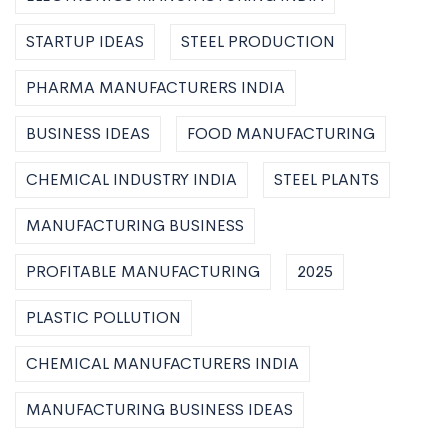
STARTUP IDEAS
STEEL PRODUCTION
PHARMA MANUFACTURERS INDIA
BUSINESS IDEAS
FOOD MANUFACTURING
CHEMICAL INDUSTRY INDIA
STEEL PLANTS
MANUFACTURING BUSINESS
PROFITABLE MANUFACTURING
2025
PLASTIC POLLUTION
CHEMICAL MANUFACTURERS INDIA
MANUFACTURING BUSINESS IDEAS