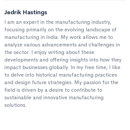
Jedrik Hastings
I am an expert in the manufacturing industry,
focusing primarily on the evolving landscape of
manufacturing in India. My work allows me to
analyze various advancements and challenges in
the sector. I enjoy writing about these
developments and offering insights into how they
impact businesses globally. In my free time, I like
to delve into historical manufacturing practices
and design future strategies. My passion for the
field is driven by a desire to contribute to
sustainable and innovative manufacturing
solutions.