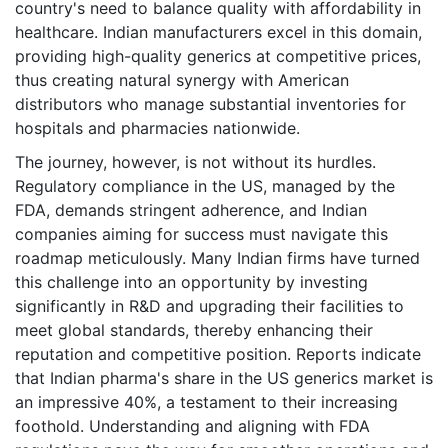
country's need to balance quality with affordability in
healthcare. Indian manufacturers excel in this domain,
providing high-quality generics at competitive prices,
thus creating natural synergy with American
distributors who manage substantial inventories for
hospitals and pharmacies nationwide.
The journey, however, is not without its hurdles.
Regulatory compliance in the US, managed by the
FDA, demands stringent adherence, and Indian
companies aiming for success must navigate this
roadmap meticulously. Many Indian firms have turned
this challenge into an opportunity by investing
significantly in R&D and upgrading their facilities to
meet global standards, thereby enhancing their
reputation and competitive position. Reports indicate
that Indian pharma's share in the US generics market is
an impressive 40%, a testament to their increasing
foothold. Understanding and aligning with FDA