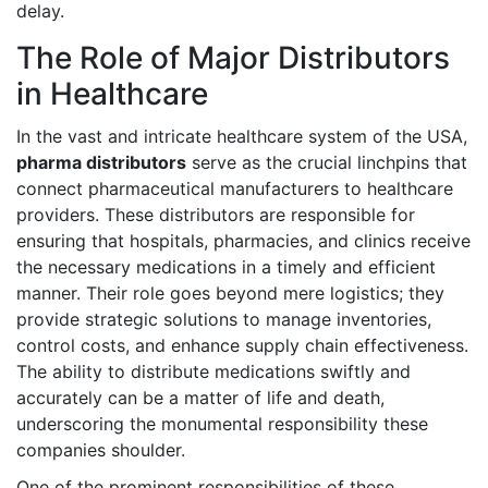
delay.
The Role of Major Distributors
in Healthcare
In the vast and intricate healthcare system of the USA,
pharma distributors
serve as the crucial linchpins that
connect pharmaceutical manufacturers to healthcare
providers. These distributors are responsible for
ensuring that hospitals, pharmacies, and clinics receive
the necessary medications in a timely and efficient
manner. Their role goes beyond mere logistics; they
provide strategic solutions to manage inventories,
control costs, and enhance supply chain effectiveness.
The ability to distribute medications swiftly and
accurately can be a matter of life and death,
underscoring the monumental responsibility these
companies shoulder.
One of the prominent responsibilities of these