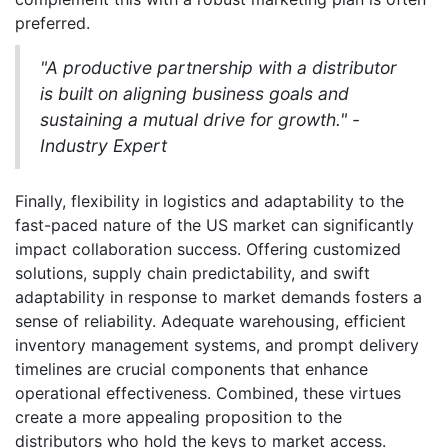
preferred.
"A productive partnership with a distributor
is built on aligning business goals and
sustaining a mutual drive for growth." -
Industry Expert
Finally, flexibility in logistics and adaptability to the
fast-paced nature of the US market can significantly
impact collaboration success. Offering customized
solutions, supply chain predictability, and swift
adaptability in response to market demands fosters a
sense of reliability. Adequate warehousing, efficient
inventory management systems, and prompt delivery
timelines are crucial components that enhance
operational effectiveness. Combined, these virtues
create a more appealing proposition to the
distributors who hold the keys to market access.