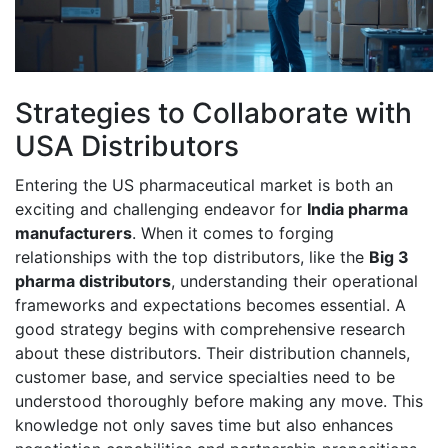
Strategies to Collaborate with
USA Distributors
Entering the US pharmaceutical market is both an
exciting and challenging endeavor for
India pharma
manufacturers
. When it comes to forging
relationships with the top distributors, like the
Big 3
pharma distributors
, understanding their operational
frameworks and expectations becomes essential. A
good strategy begins with comprehensive research
about these distributors. Their distribution channels,
customer base, and service specialties need to be
understood thoroughly before making any move. This
knowledge not only saves time but also enhances