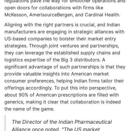
regulations pave the way for smoother operations and
open doors for collaborations with firms like
McKesson, AmerisourceBergen, and Cardinal Health.
Aligning with the right partners is crucial, and Indian
manufacturers are engaging in strategic alliances with
US-based companies to bolster their market entry
strategies. Through joint ventures and partnerships,
they can leverage the established supply chains and
logistics expertise of the Big 3 distributors. A
significant advantage of such partnerships is that they
provide valuable insights into American market
consumer preferences, helping Indian firms tailor their
offerings accordingly. To put this into perspective,
about 90% of American prescriptions are filled with
generics, making it clear that collaboration is indeed
the name of the game.
The Director of the Indian Pharmaceutical
Alliance once noted, "The US market