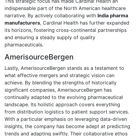
This strategic focus has made Cardinal Health an
indispensable part of the North American healthcare
narrative. By actively collaborating with
India pharma
manufacturers
, Cardinal Health has further expanded
its horizons, fostering cross-continental partnerships
and ensuring a steady supply of quality
pharmaceuticals.
AmerisourceBergen
Lastly, AmerisourceBergen stands as a testament to
what effective mergers and strategic vision can
achieve. By blending the strengths of historically
significant companies, AmerisourceBergen has
continually adapted to the evolving pharmaceutical
landscape. Its holistic approach covers everything
from distribution logistics to patient support services.
With a particular emphasis on leveraging data-driven
insights, the company has become adept at predicting
trends and adapting swiftly. Their collaborative ethos