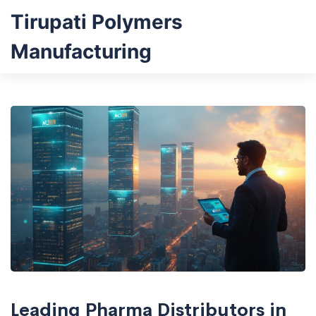
Tirupati Polymers
Manufacturing
Leading Pharma Distributors in