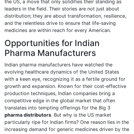
the US, a move that only solidifies their standing as
leaders in the field. Their stories are not just about
distribution; they are about transformation, resilience,
and the relentless drive to ensure that life-saving
medicines are within reach for every American.
Opportunities for Indian
Pharma Manufacturers
Indian pharma manufacturers have watched the
evolving healthcare dynamics of the United States
with a keen eye, recognizing it as a fertile ground for
growth and expansion. Known for their cost-effective
production techniques, Indian companies bring a
competitive edge in the global market that often
translates into tempting offerings for the Big 3
pharma distributors
. But why is the US market
particularly ripe for Indian firms? One reason lies in the
increasing demand for generic medicines driven by the