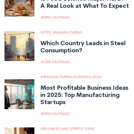
A Real Look at What To Expect
JEDRIK HASTINGS
STEEL MANUFACTURING
Which Country Leads in Steel
Consumption?
JEDRIK HASTINGS
MANUFACTURING BUSINESS IDEAS
Most Profitable Business Ideas
in 2025: Top Manufacturing
Startups
JEDRIK HASTINGS
BUSINESS AND STARTUP IDEAS