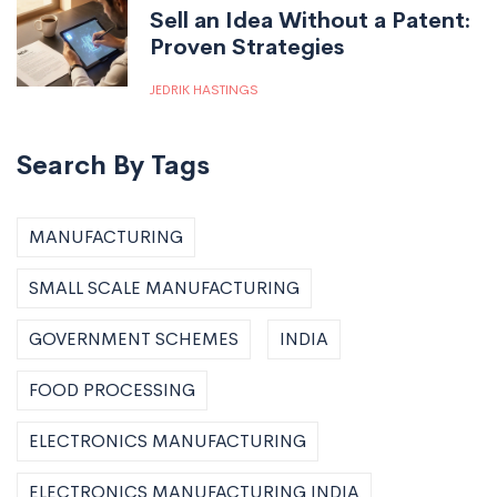
Sell an Idea Without a Patent:
Proven Strategies
JEDRIK HASTINGS
Search By Tags
MANUFACTURING
SMALL SCALE MANUFACTURING
GOVERNMENT SCHEMES
INDIA
FOOD PROCESSING
ELECTRONICS MANUFACTURING
ELECTRONICS MANUFACTURING INDIA