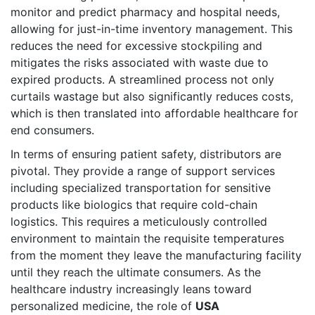
monitor and predict pharmacy and hospital needs,
allowing for just-in-time inventory management. This
reduces the need for excessive stockpiling and
mitigates the risks associated with waste due to
expired products. A streamlined process not only
curtails wastage but also significantly reduces costs,
which is then translated into affordable healthcare for
end consumers.
In terms of ensuring patient safety, distributors are
pivotal. They provide a range of support services
including specialized transportation for sensitive
products like biologics that require cold-chain
logistics. This requires a meticulously controlled
environment to maintain the requisite temperatures
from the moment they leave the manufacturing facility
until they reach the ultimate consumers. As the
healthcare industry increasingly leans toward
personalized medicine, the role of
USA