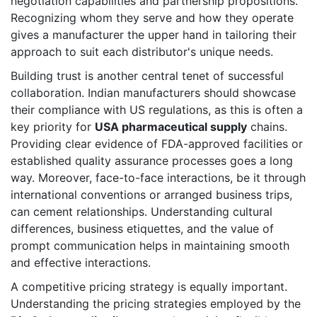
negotiation capabilities and partnership propositions.
Recognizing whom they serve and how they operate
gives a manufacturer the upper hand in tailoring their
approach to suit each distributor's unique needs.
Building trust is another central tenet of successful
collaboration. Indian manufacturers should showcase
their compliance with US regulations, as this is often a
key priority for
USA pharmaceutical supply
chains.
Providing clear evidence of FDA-approved facilities or
established quality assurance processes goes a long
way. Moreover, face-to-face interactions, be it through
international conventions or arranged business trips,
can cement relationships. Understanding cultural
differences, business etiquettes, and the value of
prompt communication helps in maintaining smooth
and effective interactions.
A competitive pricing strategy is equally important.
Understanding the pricing strategies employed by the