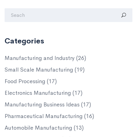
Categories
Manufacturing and Industry
(26)
Small Scale Manufacturing
(19)
Food Processing
(17)
Electronics Manufacturing
(17)
Manufacturing Business Ideas
(17)
Pharmaceutical Manufacturing
(16)
Automobile Manufacturing
(13)