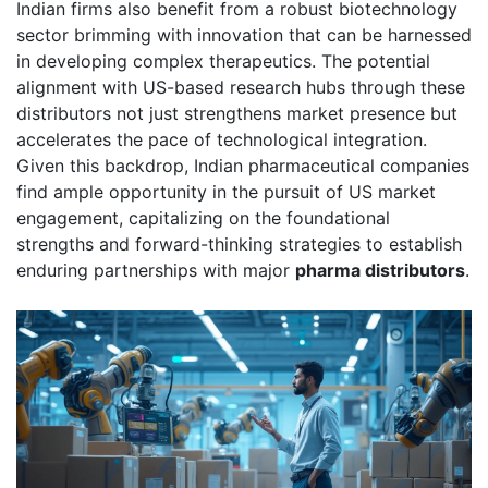
Indian firms also benefit from a robust biotechnology
sector brimming with innovation that can be harnessed
in developing complex therapeutics. The potential
alignment with US-based research hubs through these
distributors not just strengthens market presence but
accelerates the pace of technological integration.
Given this backdrop, Indian pharmaceutical companies
find ample opportunity in the pursuit of US market
engagement, capitalizing on the foundational
strengths and forward-thinking strategies to establish
enduring partnerships with major
pharma distributors
.