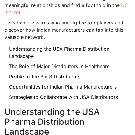
meaningful relationships and find a foothold in the
US
market
.
Let's explore who's who among the top players and
discover how Indian manufacturers can tap into this
valuable network.
Understanding the USA Pharma Distribution
Landscape
The Role of Major Distributors in Healthcare
Profile of the Big 3 Distributors
Opportunities for Indian Pharma Manufacturers
Strategies to Collaborate with USA Distributors
Understanding the USA
Pharma Distribution
Landscape