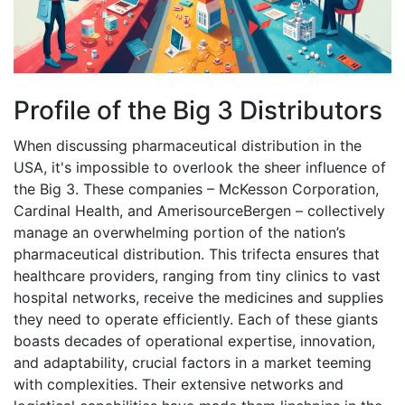
Profile of the Big 3 Distributors
When discussing pharmaceutical distribution in the
USA, it's impossible to overlook the sheer influence of
the Big 3. These companies – McKesson Corporation,
Cardinal Health, and AmerisourceBergen – collectively
manage an overwhelming portion of the nation’s
pharmaceutical distribution. This trifecta ensures that
healthcare providers, ranging from tiny clinics to vast
hospital networks, receive the medicines and supplies
they need to operate efficiently. Each of these giants
boasts decades of operational expertise, innovation,
and adaptability, crucial factors in a market teeming
with complexities. Their extensive networks and