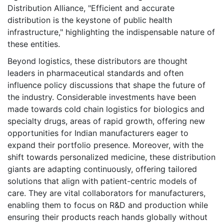
Distribution Alliance, "Efficient and accurate
distribution is the keystone of public health
infrastructure," highlighting the indispensable nature of
these entities.
Beyond logistics, these distributors are thought
leaders in pharmaceutical standards and often
influence policy discussions that shape the future of
the industry. Considerable investments have been
made towards cold chain logistics for biologics and
specialty drugs, areas of rapid growth, offering new
opportunities for Indian manufacturers eager to
expand their portfolio presence. Moreover, with the
shift towards personalized medicine, these distribution
giants are adapting continuously, offering tailored
solutions that align with patient-centric models of
care. They are vital collaborators for manufacturers,
enabling them to focus on R&D and production while
ensuring their products reach hands globally without