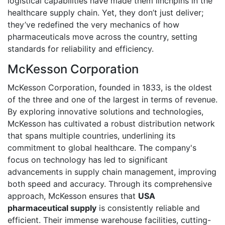
logistical capabilities have made them linchpins in the
healthcare supply chain. Yet, they don’t just deliver;
they’ve redefined the very mechanics of how
pharmaceuticals move across the country, setting
standards for reliability and efficiency.
McKesson Corporation
McKesson Corporation, founded in 1833, is the oldest
of the three and one of the largest in terms of revenue.
By exploring innovative solutions and technologies,
McKesson has cultivated a robust distribution network
that spans multiple countries, underlining its
commitment to global healthcare. The company's
focus on technology has led to significant
advancements in supply chain management, improving
both speed and accuracy. Through its comprehensive
approach, McKesson ensures that
USA
pharmaceutical supply
is consistently reliable and
efficient. Their immense warehouse facilities, cutting-