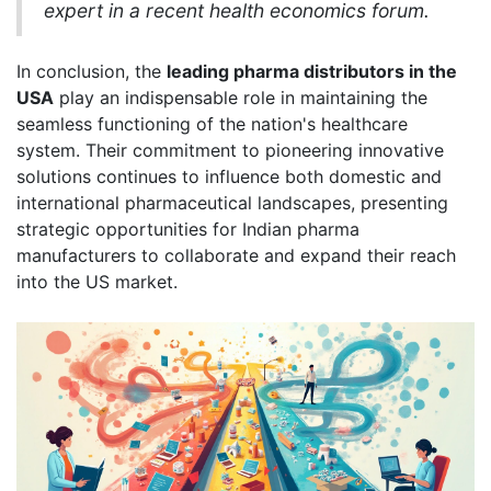
expert in a recent health economics forum.
In conclusion, the
leading pharma distributors in the
USA
play an indispensable role in maintaining the
seamless functioning of the nation's healthcare
system. Their commitment to pioneering innovative
solutions continues to influence both domestic and
international pharmaceutical landscapes, presenting
strategic opportunities for Indian pharma
manufacturers to collaborate and expand their reach
into the US market.