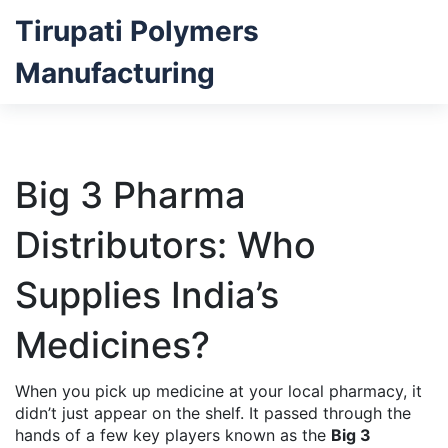
Tirupati Polymers
Manufacturing
Big 3 Pharma
Distributors: Who
Supplies India’s
Medicines?
When you pick up medicine at your local pharmacy, it
didn’t just appear on the shelf. It passed through the
hands of a few key players known as the
Big 3