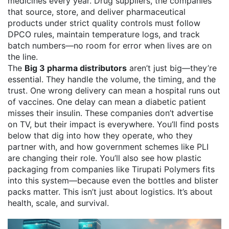
medicines every year.
Drug suppliers
,
the companies
that source, store, and deliver pharmaceutical
products under strict quality controls
must follow
DPCO rules, maintain temperature logs, and track
batch numbers—no room for error when lives are on
the line.
The
Big 3 pharma distributors
aren’t just big—they’re
essential. They handle the volume, the timing, and the
trust. One wrong delivery can mean a hospital runs out
of vaccines. One delay can mean a diabetic patient
misses their insulin. These companies don’t advertise
on TV, but their impact is everywhere. You’ll find posts
below that dig into how they operate, who they
partner with, and how government schemes like PLI
are changing their role. You’ll also see how plastic
packaging from companies like Tirupati Polymers fits
into this system—because even the bottles and blister
packs matter. This isn’t just about logistics. It’s about
health, scale, and survival.