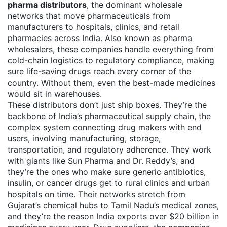
pharma distributors
,
the dominant wholesale
networks that move pharmaceuticals from
manufacturers to hospitals, clinics, and retail
pharmacies across India
. Also known as
pharma
wholesalers
, these companies handle everything from
cold-chain logistics to regulatory compliance, making
sure life-saving drugs reach every corner of the
country.
Without them, even the best-made medicines
would sit in warehouses.
These distributors don’t just ship boxes. They’re the
backbone of India’s
pharmaceutical supply chain
,
the
complex system connecting drug makers with end
users, involving manufacturing, storage,
transportation, and regulatory adherence
. They work
with giants like Sun Pharma and Dr. Reddy’s, and
they’re the ones who make sure generic antibiotics,
insulin, or cancer drugs get to rural clinics and urban
hospitals on time. Their networks stretch from
Gujarat’s chemical hubs to Tamil Nadu’s medical zones,
and they’re the reason India exports over $20 billion in