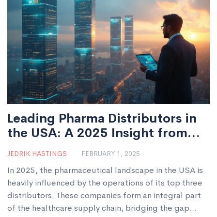
Leading Pharma Distributors in
the USA: A 2025 Insight from
India
JEDRIK HASTINGS
FEBRUARY 1, 2025
In 2025, the pharmaceutical landscape in the USA is
heavily influenced by the operations of its top three
distributors. These companies form an integral part
of the healthcare supply chain, bridging the gap