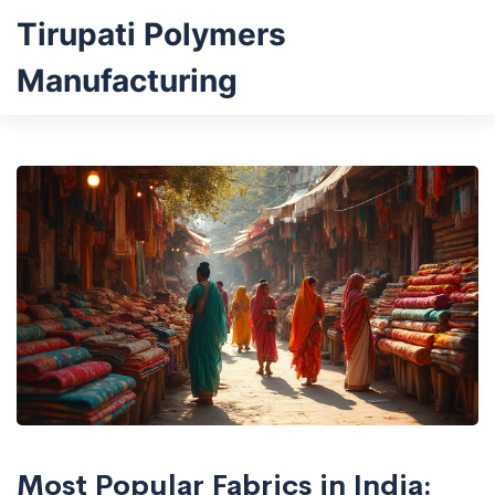
Tirupati Polymers
Manufacturing
Most Popular Fabrics in India: