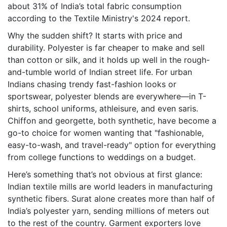
about 31% of India’s total fabric consumption
according to the Textile Ministry's 2024 report.
Why the sudden shift? It starts with price and
durability. Polyester is far cheaper to make and sell
than cotton or silk, and it holds up well in the rough-
and-tumble world of Indian street life. For urban
Indians chasing trendy fast-fashion looks or
sportswear, polyester blends are everywhere—in T-
shirts, school uniforms, athleisure, and even saris.
Chiffon and georgette, both synthetic, have become a
go-to choice for women wanting that "fashionable,
easy-to-wash, and travel-ready" option for everything
from college functions to weddings on a budget.
Here’s something that’s not obvious at first glance:
Indian textile mills are world leaders in manufacturing
synthetic fibers. Surat alone creates more than half of
India’s polyester yarn, sending millions of meters out
to the rest of the country. Garment exporters love