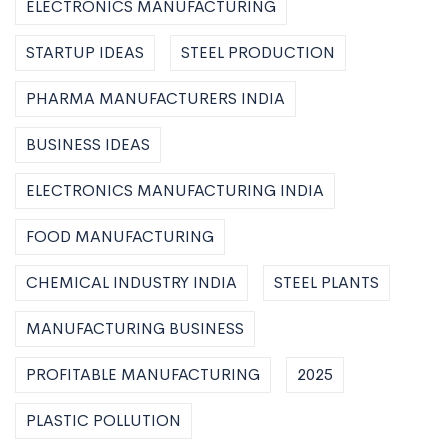
ELECTRONICS MANUFACTURING
STARTUP IDEAS
STEEL PRODUCTION
PHARMA MANUFACTURERS INDIA
BUSINESS IDEAS
ELECTRONICS MANUFACTURING INDIA
FOOD MANUFACTURING
CHEMICAL INDUSTRY INDIA
STEEL PLANTS
MANUFACTURING BUSINESS
PROFITABLE MANUFACTURING
2025
PLASTIC POLLUTION