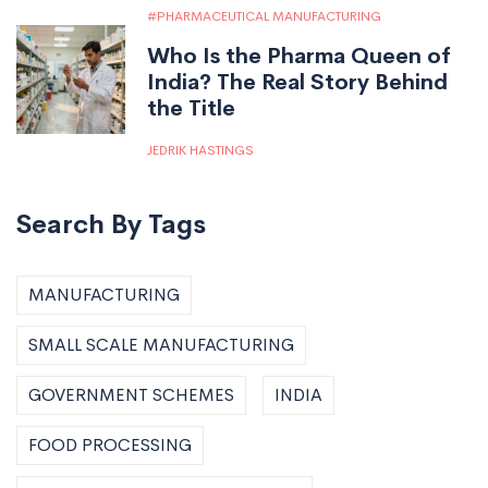
PHARMACEUTICAL MANUFACTURING
Who Is the Pharma Queen of
India? The Real Story Behind
the Title
JEDRIK HASTINGS
Search By Tags
MANUFACTURING
SMALL SCALE MANUFACTURING
GOVERNMENT SCHEMES
INDIA
FOOD PROCESSING