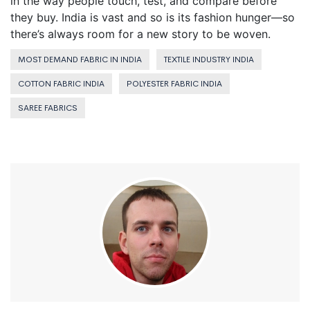
in the way people touch, test, and compare before
they buy. India is vast and so is its fashion hunger—so
there’s always room for a new story to be woven.
MOST DEMAND FABRIC IN INDIA
TEXTILE INDUSTRY INDIA
COTTON FABRIC INDIA
POLYESTER FABRIC INDIA
SAREE FABRICS