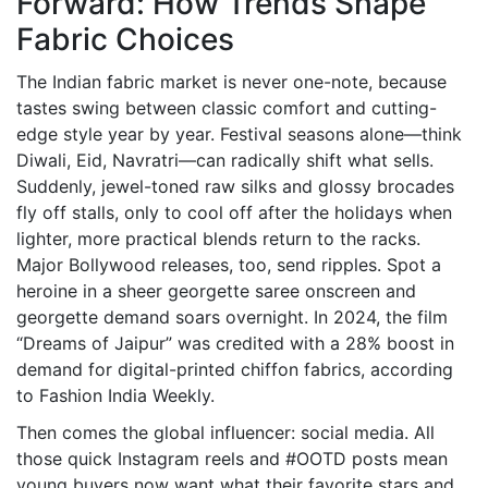
Forward: How Trends Shape
Fabric Choices
The Indian fabric market is never one-note, because
tastes swing between classic comfort and cutting-
edge style year by year. Festival seasons alone—think
Diwali, Eid, Navratri—can radically shift what sells.
Suddenly, jewel-toned raw silks and glossy brocades
fly off stalls, only to cool off after the holidays when
lighter, more practical blends return to the racks.
Major Bollywood releases, too, send ripples. Spot a
heroine in a sheer georgette saree onscreen and
georgette demand soars overnight. In 2024, the film
“Dreams of Jaipur” was credited with a 28% boost in
demand for digital-printed chiffon fabrics, according
to Fashion India Weekly.
Then comes the global influencer: social media. All
those quick Instagram reels and #OOTD posts mean
young buyers now want what their favorite stars and