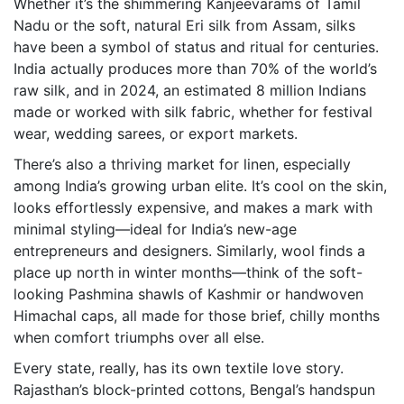
Whether it’s the shimmering Kanjeevarams of Tamil
Nadu or the soft, natural Eri silk from Assam, silks
have been a symbol of status and ritual for centuries.
India actually produces more than 70% of the world’s
raw silk, and in 2024, an estimated 8 million Indians
made or worked with silk fabric, whether for festival
wear, wedding sarees, or export markets.
There’s also a thriving market for linen, especially
among India’s growing urban elite. It’s cool on the skin,
looks effortlessly expensive, and makes a mark with
minimal styling—ideal for India’s new-age
entrepreneurs and designers. Similarly, wool finds a
place up north in winter months—think of the soft-
looking Pashmina shawls of Kashmir or handwoven
Himachal caps, all made for those brief, chilly months
when comfort triumphs over all else.
Every state, really, has its own textile love story.
Rajasthan’s block-printed cottons, Bengal’s handspun