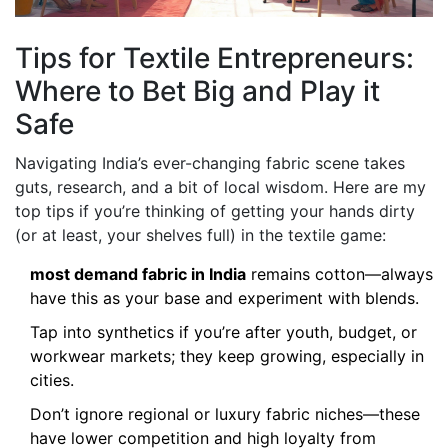
Tips for Textile Entrepreneurs:
Where to Bet Big and Play it
Safe
Navigating India’s ever-changing fabric scene takes
guts, research, and a bit of local wisdom. Here are my
top tips if you’re thinking of getting your hands dirty
(or at least, your shelves full) in the textile game:
most demand fabric in India
remains cotton—always
have this as your base and experiment with blends.
Tap into synthetics if you’re after youth, budget, or
workwear markets; they keep growing, especially in
cities.
Don’t ignore regional or luxury fabric niches—these
have lower competition and high loyalty from