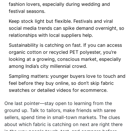
fashion lovers, especially during wedding and
festival seasons.
Keep stock light but flexible. Festivals and viral
social media trends can spike demand overnight, so
relationships with local suppliers help.
Sustainability is catching on fast. If you can access
organic cotton or recycled PET polyester, you’re
looking at a growing, conscious market, especially
among India’s city millennial crowd.
Sampling matters: younger buyers love to touch and
feel before they buy online, so don’t skip fabric
swatches or detailed videos for ecommerce.
One last pointer—stay open to learning from the
ground up. Talk to tailors, make friends with saree
sellers, spend time in small-town markets. The clues
about which fabric is catching on next are right there