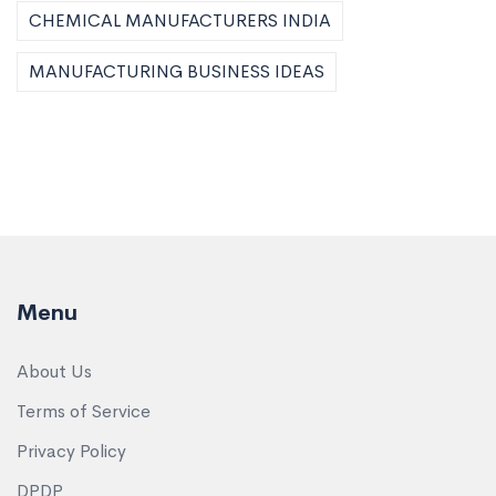
CHEMICAL MANUFACTURERS INDIA
MANUFACTURING BUSINESS IDEAS
Menu
About Us
Terms of Service
Privacy Policy
DPDP