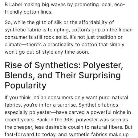
B Label making big waves by promoting local, eco-
friendly cotton lines.
So, while the glitz of silk or the affordability of
synthetic fabric is tempting, cotton’s grip on the Indian
consumer is still rock solid. It’s not just tradition or
climate—there’s a practicality to cotton that simply
won’t go out of style any time soon.
Rise of Synthetics: Polyester,
Blends, and Their Surprising
Popularity
If you think Indian consumers only want pure, natural
fabrics, you’re in for a surprise. Synthetic fabrics—
especially polyester—have carved a powerful niche in
recent years. Back in the ’90s, polyester was seen as
the cheaper, less desirable cousin to natural fibers. But
fast-forward to today, and synthetic fabrics make up