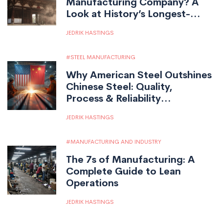
Manufacturing Company? A
Look at History’s Longest-
Running Factories
JEDRIK HASTINGS
STEEL MANUFACTURING
Why American Steel Outshines
Chinese Steel: Quality,
Process & Reliability
Compared
JEDRIK HASTINGS
MANUFACTURING AND INDUSTRY
The 7s of Manufacturing: A
Complete Guide to Lean
Operations
JEDRIK HASTINGS