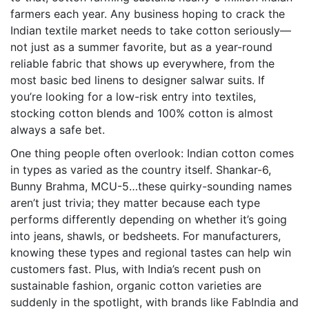
farmers each year. Any business hoping to crack the
Indian textile market needs to take cotton seriously—
not just as a summer favorite, but as a year-round
reliable fabric that shows up everywhere, from the
most basic bed linens to designer salwar suits. If
you’re looking for a low-risk entry into textiles,
stocking cotton blends and 100% cotton is almost
always a safe bet.
One thing people often overlook: Indian cotton comes
in types as varied as the country itself. Shankar-6,
Bunny Brahma, MCU-5…these quirky-sounding names
aren’t just trivia; they matter because each type
performs differently depending on whether it’s going
into jeans, shawls, or bedsheets. For manufacturers,
knowing these types and regional tastes can help win
customers fast. Plus, with India’s recent push on
sustainable fashion, organic cotton varieties are
suddenly in the spotlight, with brands like FabIndia and