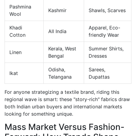
Pashmina
Kashmir
Shawls, Scarves
Wool
Khadi
Apparel, Eco-
All India
Cotton
friendly Wear
Kerala, West
Summer Shirts,
Linen
Bengal
Dresses
Odisha,
Sarees,
Ikat
Telangana
Dupattas
For anyone strategizing a textile brand, riding this
regional wave is smart: these "story-rich" fabrics draw
both Indian urban buyers and international markets
looking for something unique.
Mass Market Versus Fashion-