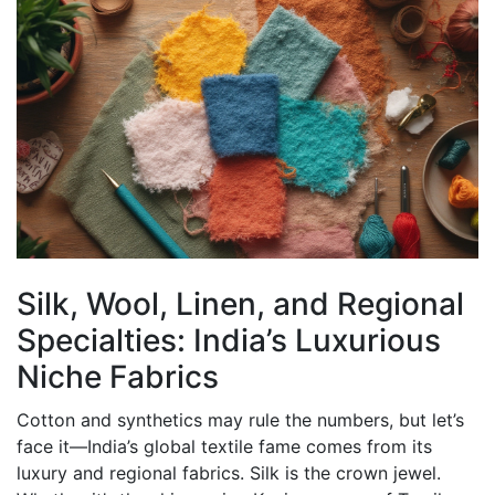
Silk, Wool, Linen, and Regional
Specialties: India’s Luxurious
Niche Fabrics
Cotton and synthetics may rule the numbers, but let’s
face it—India’s global textile fame comes from its
luxury and regional fabrics. Silk is the crown jewel.