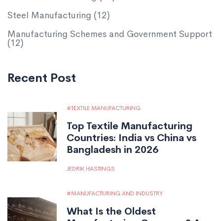
Steel Manufacturing
(12)
Manufacturing Schemes and Government Support
(12)
Recent Post
TEXTILE MANUFACTURING
Top Textile Manufacturing
Countries: India vs China vs
Bangladesh in 2026
JEDRIK HASTINGS
MANUFACTURING AND INDUSTRY
What Is the Oldest