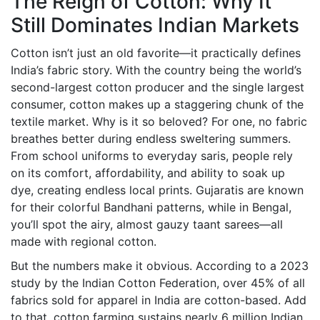
The Reign of Cotton: Why It
Still Dominates Indian Markets
Cotton isn’t just an old favorite—it practically defines
India’s fabric story. With the country being the world’s
second-largest cotton producer and the single largest
consumer, cotton makes up a staggering chunk of the
textile market. Why is it so beloved? For one, no fabric
breathes better during endless sweltering summers.
From school uniforms to everyday saris, people rely
on its comfort, affordability, and ability to soak up
dye, creating endless local prints. Gujaratis are known
for their colorful Bandhani patterns, while in Bengal,
you’ll spot the airy, almost gauzy taant sarees—all
made with regional cotton.
But the numbers make it obvious. According to a 2023
study by the Indian Cotton Federation, over 45% of all
fabrics sold for apparel in India are cotton-based. Add
to that, cotton farming sustains nearly 6 million Indian