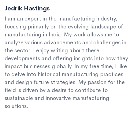
Jedrik Hastings
I am an expert in the manufacturing industry,
focusing primarily on the evolving landscape of
manufacturing in India. My work allows me to
analyze various advancements and challenges in
the sector. I enjoy writing about these
developments and offering insights into how they
impact businesses globally. In my free time, I like
to delve into historical manufacturing practices
and design future strategies. My passion for the
field is driven by a desire to contribute to
sustainable and innovative manufacturing
solutions.