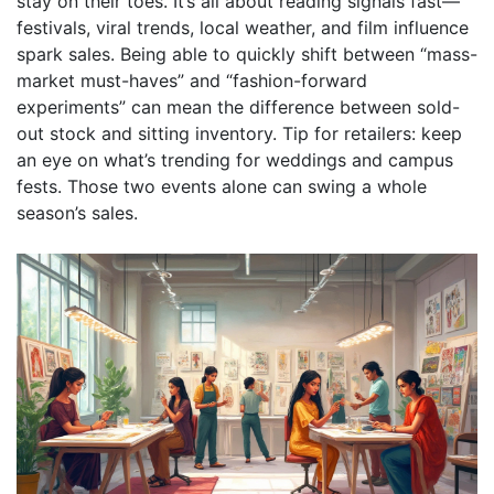
stay on their toes. It’s all about reading signals fast—
festivals, viral trends, local weather, and film influence
spark sales. Being able to quickly shift between “mass-
market must-haves” and “fashion-forward
experiments” can mean the difference between sold-
out stock and sitting inventory. Tip for retailers: keep
an eye on what’s trending for weddings and campus
fests. Those two events alone can swing a whole
season’s sales.