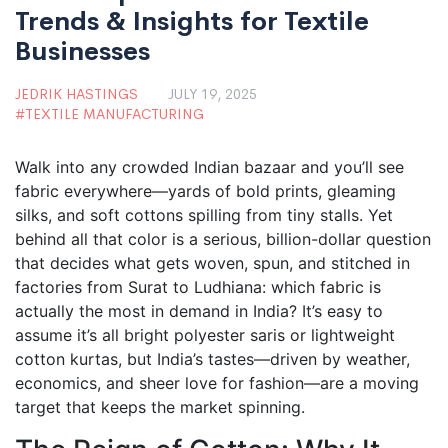
Trends & Insights for Textile
Businesses
JEDRIK HASTINGS
JULY 19, 2025
TEXTILE MANUFACTURING
Walk into any crowded Indian bazaar and you’ll see
fabric everywhere—yards of bold prints, gleaming
silks, and soft cottons spilling from tiny stalls. Yet
behind all that color is a serious, billion-dollar question
that decides what gets woven, spun, and stitched in
factories from Surat to Ludhiana: which fabric is
actually the most in demand in India? It’s easy to
assume it’s all bright polyester saris or lightweight
cotton kurtas, but India’s tastes—driven by weather,
economics, and sheer love for fashion—are a moving
target that keeps the market spinning.