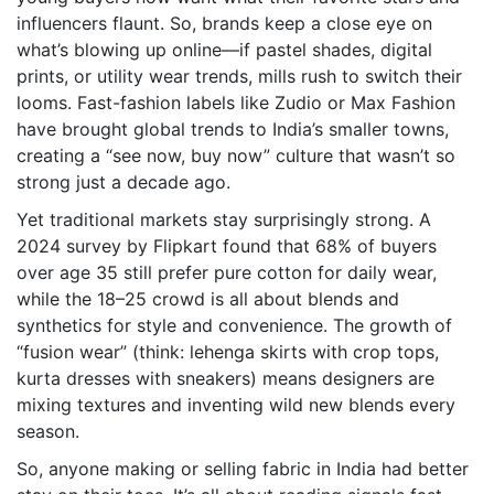
influencers flaunt. So, brands keep a close eye on
what’s blowing up online—if pastel shades, digital
prints, or utility wear trends, mills rush to switch their
looms. Fast-fashion labels like Zudio or Max Fashion
have brought global trends to India’s smaller towns,
creating a “see now, buy now” culture that wasn’t so
strong just a decade ago.
Yet traditional markets stay surprisingly strong. A
2024 survey by Flipkart found that 68% of buyers
over age 35 still prefer pure cotton for daily wear,
while the 18–25 crowd is all about blends and
synthetics for style and convenience. The growth of
“fusion wear” (think: lehenga skirts with crop tops,
kurta dresses with sneakers) means designers are
mixing textures and inventing wild new blends every
season.
So, anyone making or selling fabric in India had better