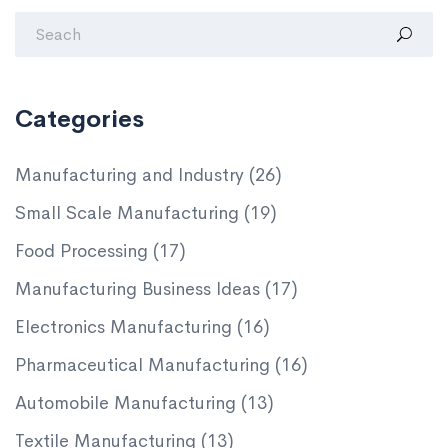
Categories
Manufacturing and Industry
(26)
Small Scale Manufacturing
(19)
Food Processing
(17)
Manufacturing Business Ideas
(17)
Electronics Manufacturing
(16)
Pharmaceutical Manufacturing
(16)
Automobile Manufacturing
(13)
Textile Manufacturing
(13)