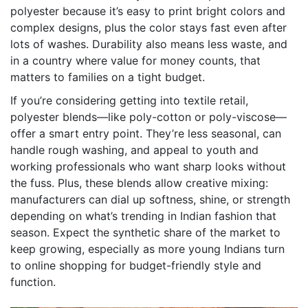
polyester because it’s easy to print bright colors and
complex designs, plus the color stays fast even after
lots of washes. Durability also means less waste, and
in a country where value for money counts, that
matters to families on a tight budget.
If you’re considering getting into textile retail,
polyester blends—like poly-cotton or poly-viscose—
offer a smart entry point. They’re less seasonal, can
handle rough washing, and appeal to youth and
working professionals who want sharp looks without
the fuss. Plus, these blends allow creative mixing:
manufacturers can dial up softness, shine, or strength
depending on what’s trending in Indian fashion that
season. Expect the synthetic share of the market to
keep growing, especially as more young Indians turn
to online shopping for budget-friendly style and
function.