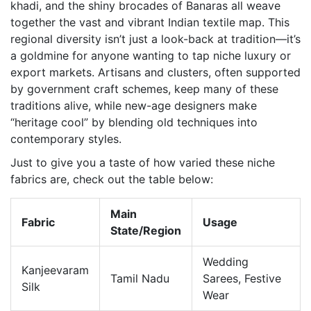
khadi, and the shiny brocades of Banaras all weave
together the vast and vibrant Indian textile map. This
regional diversity isn’t just a look-back at tradition—it’s
a goldmine for anyone wanting to tap niche luxury or
export markets. Artisans and clusters, often supported
by government craft schemes, keep many of these
traditions alive, while new-age designers make
“heritage cool” by blending old techniques into
contemporary styles.
Just to give you a taste of how varied these niche
fabrics are, check out the table below:
Main
Fabric
Usage
State/Region
Wedding
Kanjeevaram
Tamil Nadu
Sarees, Festive
Silk
Wear