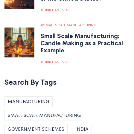
JEDRIK HASTINGS
SMALL SCALE MANUFACTURING
Small Scale Manufacturing:
Candle Making as a Practical
Example
JEDRIK HASTINGS
Search By Tags
MANUFACTURING
SMALL SCALE MANUFACTURING
GOVERNMENT SCHEMES
INDIA