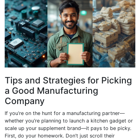
Tips and Strategies for Picking
a Good Manufacturing
Company
If you’re on the hunt for a manufacturing partner—
whether you’re planning to launch a kitchen gadget or
scale up your supplement brand—it pays to be picky.
First, do your homework. Don’t just scroll their