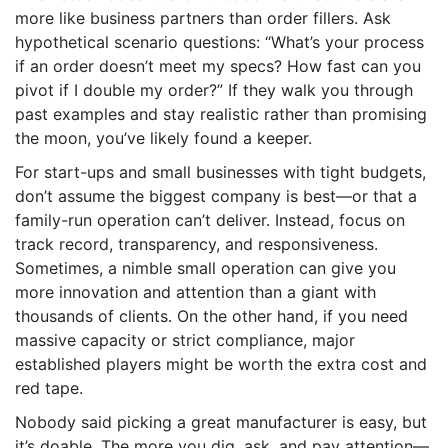
more like business partners than order fillers. Ask
hypothetical scenario questions: “What’s your process
if an order doesn’t meet my specs? How fast can you
pivot if I double my order?” If they walk you through
past examples and stay realistic rather than promising
the moon, you’ve likely found a keeper.
For start-ups and small businesses with tight budgets,
don’t assume the biggest company is best—or that a
family-run operation can’t deliver. Instead, focus on
track record, transparency, and responsiveness.
Sometimes, a nimble small operation can give you
more innovation and attention than a giant with
thousands of clients. On the other hand, if you need
massive capacity or strict compliance, major
established players might be worth the extra cost and
red tape.
Nobody said picking a great manufacturer is easy, but
it’s doable. The more you dig, ask, and pay attention—