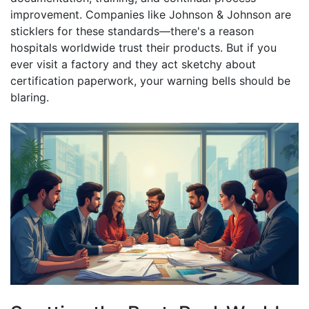
improvement. Companies like Johnson & Johnson are
sticklers for these standards—there's a reason
hospitals worldwide trust their products. But if you
ever visit a factory and they act sketchy about
certification paperwork, your warning bells should be
blaring.