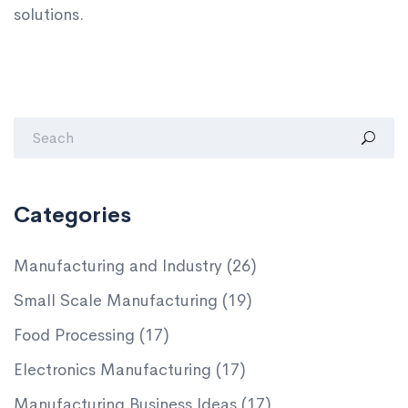
solutions.
Categories
Manufacturing and Industry
(26)
Small Scale Manufacturing
(19)
Food Processing
(17)
Electronics Manufacturing
(17)
Manufacturing Business Ideas
(17)