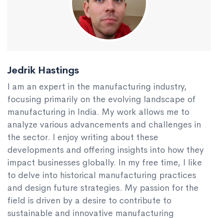
Jedrik Hastings
I am an expert in the manufacturing industry,
focusing primarily on the evolving landscape of
manufacturing in India. My work allows me to
analyze various advancements and challenges in
the sector. I enjoy writing about these
developments and offering insights into how they
impact businesses globally. In my free time, I like
to delve into historical manufacturing practices
and design future strategies. My passion for the
field is driven by a desire to contribute to
sustainable and innovative manufacturing