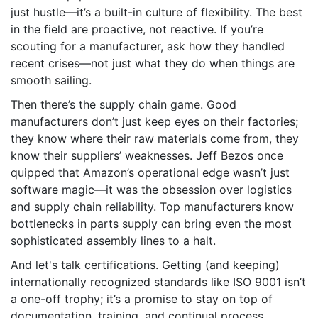
just hustle—it’s a built-in culture of flexibility. The best
in the field are proactive, not reactive. If you’re
scouting for a manufacturer, ask how they handled
recent crises—not just what they do when things are
smooth sailing.
Then there’s the supply chain game. Good
manufacturers don’t just keep eyes on their factories;
they know where their raw materials come from, they
know their suppliers’ weaknesses. Jeff Bezos once
quipped that Amazon’s operational edge wasn’t just
software magic—it was the obsession over logistics
and supply chain reliability. Top manufacturers know
bottlenecks in parts supply can bring even the most
sophisticated assembly lines to a halt.
And let's talk certifications. Getting (and keeping)
internationally recognized standards like ISO 9001 isn’t
a one-off trophy; it’s a promise to stay on top of
documentation, training, and continual process