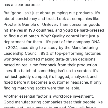
has a clear purpose.
But 'good' isn't just about pumping out products. It's
about consistency and trust. Look at companies like
Procter & Gamble or Unilever. Their consumer goods
hit shelves in 190 countries, and you’d be hard-pressed
to find a dud batch. Why? Quality control isn't just a
department for them—it's part of the company DNA.
In 2024, according to a study by the Manufacturing
Leadership Council, 89% of top-performing factories
worldwide reported making data-driven decisions
based on real-time feedback from their production
lines. If a batch of something isn’t up to scratch, it’s
not just quietly dumped; it’s flagged, analyzed, and
fixed before it becomes a customer headache. If only
finding matching socks were that reliable.
Another essential factor is workforce investment.
Good manufacturing companies treat their people like
assets, not just a means to an end. You walk into a