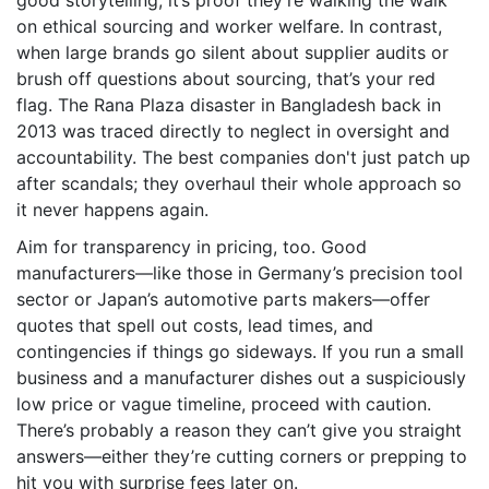
good storytelling; it’s proof they’re walking the walk
on ethical sourcing and worker welfare. In contrast,
when large brands go silent about supplier audits or
brush off questions about sourcing, that’s your red
flag. The Rana Plaza disaster in Bangladesh back in
2013 was traced directly to neglect in oversight and
accountability. The best companies don't just patch up
after scandals; they overhaul their whole approach so
it never happens again.
Aim for transparency in pricing, too. Good
manufacturers—like those in Germany’s precision tool
sector or Japan’s automotive parts makers—offer
quotes that spell out costs, lead times, and
contingencies if things go sideways. If you run a small
business and a manufacturer dishes out a suspiciously
low price or vague timeline, proceed with caution.
There’s probably a reason they can’t give you straight
answers—either they’re cutting corners or prepping to
hit you with surprise fees later on.