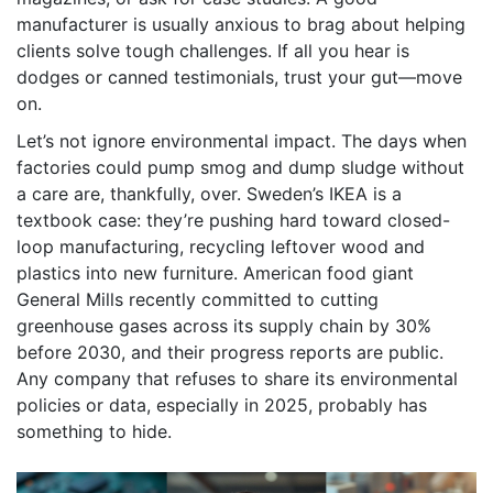
manufacturer is usually anxious to brag about helping
clients solve tough challenges. If all you hear is
dodges or canned testimonials, trust your gut—move
on.
Let’s not ignore environmental impact. The days when
factories could pump smog and dump sludge without
a care are, thankfully, over. Sweden’s IKEA is a
textbook case: they’re pushing hard toward closed-
loop manufacturing, recycling leftover wood and
plastics into new furniture. American food giant
General Mills recently committed to cutting
greenhouse gases across its supply chain by 30%
before 2030, and their progress reports are public.
Any company that refuses to share its environmental
policies or data, especially in 2025, probably has
something to hide.