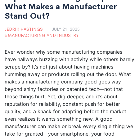
What Makes a Manufacturer
Stand Out?
JEDRIK HASTINGS
JULY 21, 2025
MANUFACTURING AND INDUSTRY
Ever wonder why some manufacturing companies
have hallways buzzing with activity while others barely
scrape by? It’s not just about having machines
humming away or products rolling out the door. What
makes a manufacturing company good goes way
beyond shiny factories or patented tech—not that
those things hurt. Yet, dig deeper, and it’s about
reputation for reliability, constant push for better
quality, and a knack for adapting before the market
even realizes it wants something new. A good
manufacturer can make or break every single thing we
take for granted—your smartphone, your food