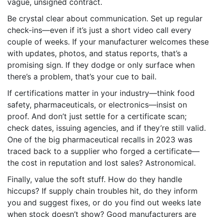
vague, unsigned contract.
Be crystal clear about communication. Set up regular
check-ins—even if it’s just a short video call every
couple of weeks. If your manufacturer welcomes these
with updates, photos, and status reports, that’s a
promising sign. If they dodge or only surface when
there’s a problem, that’s your cue to bail.
If certifications matter in your industry—think food
safety, pharmaceuticals, or electronics—insist on
proof. And don’t just settle for a certificate scan;
check dates, issuing agencies, and if they’re still valid.
One of the big pharmaceutical recalls in 2023 was
traced back to a supplier who forged a certificate—
the cost in reputation and lost sales? Astronomical.
Finally, value the soft stuff. How do they handle
hiccups? If supply chain troubles hit, do they inform
you and suggest fixes, or do you find out weeks late
when stock doesn’t show? Good manufacturers are