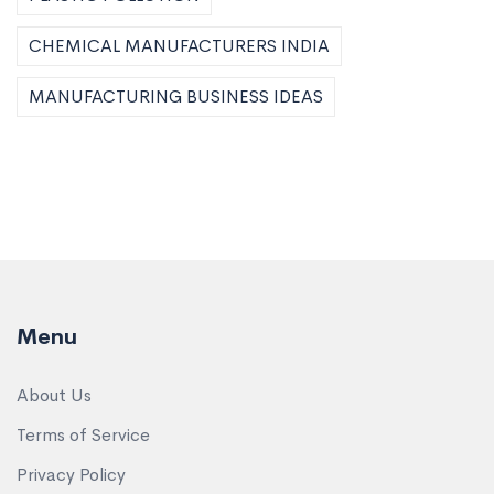
CHEMICAL MANUFACTURERS INDIA
MANUFACTURING BUSINESS IDEAS
Menu
About Us
Terms of Service
Privacy Policy