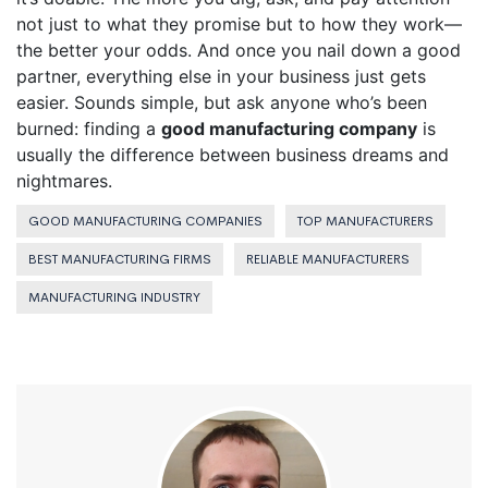
not just to what they promise but to how they work—
the better your odds. And once you nail down a good
partner, everything else in your business just gets
easier. Sounds simple, but ask anyone who’s been
burned: finding a
good manufacturing company
is
usually the difference between business dreams and
nightmares.
GOOD MANUFACTURING COMPANIES
TOP MANUFACTURERS
BEST MANUFACTURING FIRMS
RELIABLE MANUFACTURERS
MANUFACTURING INDUSTRY