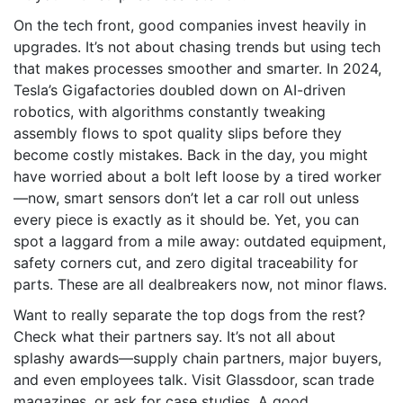
On the tech front, good companies invest heavily in
upgrades. It’s not about chasing trends but using tech
that makes processes smoother and smarter. In 2024,
Tesla’s Gigafactories doubled down on AI-driven
robotics, with algorithms constantly tweaking
assembly flows to spot quality slips before they
become costly mistakes. Back in the day, you might
have worried about a bolt left loose by a tired worker
—now, smart sensors don’t let a car roll out unless
every piece is exactly as it should be. Yet, you can
spot a laggard from a mile away: outdated equipment,
safety corners cut, and zero digital traceability for
parts. These are all dealbreakers now, not minor flaws.
Want to really separate the top dogs from the rest?
Check what their partners say. It’s not all about
splashy awards—supply chain partners, major buyers,
and even employees talk. Visit Glassdoor, scan trade
magazines, or ask for case studies. A good