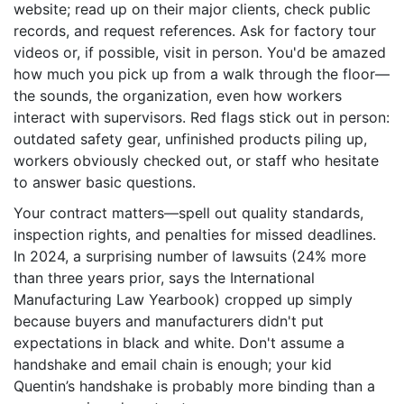
website; read up on their major clients, check public
records, and request references. Ask for factory tour
videos or, if possible, visit in person. You'd be amazed
how much you pick up from a walk through the floor—
the sounds, the organization, even how workers
interact with supervisors. Red flags stick out in person:
outdated safety gear, unfinished products piling up,
workers obviously checked out, or staff who hesitate
to answer basic questions.
Your contract matters—spell out quality standards,
inspection rights, and penalties for missed deadlines.
In 2024, a surprising number of lawsuits (24% more
than three years prior, says the International
Manufacturing Law Yearbook) cropped up simply
because buyers and manufacturers didn't put
expectations in black and white. Don't assume a
handshake and email chain is enough; your kid
Quentin’s handshake is probably more binding than a