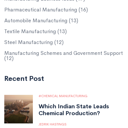
Pharmaceutical Manufacturing
(16)
Automobile Manufacturing
(13)
Textile Manufacturing
(13)
Steel Manufacturing
(12)
Manufacturing Schemes and Government Support
(12)
Recent Post
CHEMICAL MANUFACTURING
Which Indian State Leads
Chemical Production?
JEDRIK HASTINGS