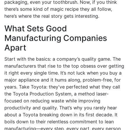
packaging, even your toothbrush. Now, if you think
there’s some kind of magic recipe they all follow,
here’s where the real story gets interesting.
What Sets Good
Manufacturing Companies
Apart
Start with the basics: a company’s quality game. The
manufacturers that rise to the top obsess over getting
it right every single time. It’s not luck when you buy a
major appliance and it hums along, problem-free, for
years. Take Toyota: they've perfected what they call
the Toyota Production System, a method laser-
focused on reducing waste while improving
productivity and quality. That’s why you rarely hear
about a Toyota breaking down in its first decade. It
boils down to their relentless commitment to lean
manufacturing—every step, every part, every person