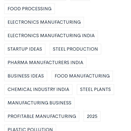
FOOD PROCESSING
ELECTRONICS MANUFACTURING
ELECTRONICS MANUFACTURING INDIA
STARTUP IDEAS
STEEL PRODUCTION
PHARMA MANUFACTURERS INDIA
BUSINESS IDEAS
FOOD MANUFACTURING
CHEMICAL INDUSTRY INDIA
STEEL PLANTS
MANUFACTURING BUSINESS
PROFITABLE MANUFACTURING
2025
PLASTIC POLLUTION