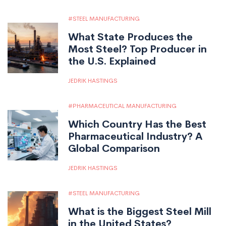
STEEL MANUFACTURING
What State Produces the
Most Steel? Top Producer in
the U.S. Explained
JEDRIK HASTINGS
PHARMACEUTICAL MANUFACTURING
Which Country Has the Best
Pharmaceutical Industry? A
Global Comparison
JEDRIK HASTINGS
STEEL MANUFACTURING
What is the Biggest Steel Mill
in the United States?