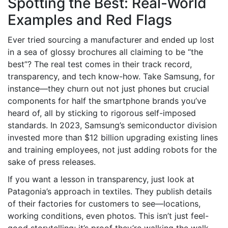
Spotting the Best: Real-World
Examples and Red Flags
Ever tried sourcing a manufacturer and ended up lost
in a sea of glossy brochures all claiming to be “the
best”? The real test comes in their track record,
transparency, and tech know-how. Take Samsung, for
instance—they churn out not just phones but crucial
components for half the smartphone brands you’ve
heard of, all by sticking to rigorous self-imposed
standards. In 2023, Samsung’s semiconductor division
invested more than $12 billion upgrading existing lines
and training employees, not just adding robots for the
sake of press releases.
If you want a lesson in transparency, just look at
Patagonia’s approach in textiles. They publish details
of their factories for customers to see—locations,
working conditions, even photos. This isn’t just feel-