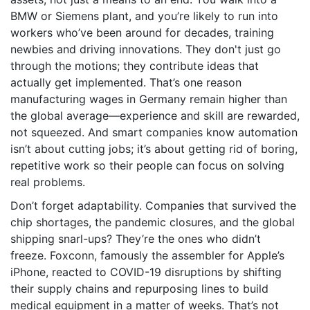
BMW or Siemens plant, and you’re likely to run into
workers who’ve been around for decades, training
newbies and driving innovations. They don't just go
through the motions; they contribute ideas that
actually get implemented. That’s one reason
manufacturing wages in Germany remain higher than
the global average—experience and skill are rewarded,
not squeezed. And smart companies know automation
isn’t about cutting jobs; it’s about getting rid of boring,
repetitive work so their people can focus on solving
real problems.
Don’t forget adaptability. Companies that survived the
chip shortages, the pandemic closures, and the global
shipping snarl-ups? They’re the ones who didn’t
freeze. Foxconn, famously the assembler for Apple’s
iPhone, reacted to COVID-19 disruptions by shifting
their supply chains and repurposing lines to build
medical equipment in a matter of weeks. That’s not