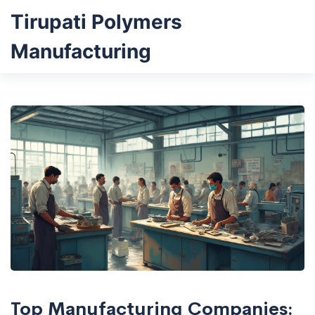
Tirupati Polymers
Manufacturing
Top Manufacturing Companies: