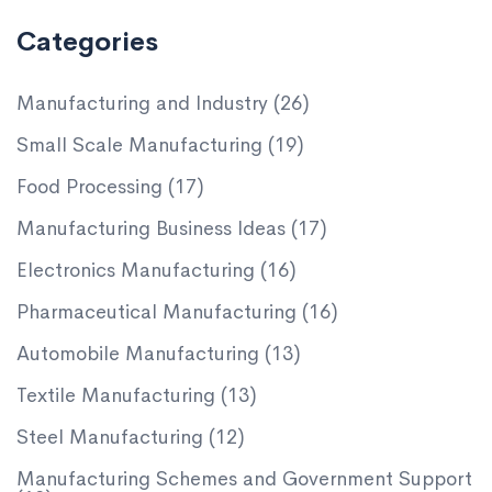
Categories
Manufacturing and Industry
(26)
Small Scale Manufacturing
(19)
Food Processing
(17)
Manufacturing Business Ideas
(17)
Electronics Manufacturing
(16)
Pharmaceutical Manufacturing
(16)
Automobile Manufacturing
(13)
Textile Manufacturing
(13)
Steel Manufacturing
(12)
Manufacturing Schemes and Government Support