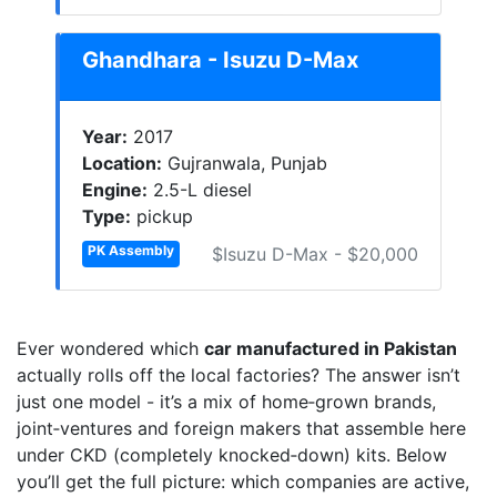
Ghandhara - Isuzu D-Max
Year:
2017
Location:
Gujranwala, Punjab
Engine:
2.5-L diesel
Type:
pickup
PK Assembly
$Isuzu D-Max - $20,000
Ever wondered which
car manufactured in Pakistan
actually rolls off the local factories? The answer isn’t
just one model - it’s a mix of home‑grown brands,
joint‑ventures and foreign makers that assemble here
under CKD (completely knocked‑down) kits. Below
you’ll get the full picture: which companies are active,