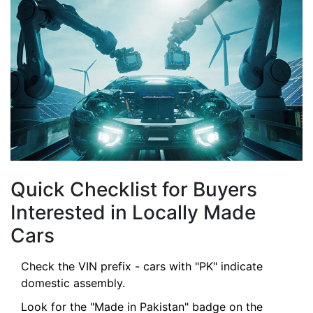
Quick Checklist for Buyers
Interested in Locally Made
Cars
Check the VIN prefix - cars with "PK" indicate
domestic assembly.
Look for the "Made in Pakistan" badge on the