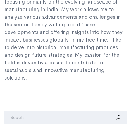
focusing primarily on the evolving landscape of
manufacturing in India. My work allows me to
analyze various advancements and challenges in
the sector. I enjoy writing about these
developments and offering insights into how they
impact businesses globally. In my free time, I like
to delve into historical manufacturing practices
and design future strategies. My passion for the
field is driven by a desire to contribute to
sustainable and innovative manufacturing
solutions.