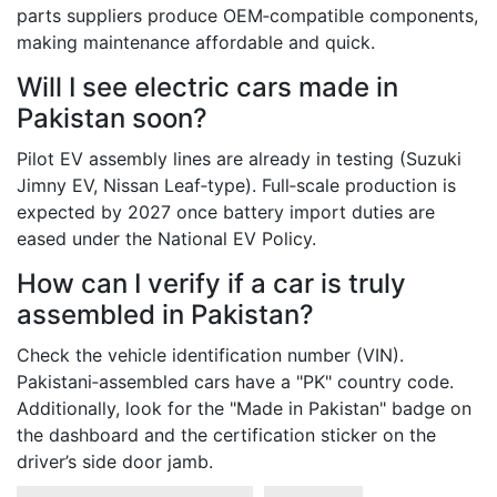
parts suppliers produce OEM‑compatible components,
making maintenance affordable and quick.
Will I see electric cars made in
Pakistan soon?
Pilot EV assembly lines are already in testing (Suzuki
Jimny EV, Nissan Leaf‑type). Full‑scale production is
expected by 2027 once battery import duties are
eased under the National EV Policy.
How can I verify if a car is truly
assembled in Pakistan?
Check the vehicle identification number (VIN).
Pakistani‐assembled cars have a "PK" country code.
Additionally, look for the "Made in Pakistan" badge on
the dashboard and the certification sticker on the
driver’s side door jamb.