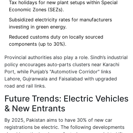
Tax holidays for new plant setups within Special
Economic Zones (SEZs).
Subsidized electricity rates for manufacturers
investing in green energy.
Reduced customs duty on locally sourced
components (up to 30%).
Provincial authorities also play a role. Sindh’s industrial
policy encourages auto‑parts clusters near Karachi
Port, while Punjab’s "Automotive Corridor" links
Lahore, Gujranwala and Faisalabad with upgraded
road and rail links.
Future Trends: Electric Vehicles
& New Entrants
By 2025, Pakistan aims to have 30% of new car
registrations be electric. The following developments