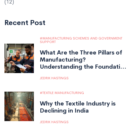
(12)
Recent Post
MANUFACTURING SCHEMES AND GOVERNMENT
SUPPORT
What Are the Three Pillars of
Manufacturing?
Understanding the Foundation
of Modern Production
JEDRIK HASTINGS
TEXTILE MANUFACTURING
Why the Textile Industry is
Declining in India
JEDRIK HASTINGS