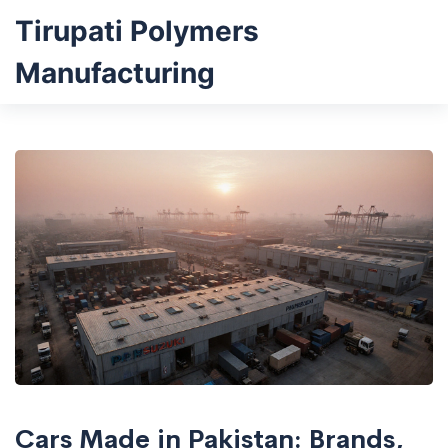
Tirupati Polymers
Manufacturing
Cars Made in Pakistan: Brands,