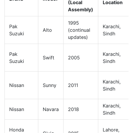
(Local
Location
Assembly)
1995
Pak
Karachi,
Alto
(continual
Suzuki
Sindh
updates)
Pak
Karachi,
Swift
2005
Suzuki
Sindh
Karachi,
Nissan
Sunny
2011
Sindh
Karachi,
Nissan
Navara
2018
Sindh
Honda
Lahore,