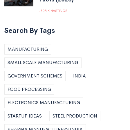
JEDRIK HASTINGS
Search By Tags
MANUFACTURING
SMALL SCALE MANUFACTURING
GOVERNMENT SCHEMES
INDIA
FOOD PROCESSING
ELECTRONICS MANUFACTURING
STARTUP IDEAS
STEEL PRODUCTION
PHARMA MANUFACTURERS INDIA