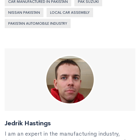
CAR MANUFACTURED IN PAKISTAN
PAK SUZUKI
NISSAN PAKISTAN
LOCAL CAR ASSEMBLY
PAKISTAN AUTOMOBILE INDUSTRY
Jedrik Hastings
I am an expert in the manufacturing industry,