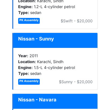
Location:
Karachi, Sindh
Engine:
1.2-L 4-cylinder petrol
Type:
sedan
PK Assembly
$Swift - $20,000
Nissan - Sunny
Year:
2011
Location:
Karachi, Sindh
Engine:
1.5-L 4-cylinder petrol
Type:
sedan
PK Assembly
$Sunny - $20,000
Nissan - Navara