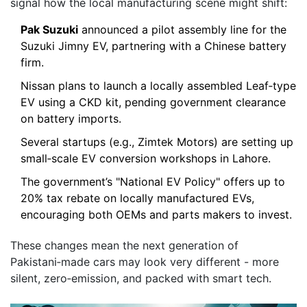
signal how the local manufacturing scene might shift:
Pak Suzuki
announced a pilot assembly line for the
Suzuki Jimny EV, partnering with a Chinese battery
firm.
Nissan plans to launch a locally assembled Leaf‑type
EV using a CKD kit, pending government clearance
on battery imports.
Several startups (e.g., Zimtek Motors) are setting up
small‑scale EV conversion workshops in Lahore.
The government’s "National EV Policy" offers up to
20% tax rebate on locally manufactured EVs,
encouraging both OEMs and parts makers to invest.
These changes mean the next generation of
Pakistani‑made cars may look very different - more
silent, zero‑emission, and packed with smart tech.