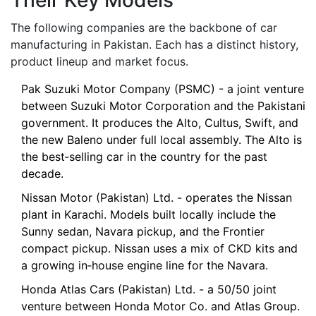
Their Key Models
The following companies are the backbone of car
manufacturing in Pakistan. Each has a distinct history,
product lineup and market focus.
Pak Suzuki Motor Company
(PSMC) - a joint venture
between Suzuki Motor Corporation and the Pakistani
government. It produces the Alto, Cultus, Swift, and
the new Baleno under full local assembly. The Alto is
the best‑selling car in the country for the past
decade.
Nissan Motor (Pakistan) Ltd.
- operates the Nissan
plant in Karachi. Models built locally include the
Sunny sedan, Navara pickup, and the Frontier
compact pickup. Nissan uses a mix of CKD kits and
a growing in‑house engine line for the Navara.
Honda Atlas Cars (Pakistan) Ltd.
- a 50/50 joint
venture between Honda Motor Co. and Atlas Group.