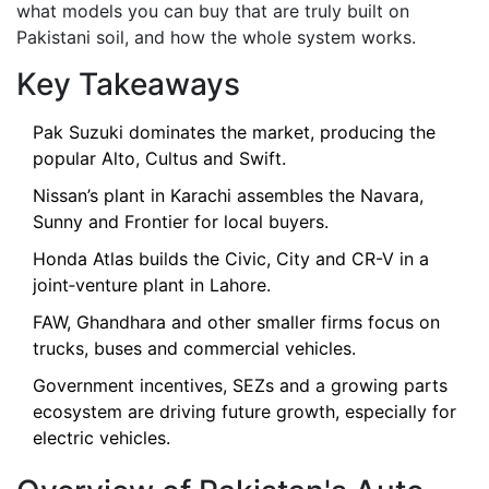
what models you can buy that are truly built on
Pakistani soil, and how the whole system works.
Key Takeaways
Pak Suzuki dominates the market, producing the
popular Alto, Cultus and Swift.
Nissan’s plant in Karachi assembles the Navara,
Sunny and Frontier for local buyers.
Honda Atlas builds the Civic, City and CR-V in a
joint‑venture plant in Lahore.
FAW, Ghandhara and other smaller firms focus on
trucks, buses and commercial vehicles.
Government incentives, SEZs and a growing parts
ecosystem are driving future growth, especially for
electric vehicles.