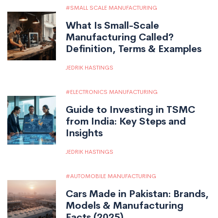
SMALL SCALE MANUFACTURING
What Is Small-Scale
Manufacturing Called?
Definition, Terms & Examples
JEDRIK HASTINGS
ELECTRONICS MANUFACTURING
Guide to Investing in TSMC
from India: Key Steps and
Insights
JEDRIK HASTINGS
AUTOMOBILE MANUFACTURING
Cars Made in Pakistan: Brands,
Models & Manufacturing
Facts (2025)