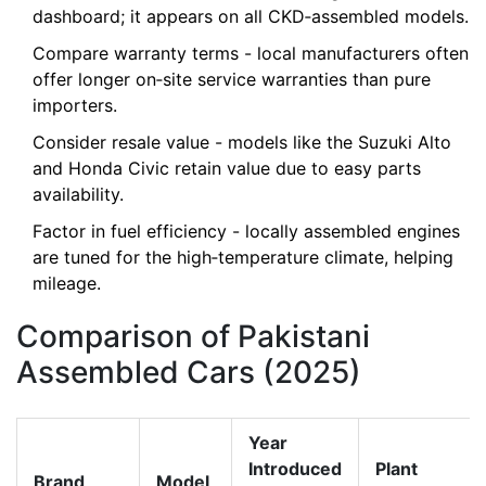
dashboard; it appears on all CKD‑assembled models.
Compare warranty terms - local manufacturers often
offer longer on‑site service warranties than pure
importers.
Consider resale value - models like the Suzuki Alto
and Honda Civic retain value due to easy parts
availability.
Factor in fuel efficiency - locally assembled engines
are tuned for the high‑temperature climate, helping
mileage.
Comparison of Pakistani
Assembled Cars (2025)
Year
Introduced
Plant
Brand
Model