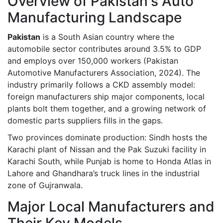
Overview of Pakistan's Auto
Manufacturing Landscape
Pakistan
is a South Asian country where the
automobile sector contributes around 3.5% to GDP
and employs over 150,000 workers (Pakistan
Automotive Manufacturers Association, 2024). The
industry primarily follows a CKD assembly model:
foreign manufacturers ship major components, local
plants bolt them together, and a growing network of
domestic parts suppliers fills in the gaps.
Two provinces dominate production:
Sindh
hosts the
Karachi plant of Nissan and the Pak Suzuki facility in
Karachi South, while
Punjab
is home to Honda Atlas in
Lahore and Ghandhara’s truck lines in the industrial
zone of Gujranwala.
Major Local Manufacturers and