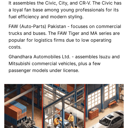
It assembles the Civic, City, and CR‑V. The Civic has
a loyal fan base among young professionals for its
fuel efficiency and modern styling.
FAW (Auto‑Parts) Pakistan
- focuses on commercial
trucks and buses. The FAW Tiger and MA series are
popular for logistics firms due to low operating
costs.
Ghandhara Automobiles Ltd.
- assembles Isuzu and
Mitsubishi commercial vehicles, plus a few
passenger models under license.