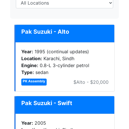
Pak Suzuki - Alto
Year:
1995 (continual updates)
Location:
Karachi, Sindh
Engine:
0.8-L 3-cylinder petrol
Type:
sedan
PK Assembly
$Alto - $20,000
Pak Suzuki - Swift
Year:
2005