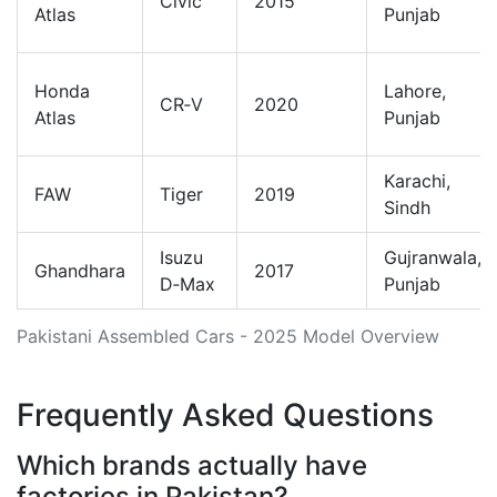
Civic
2015
Atlas
Punjab
Honda
Lahore,
CR‑V
2020
Atlas
Punjab
Karachi,
FAW
Tiger
2019
Sindh
Isuzu
Gujranwala,
Ghandhara
2017
D‑Max
Punjab
Pakistani Assembled Cars - 2025 Model Overview
Frequently Asked Questions
Which brands actually have
factories in Pakistan?