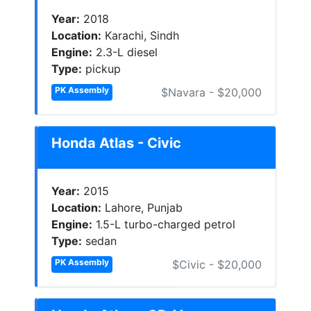
Year:
2018
Location:
Karachi, Sindh
Engine:
2.3-L diesel
Type:
pickup
PK Assembly
$Navara - $20,000
Honda Atlas - Civic
Year:
2015
Location:
Lahore, Punjab
Engine:
1.5-L turbo-charged petrol
Type:
sedan
PK Assembly
$Civic - $20,000