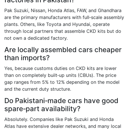
Pak Suzuki, Nissan, Honda Atlas, FAW, and Ghandhara
are the primary manufacturers with full‑scale assembly
plants. Others, like Toyota and Hyundai, operate
through local partners that assemble CKD kits but do
not own a dedicated factory.
Are locally assembled cars cheaper
than imports?
Yes, because customs duties on CKD kits are lower
than on completely built‑up units (CBUs). The price
gap ranges from 5% to 12% depending on the model
and the current duty structure.
Do Pakistani‑made cars have good
spare‑part availability?
Absolutely. Companies like Pak Suzuki and Honda
Atlas have extensive dealer networks, and many local