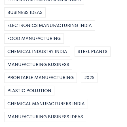
BUSINESS IDEAS
ELECTRONICS MANUFACTURING INDIA
FOOD MANUFACTURING
CHEMICAL INDUSTRY INDIA
STEEL PLANTS
MANUFACTURING BUSINESS
PROFITABLE MANUFACTURING
2025
PLASTIC POLLUTION
CHEMICAL MANUFACTURERS INDIA
MANUFACTURING BUSINESS IDEAS