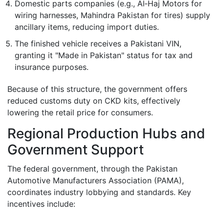
Domestic parts companies (e.g., Al‑Haj Motors for
wiring harnesses, Mahindra Pakistan for tires) supply
ancillary items, reducing import duties.
The finished vehicle receives a Pakistani VIN,
granting it "Made in Pakistan" status for tax and
insurance purposes.
Because of this structure, the government offers
reduced customs duty on CKD kits, effectively
lowering the retail price for consumers.
Regional Production Hubs and
Government Support
The federal government, through the
Pakistan
Automotive Manufacturers Association (PAMA)
,
coordinates industry lobbying and standards. Key
incentives include: