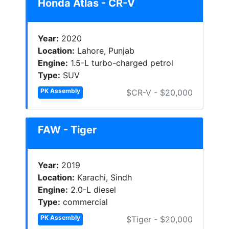
Honda Atlas - CR-V
Year:
2020
Location:
Lahore, Punjab
Engine:
1.5-L turbo-charged petrol
Type:
SUV
PK Assembly
$CR-V - $20,000
FAW - Tiger
Year:
2019
Location:
Karachi, Sindh
Engine:
2.0-L diesel
Type:
commercial
PK Assembly
$Tiger - $20,000