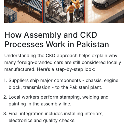
How Assembly and CKD
Processes Work in Pakistan
Understanding the CKD approach helps explain why
many foreign‑branded cars are still considered locally
manufactured. Here’s a step‑by‑step look:
Suppliers ship major components - chassis, engine
block, transmission - to the Pakistani plant.
Local workers perform stamping, welding and
painting in the assembly line.
Final integration includes installing interiors,
electronics and quality checks.