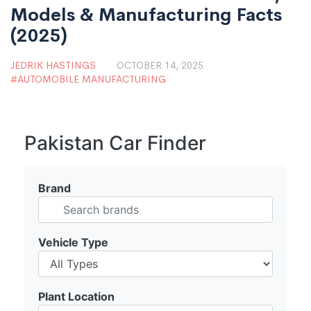
Models & Manufacturing Facts
(2025)
JEDRIK HASTINGS
OCTOBER 14, 2025
AUTOMOBILE MANUFACTURING
Pakistan Car Finder
Brand
Vehicle Type
Plant Location