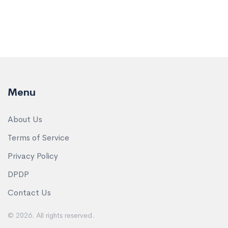
Menu
About Us
Terms of Service
Privacy Policy
DPDP
Contact Us
© 2026. All rights reserved.