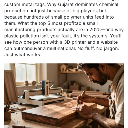
custom metal tags. Why Gujarat dominates chemical
production not just because of big players, but
because hundreds of small polymer units feed into
them. What the top 5 most profitable small
manufacturing products actually are in 2025—and why
plastic pollution isn’t your fault, it’s the system’s. You’ll
see how one person with a 3D printer and a website
can outmaneuver a multinational. No fluff. No jargon.
Just what works.