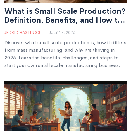
What is Small Scale Production?
Definition, Benefits, and How to
Start
JEDRIK HASTINGS
JULY 17, 2026
Discover what small scale production is, how it differs
from mass manufacturing, and why it's thriving in
2026. Learn the benefits, challenges, and steps to
start your own small scale manufacturing business.