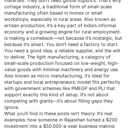
materials. They don’t need global logistics. That’s why
cottage industry
,
a traditional form of small-scale
manufacturing often based in homes or small
workshops, especially in rural areas
. Also known as
artisan production
, it’s a key part of India’s informal
economy and a growing engine for rural employment.
is making a comeback—not because it’s nostalgic, but
because it’s smart. You don’t need a factory to start.
You need a good idea, a reliable supplier, and the will
to deliver. The
light manufacturing
,
a category of
small-scale production focused on low-weight, high-
value goods with minimal machinery and energy use
.
Also known as
micro manufacturing
, it’s ideal for
startups and local entrepreneurs.
model fits perfectly
with government schemes like PMEGP and PLI that
support exactly this kind of setup. It’s not about
competing with giants—it’s about filling gaps they
ignore.
What you’ll find in these posts isn’t theory. It’s real
examples: how someone in Rajasthan turned a $200
investment into a $50,000-a-year business making