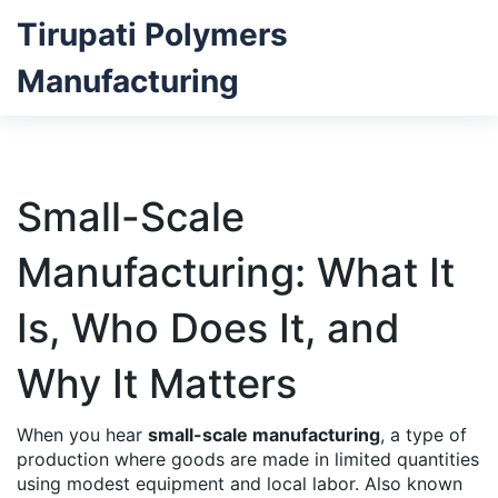
Tirupati Polymers
Manufacturing
Small-Scale
Manufacturing: What It
Is, Who Does It, and
Why It Matters
When you hear
small-scale manufacturing
,
a type of
production where goods are made in limited quantities
using modest equipment and local labor
. Also known