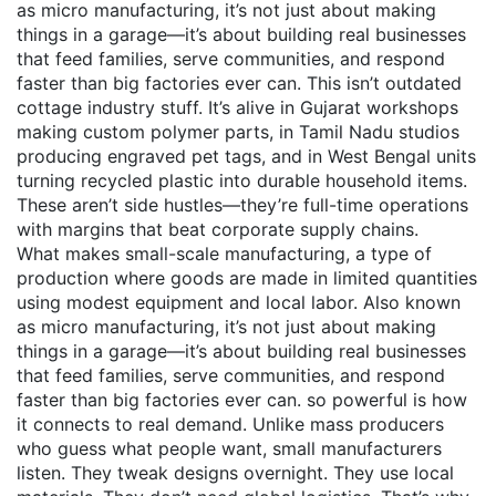
as
micro manufacturing
, it’s not just about making
things in a garage—it’s about building real businesses
that feed families, serve communities, and respond
faster than big factories ever can.
This isn’t outdated
cottage industry stuff. It’s alive in Gujarat workshops
making custom polymer parts, in Tamil Nadu studios
producing engraved pet tags, and in West Bengal units
turning recycled plastic into durable household items.
These aren’t side hustles—they’re full-time operations
with margins that beat corporate supply chains.
What makes
small-scale manufacturing
,
a type of
production where goods are made in limited quantities
using modest equipment and local labor
. Also known
as
micro manufacturing
, it’s not just about making
things in a garage—it’s about building real businesses
that feed families, serve communities, and respond
faster than big factories ever can.
so powerful is how
it connects to real demand. Unlike mass producers
who guess what people want, small manufacturers
listen. They tweak designs overnight. They use local