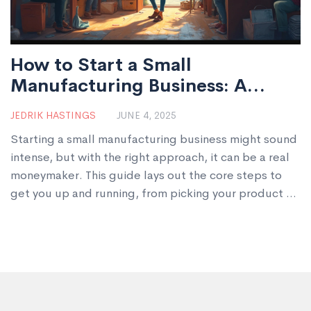
How to Start a Small
Manufacturing Business: A
Simple Guide
JEDRIK HASTINGS
JUNE 4, 2025
Starting a small manufacturing business might sound
intense, but with the right approach, it can be a real
moneymaker. This guide lays out the core steps to
get you up and running, from picking your product to
handling paperwork and finding customers. You’ll get
practical tips, no-nonsense advice, and some
unexpected insights. By the end, manufacturing
won’t feel like a mystery. It’ll feel doable—even if
your cat thinks you’re just building a new box for
them.