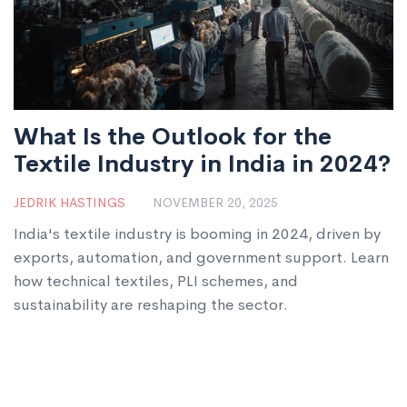
What Is the Outlook for the
Textile Industry in India in 2024?
JEDRIK HASTINGS
NOVEMBER 20, 2025
India's textile industry is booming in 2024, driven by
exports, automation, and government support. Learn
how technical textiles, PLI schemes, and
sustainability are reshaping the sector.