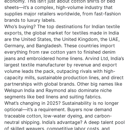
economy.
This isn’t just about cotton shirts or bed
sheets—it’s a complex, high-volume industry that
supplies major retailers worldwide, from fast-fashion
brands to luxury labels.
Who’s buying? The top destinations for
Indian textile
exports
,
the global market for textiles made in India
are the United States, the United Kingdom, the UAE,
Germany, and Bangladesh. These countries import
everything from raw cotton yarn to finished denim
jeans and embroidered home linens.
Arvind Ltd
,
India’s
largest textile manufacturer by revenue and export
volume
leads the pack, outpacing rivals with high-
capacity mills, sustainable production lines, and direct
partnerships with global brands. Other big names like
Welspun India and Raymond also dominate niche
segments like bed linens and suiting fabrics.
What’s changing in 2025? Sustainability is no longer
optional—it’s a requirement. Buyers now demand
traceable cotton, low-water dyeing, and carbon-
neutral shipping. India’s advantage? A deep talent pool
of skilled weavers, competitive labor costs, and