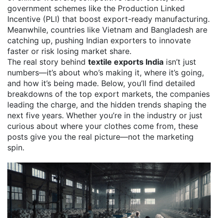
government schemes like the Production Linked
Incentive (PLI) that boost export-ready manufacturing.
Meanwhile, countries like Vietnam and Bangladesh are
catching up, pushing Indian exporters to innovate
faster or risk losing market share.
The real story behind
textile exports India
isn’t just
numbers—it’s about who’s making it, where it’s going,
and how it’s being made. Below, you’ll find detailed
breakdowns of the top export markets, the companies
leading the charge, and the hidden trends shaping the
next five years. Whether you’re in the industry or just
curious about where your clothes come from, these
posts give you the real picture—not the marketing
spin.