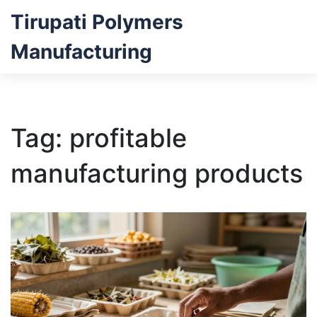
Tirupati Polymers
Manufacturing
Tag: profitable
manufacturing products