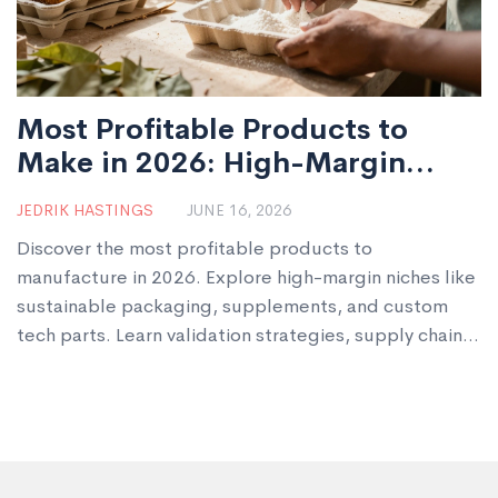
Most Profitable Products to
Make in 2026: High-Margin
Manufacturing Ideas
JEDRIK HASTINGS
JUNE 16, 2026
Discover the most profitable products to
manufacture in 2026. Explore high-margin niches like
sustainable packaging, supplements, and custom
tech parts. Learn validation strategies, supply chain
tips, and scaling advice for startups.