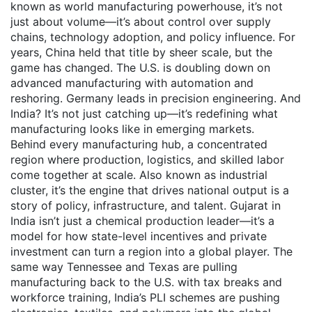
known as
world manufacturing powerhouse
, it’s not
just about volume—it’s about control over supply
chains, technology adoption, and policy influence.
For
years, China held that title by sheer scale, but the
game has changed. The U.S. is doubling down on
advanced manufacturing with automation and
reshoring. Germany leads in precision engineering. And
India? It’s not just catching up—it’s redefining what
manufacturing looks like in emerging markets.
Behind every
manufacturing hub
,
a concentrated
region where production, logistics, and skilled labor
come together at scale
. Also known as
industrial
cluster
, it’s the engine that drives national output
is a
story of policy, infrastructure, and talent. Gujarat in
India isn’t just a chemical production leader—it’s a
model for how state-level incentives and private
investment can turn a region into a global player. The
same way Tennessee and Texas are pulling
manufacturing back to the U.S. with tax breaks and
workforce training, India’s PLI schemes are pushing