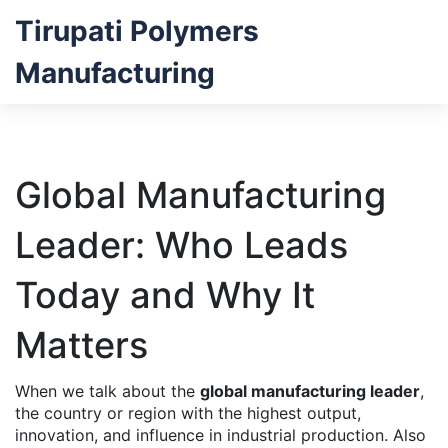
Tirupati Polymers
Manufacturing
Global Manufacturing
Leader: Who Leads
Today and Why It
Matters
When we talk about the
global manufacturing leader
,
the country or region with the highest output,
innovation, and influence in industrial production
. Also