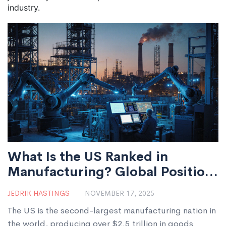
industry.
What Is the US Ranked in
Manufacturing? Global Position
and Key Drivers
JEDRIK HASTINGS
NOVEMBER 17, 2025
The US is the second-largest manufacturing nation in
the world, producing over $2.5 trillion in goods