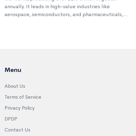
annually. It leads in high-value industries like
aerospace, semiconductors, and pharmaceuticals,
not volume.
Menu
About Us
Terms of Service
Privacy Policy
DPDP
Contact Us