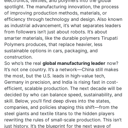
electronics, textiles, and polymers into the global
spotlight. The
manufacturing innovation
,
the process
of improving production methods, materials, or
efficiency through technology and design
. Also known
as
industrial advancement
, it’s what separates leaders
from followers
isn’t just about robots. It’s about
smarter materials, like the durable polymers Tirupati
Polymers produces, that replace heavier, less
sustainable options in cars, packaging, and
construction.
So who’s the real
global manufacturing leader
now?
It’s not one country. It’s a network—China still makes
the most, but the U.S. leads in high-value tech,
Germany in precision, and India is rising fast in cost-
efficient, scalable production. The next decade will be
decided by who can balance speed, sustainability, and
skill. Below, you’ll find deep dives into the states,
companies, and policies shaping this shift—from the
steel giants and textile titans to the hidden players
rewriting the rules of small-scale production. This isn’t
just history. It’s the blueprint for the next wave of