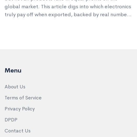
global market. This article digs into which electronics
truly pay off when exported, backed by real numbers
and trends from 2024-2025. Get inside info on which
gadgets and components are in hot demand and why
giants are investing big in Indian factories. Find out
the smart moves you need to profit from electronics
exports, including practical tips that real exporters
use. If you're sizing up India's export scene, this
Menu
piece gets straight to the point.
About Us
Terms of Service
Privacy Policy
DPDP
Contact Us