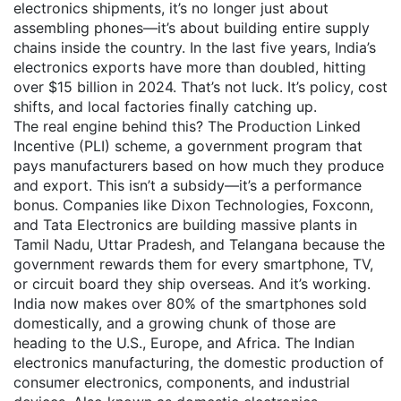
electronics shipments
, it’s no longer just about
assembling phones—it’s about building entire supply
chains inside the country.
In the last five years, India’s
electronics exports have more than doubled, hitting
over $15 billion in 2024. That’s not luck. It’s policy, cost
shifts, and local factories finally catching up.
The real engine behind this? The
Production Linked
Incentive (PLI) scheme
,
a government program that
pays manufacturers based on how much they produce
and export
. This isn’t a subsidy—it’s a performance
bonus. Companies like Dixon Technologies, Foxconn,
and Tata Electronics are building massive plants in
Tamil Nadu, Uttar Pradesh, and Telangana because the
government rewards them for every smartphone, TV,
or circuit board they ship overseas. And it’s working.
India now makes over 80% of the smartphones sold
domestically, and a growing chunk of those are
heading to the U.S., Europe, and Africa.
The
Indian
electronics manufacturing
,
the domestic production of
consumer electronics, components, and industrial