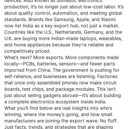
devices
. Also known as
domestic electronics
production
, it’s no longer just about low-cost labor. It’s
about quality control, automation, and meeting global
standards.
Brands like Samsung, Apple, and Xiaomi
now list India as a key export hub, not just a market.
Countries like the U.S., Netherlands, Germany, and the
U.K. are buying more Indian-made laptops, wearables,
and home appliances because they’re reliable and
competitively priced.
What’s next? More exports. More components made
locally—PCBs, batteries, sensors—and fewer parts
imported from China. The government is pushing for
self-reliance, and businesses are listening. Factories
that once only assembled phones now make circuit
boards, test chips, and package modules. This isn’t
just about selling gadgets abroad—it’s about building
a complete electronics ecosystem inside India.
What you’ll find below are real insights into who’s
winning, where the money’s going, and how small
manufacturers are joining the export wave. No fluff.
Just facts, trends, and strategies that are shaping