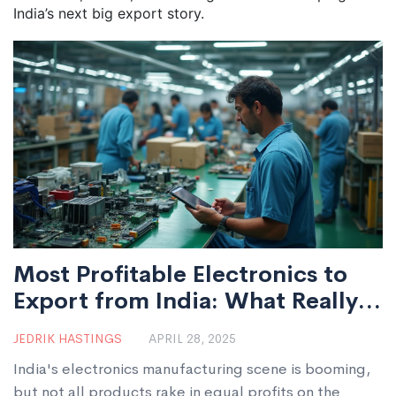
India’s next big export story.
Most Profitable Electronics to
Export from India: What Really
Works
JEDRIK HASTINGS
APRIL 28, 2025
India's electronics manufacturing scene is booming,
but not all products rake in equal profits on the