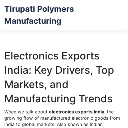
Tirupati Polymers
Manufacturing
Electronics Exports
India: Key Drivers, Top
Markets, and
Manufacturing Trends
When we talk about
electronics exports India
,
the
growing flow of manufactured electronic goods from
India to global markets
. Also known as
Indian