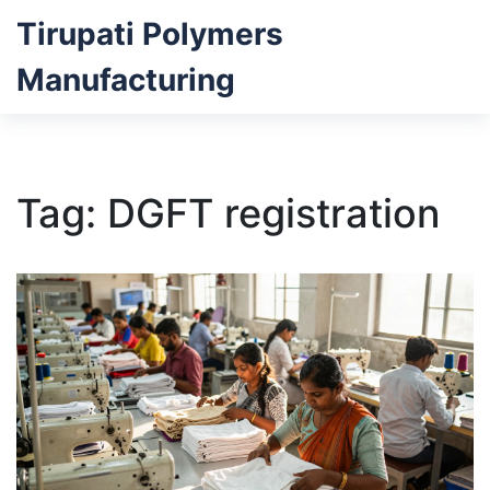
Tirupati Polymers
Manufacturing
Tag: DGFT registration