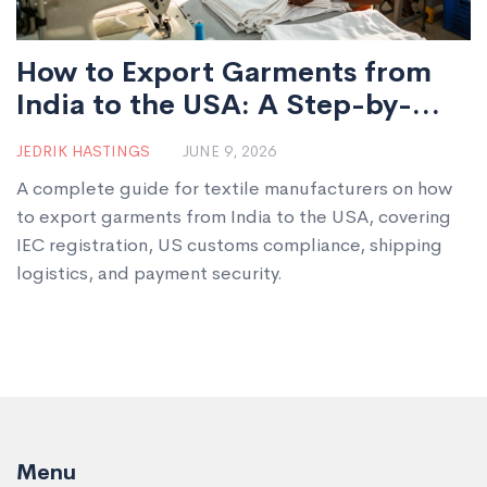
How to Export Garments from
India to the USA: A Step-by-
Step Guide for Manufacturers
JEDRIK HASTINGS
JUNE 9, 2026
A complete guide for textile manufacturers on how
to export garments from India to the USA, covering
IEC registration, US customs compliance, shipping
logistics, and payment security.
Menu