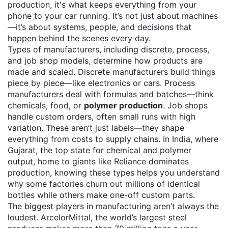
production
, it's what keeps everything from your
phone to your car running.
It’s not just about machines
—it’s about systems, people, and decisions that
happen behind the scenes every day.
Types of manufacturers
,
including discrete, process,
and job shop models
, determine how products are
made and scaled. Discrete manufacturers build things
piece by piece—like electronics or cars. Process
manufacturers deal with formulas and batches—think
chemicals, food, or
polymer production
. Job shops
handle custom orders, often small runs with high
variation. These aren’t just labels—they shape
everything from costs to supply chains.
In India, where
Gujarat
,
the top state for chemical and polymer
output, home to giants like Reliance
dominates
production, knowing these types helps you understand
why some factories churn out millions of identical
bottles while others make one-off custom parts.
The biggest players in manufacturing aren’t always the
loudest.
ArcelorMittal
,
the world’s largest steel