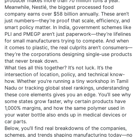
producer
makes more than 70 million tons a year.
Meanwhile,
Nestlé
,
the biggest processed food
company
earns over $58 billion annually. These aren’t
just numbers—they’re proof that scale, efficiency, and
smart policy matter. In India, government schemes like
PLI and PMEGP aren’t just paperwork—they’re lifelines
for small manufacturers trying to compete. And when
it comes to plastic, the real culprits aren’t consumers—
they’re the corporations designing single-use products
that never break down.
What ties all this together? It’s not luck. It’s the
intersection of location, policy, and technical know-
how. Whether you’re running a tiny workshop in Tamil
Nadu or tracking global steel rankings, understanding
these core elements gives you an edge. You’ll see why
some states grow faster, why certain products have
1,000% margins, and how the same polymer used in
your water bottle also ends up in medical devices or
car parts.
Below, you’ll find real breakdowns of the companies,
schemes, and trends shaping manufacturing today—no