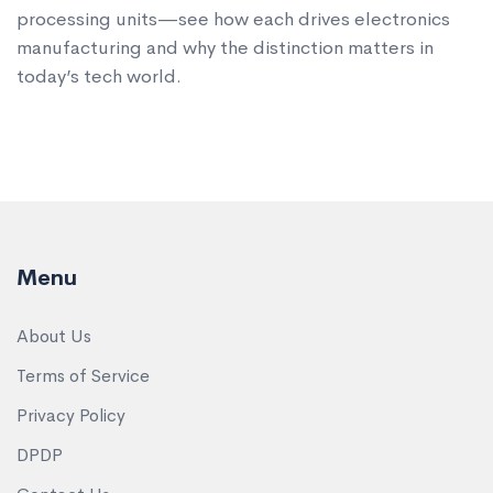
processing units—see how each drives electronics
manufacturing and why the distinction matters in
today’s tech world.
Menu
About Us
Terms of Service
Privacy Policy
DPDP