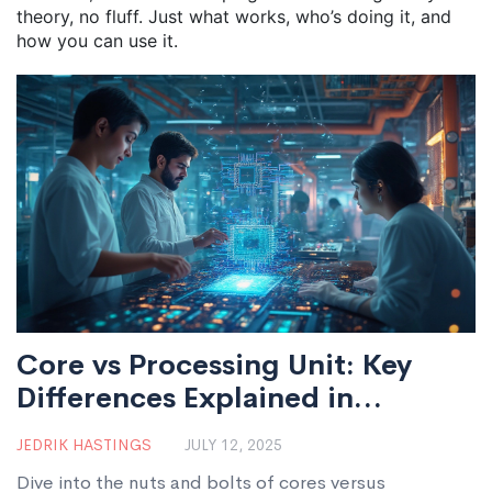
theory, no fluff. Just what works, who’s doing it, and
how you can use it.
Core vs Processing Unit: Key
Differences Explained in
Electronics Manufacturing
JEDRIK HASTINGS
JULY 12, 2025
Dive into the nuts and bolts of cores versus