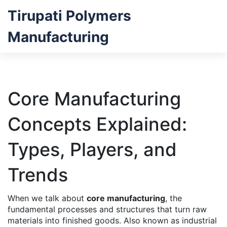
Tirupati Polymers
Manufacturing
Core Manufacturing
Concepts Explained:
Types, Players, and
Trends
When we talk about
core manufacturing
,
the
fundamental processes and structures that turn raw
materials into finished goods
. Also known as
industrial