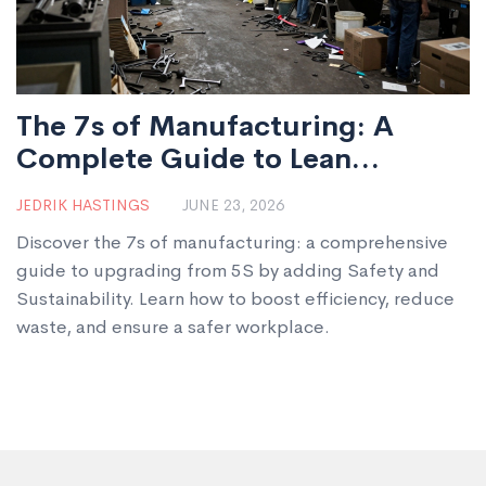
The 7s of Manufacturing: A
Complete Guide to Lean
Operations
JEDRIK HASTINGS
JUNE 23, 2026
Discover the 7s of manufacturing: a comprehensive
guide to upgrading from 5S by adding Safety and
Sustainability. Learn how to boost efficiency, reduce
waste, and ensure a safer workplace.