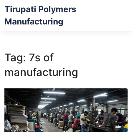
Tirupati Polymers
Manufacturing
Tag: 7s of
manufacturing