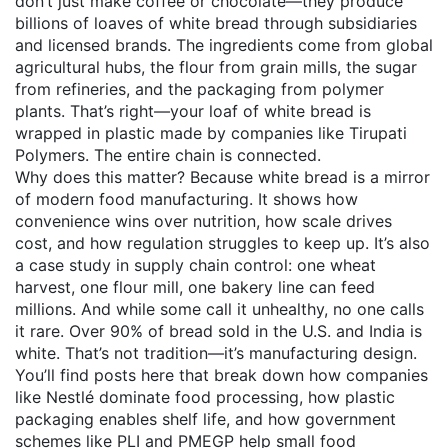
don’t just make coffee or chocolate—they produce
billions of loaves of white bread through subsidiaries
and licensed brands. The ingredients come from global
agricultural hubs, the flour from grain mills, the sugar
from refineries, and the packaging from polymer
plants. That’s right—your loaf of white bread is
wrapped in plastic made by companies like Tirupati
Polymers. The entire chain is connected.
Why does this matter? Because white bread is a mirror
of modern food manufacturing. It shows how
convenience wins over nutrition, how scale drives
cost, and how regulation struggles to keep up. It’s also
a case study in supply chain control: one wheat
harvest, one flour mill, one bakery line can feed
millions. And while some call it unhealthy, no one calls
it rare. Over 90% of bread sold in the U.S. and India is
white. That’s not tradition—it’s manufacturing design.
You’ll find posts here that break down how companies
like Nestlé dominate food processing, how plastic
packaging enables shelf life, and how government
schemes like PLI and PMEGP help small food