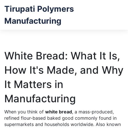
Tirupati Polymers
Manufacturing
White Bread: What It Is,
How It's Made, and Why
It Matters in
Manufacturing
When you think of
white bread
,
a mass-produced,
refined flour-based baked good commonly found in
supermarkets and households worldwide
. Also known