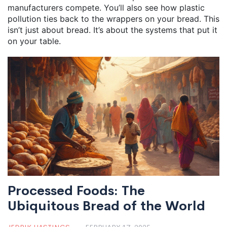
manufacturers compete. You’ll also see how plastic
pollution ties back to the wrappers on your bread. This
isn’t just about bread. It’s about the systems that put it
on your table.
Processed Foods: The
Ubiquitous Bread of the World