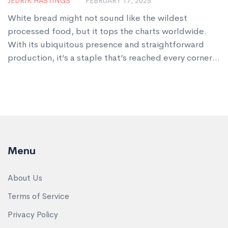
JEDRIK HASTINGS
FEBRUARY 17, 2025
White bread might not sound like the wildest
processed food, but it tops the charts worldwide.
With its ubiquitous presence and straightforward
production, it’s a staple that’s reached every corner
of the globe. We dive into what makes this humble
loaf the most processed food and explore some eye-
catching facts about its journey from wheat to your
sandwich. Plus, there are tips on identifying truly
nutritious options in a sea of choices.
Menu
About Us
Terms of Service
Privacy Policy