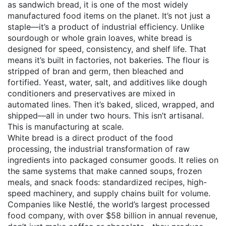
as
sandwich bread
, it is one of the most widely
manufactured food items on the planet.
It’s not just a
staple—it’s a product of industrial efficiency. Unlike
sourdough or whole grain loaves, white bread is
designed for speed, consistency, and shelf life. That
means it’s built in factories, not bakeries. The flour is
stripped of bran and germ, then bleached and
fortified. Yeast, water, salt, and additives like dough
conditioners and preservatives are mixed in
automated lines. Then it’s baked, sliced, wrapped, and
shipped—all in under two hours. This isn’t artisanal.
This is manufacturing at scale.
White bread is a direct product of the
food
processing
,
the industrial transformation of raw
ingredients into packaged consumer goods
. It relies on
the same systems that make canned soups, frozen
meals, and snack foods: standardized recipes, high-
speed machinery, and supply chains built for volume.
Companies like
Nestlé
,
the world’s largest processed
food company, with over $58 billion in annual revenue
,