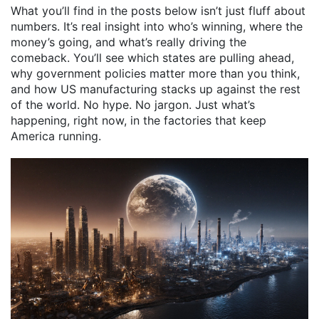
What you’ll find in the posts below isn’t just fluff about
numbers. It’s real insight into who’s winning, where the
money’s going, and what’s really driving the
comeback. You’ll see which states are pulling ahead,
why government policies matter more than you think,
and how US manufacturing stacks up against the rest
of the world. No hype. No jargon. Just what’s
happening, right now, in the factories that keep
America running.