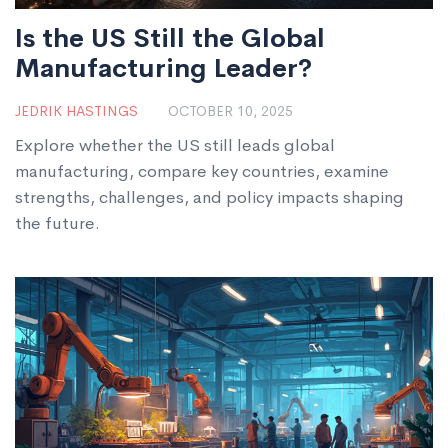
Is the US Still the Global
Manufacturing Leader?
JEDRIK HASTINGS
OCTOBER 10, 2025
Explore whether the US still leads global
manufacturing, compare key countries, examine
strengths, challenges, and policy impacts shaping
the future.