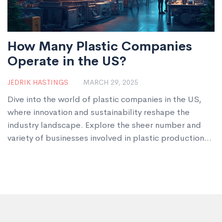
How Many Plastic Companies
Operate in the US?
JEDRIK HASTINGS
MARCH 29, 2025
Dive into the world of plastic companies in the US,
where innovation and sustainability reshape the
industry landscape. Explore the sheer number and
variety of businesses involved in plastic production
and discover the role they play in everyday life.
Uncover how these companies are responding to
environmental concerns and the shifts in consumer
demand. This article provides insights into the
challenges and opportunities faced by the American
plastics industry today.