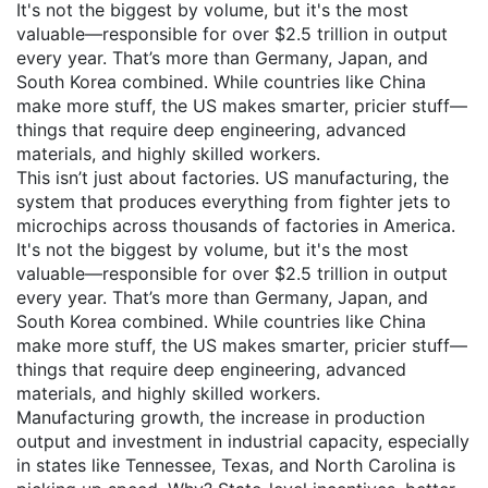
It's not the biggest by volume, but it's the most
valuable—responsible for over $2.5 trillion in output
every year.
That’s more than Germany, Japan, and
South Korea combined. While countries like China
make more stuff, the US makes smarter, pricier stuff—
things that require deep engineering, advanced
materials, and highly skilled workers.
This isn’t just about factories.
US manufacturing
,
the
system that produces everything from fighter jets to
microchips across thousands of factories in America
.
It's not the biggest by volume, but it's the most
valuable—responsible for over $2.5 trillion in output
every year.
That’s more than Germany, Japan, and
South Korea combined. While countries like China
make more stuff, the US makes smarter, pricier stuff—
things that require deep engineering, advanced
materials, and highly skilled workers.
Manufacturing growth
,
the increase in production
output and investment in industrial capacity, especially
in states like Tennessee, Texas, and North Carolina
is