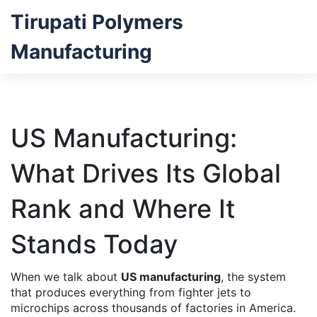
Tirupati Polymers
Manufacturing
US Manufacturing:
What Drives Its Global
Rank and Where It
Stands Today
When we talk about
US manufacturing
,
the system
that produces everything from fighter jets to
microchips across thousands of factories in America
.