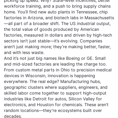
picking up speed. Why? State-level incentives, better
workforce training, and a push to bring supply chains
home. You’ll find new auto plants in Tennessee, chip
factories in Arizona, and biotech labs in Massachusetts
—all part of a broader shift. The
US industrial output
,
the total value of goods produced by American
factories, measured in dollars and driven by high-tech
sectors
isn’t just stable—it’s evolving. Companies
aren’t just making more; they’re making better, faster,
and with less waste.
And it’s not just big names like Boeing or GE. Small
and mid-sized factories are leading the charge too.
From custom metal parts in Ohio to precision medical
devices in Wisconsin, innovation is happening
everywhere. The real edge?
Manufacturing hubs
,
geographic clusters where suppliers, engineers, and
skilled labor come together to support high-output
industries
like Detroit for autos, Silicon Valley for
electronics, and Houston for chemicals. These aren’t
random locations—they’re ecosystems built over
decades.