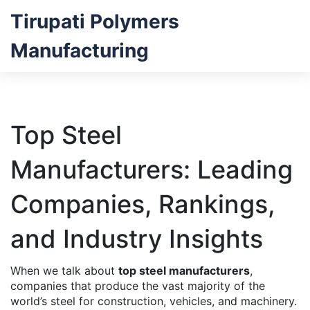
Tirupati Polymers
Manufacturing
Top Steel
Manufacturers: Leading
Companies, Rankings,
and Industry Insights
When we talk about
top steel manufacturers
,
companies that produce the vast majority of the
world’s steel for construction, vehicles, and machinery
.