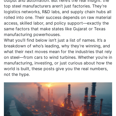
output and automation. But here’s the real insight: the
top steel manufacturers aren’t just factories. They’re
logistics networks, R&D labs, and supply chain hubs all
rolled into one. Their success depends on raw material
access, skilled labor, and policy support—exactly the
same factors that make states like Gujarat or Texas
manufacturing powerhouses.
What you’ll find below isn’t just a list of names. It’s a
breakdown of who’s leading, why they’re winning, and
what their next moves mean for the industries that rely
on steel—from cars to wind turbines. Whether you’re in
manufacturing, investing, or just curious about how the
world is built, these posts give you the real numbers,
not the hype.