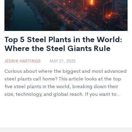
Top 5 Steel Plants in the World:
Where the Steel Giants Rule
JEDRIK HASTINGS
MAY 21, 2025
Curious about where the biggest and most advanced
steel plants call home? This article looks at the top
five steel plants in the world, breaking down their
size, technology, and global reach. If you want to
understand what makes these plants stand out, you'll
find actual volumes, real tech upgrades, and what it
means for the prices and quality of steel you use
every day. We’ll also toss in some tips for businesses