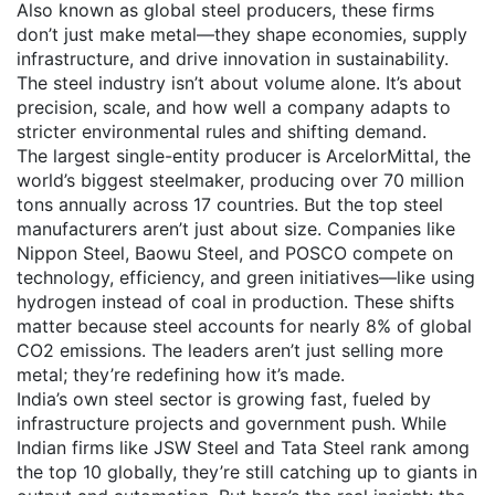
Also known as
global steel producers
, these firms
don’t just make metal—they shape economies, supply
infrastructure, and drive innovation in sustainability.
The steel industry isn’t about volume alone. It’s about
precision, scale, and how well a company adapts to
stricter environmental rules and shifting demand.
The largest single-entity producer is
ArcelorMittal
,
the
world’s biggest steelmaker, producing over 70 million
tons annually across 17 countries
.
But the top steel
manufacturers aren’t just about size. Companies like
Nippon Steel, Baowu Steel, and POSCO compete on
technology, efficiency, and green initiatives—like using
hydrogen instead of coal in production. These shifts
matter because steel accounts for nearly 8% of global
CO2 emissions. The leaders aren’t just selling more
metal; they’re redefining how it’s made.
India’s own steel sector is growing fast, fueled by
infrastructure projects and government push. While
Indian firms like JSW Steel and Tata Steel rank among
the top 10 globally, they’re still catching up to giants in