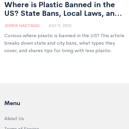
Where is Plastic Banned in the
US? State Bans, Local Laws, and
What You Need to Know
JEDRIK HASTINGS
JULY 9, 2025
Curious where plastic is banned in the US? This article
breaks down state and city bans, what types they
cover, and shares tips for living with less plastic.
Menu
About Us
Terms of Service