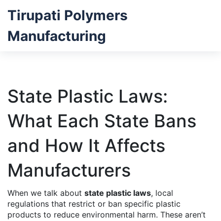
Tirupati Polymers
Manufacturing
State Plastic Laws:
What Each State Bans
and How It Affects
Manufacturers
When we talk about
state plastic laws
,
local
regulations that restrict or ban specific plastic
products to reduce environmental harm
. These aren’t