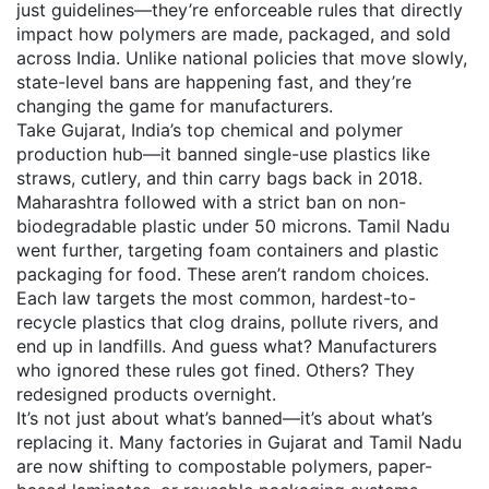
just guidelines—they’re enforceable rules that directly
impact how polymers are made, packaged, and sold
across India.
Unlike national policies that move slowly,
state-level bans are happening fast, and they’re
changing the game for manufacturers.
Take
Gujarat
,
India’s top chemical and polymer
production hub
—it banned single-use plastics like
straws, cutlery, and thin carry bags back in 2018.
Maharashtra followed with a strict ban on non-
biodegradable plastic under 50 microns. Tamil Nadu
went further, targeting foam containers and plastic
packaging for food. These aren’t random choices.
Each law targets the most common, hardest-to-
recycle plastics that clog drains, pollute rivers, and
end up in landfills. And guess what? Manufacturers
who ignored these rules got fined. Others? They
redesigned products overnight.
It’s not just about what’s banned—it’s about what’s
replacing it. Many factories in Gujarat and Tamil Nadu
are now shifting to compostable polymers, paper-