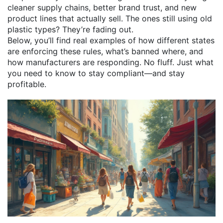
cleaner supply chains, better brand trust, and new
product lines that actually sell. The ones still using old
plastic types? They’re fading out.
Below, you’ll find real examples of how different states
are enforcing these rules, what’s banned where, and
how manufacturers are responding. No fluff. Just what
you need to know to stay compliant—and stay
profitable.