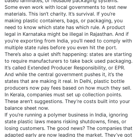
based laminates, or reusable packaging systems.
Some even work with local governments to test new
materials. This isn’t charity. It’s survival. If you’re
making plastic containers, bags, or packaging, you
need to know which state has which rule. A product
legal in Karnataka might be illegal in Rajasthan. And if
you’re exporting from India, you’ll need to comply with
multiple state rules before you even hit the port.
There’s also a quiet shift happening: states are starting
to require manufacturers to take back used packaging.
It’s called Extended Producer Responsibility, or EPR.
And while the central government pushes it, it’s the
states that are making it real. In Delhi, plastic bottle
producers now pay fees based on how much they sell.
In Kerala, companies must set up collection points.
These aren’t suggestions. They’re costs built into your
balance sheet now.
If you’re running a polymer business in India, ignoring
state plastic laws means risking shutdowns, fines, or
losing customers. The good news? The companies that
adapted early are now leading the market. They’ve got