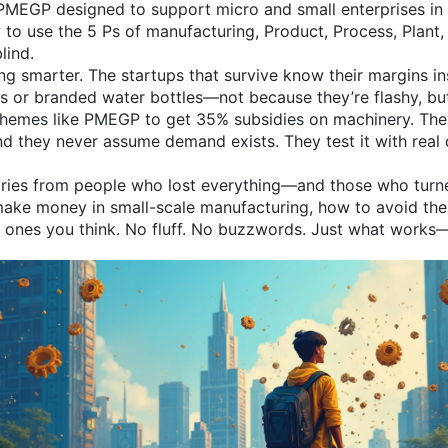
MEGP designed to support micro and small enterprises in 
w to use the
5 Ps of manufacturing
,
Product, Process, Plant,
blind.
king smarter. The startups that survive know their margins 
ags or branded water bottles—not because they’re flashy, b
chemes like PMEGP to get 35% subsidies on machinery. The
And they never assume demand exists. They test it with real
l stories from people who lost everything—and those who tur
make money in small-scale manufacturing, how to avoid the 
e ones you think. No fluff. No buzzwords. Just what works—