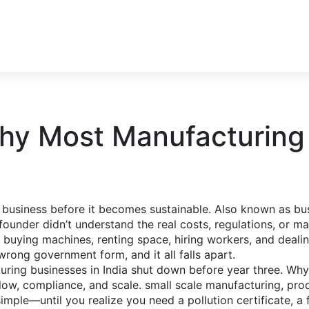
Why Most Manufacturing 
 business before it becomes sustainable
. Also known as
bu
ounder didn’t understand the real costs, regulations, or ma
e buying machines, renting space, hiring workers, and deali
ong government form, and it all falls apart.
turing businesses in India shut down before year three. W
 flow, compliance, and scale.
small scale manufacturing
,
prod
mple—until you realize you need a pollution certificate, a 