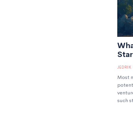
Wha
Sta
JEDRIK
Most m
potent
ventur
such s
share 
right f
startu