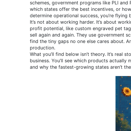
schemes
,
government programs like PLI and P
which states offer the best incentives, or ho
determine operational success
, you’re flying 
It’s not about working harder. It’s about wor
profit potential, like custom engraved pet t
sell again and again. They use government s
find the tiny gaps no one else cares about. 
production.
What you’ll find below isn’t theory. It’s rea
business. You’ll see which products actually 
and why the fastest-growing states aren’t th