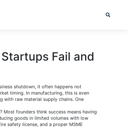
Startups Fail and
siness shutdown
, it often happens not
rket timing.
In manufacturing, this is even
ng with raw material supply chains. One
hy? Most founders think success means having
ucing goods in limited volumes with low
fire safety license, and a proper
MSME