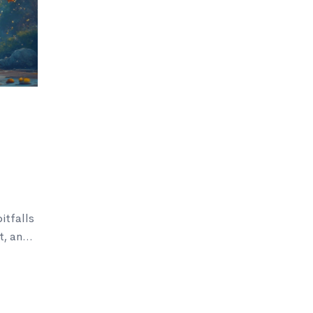
tfalls
t, and
 the
 your