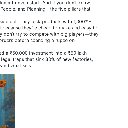
India
to even start. And if you don’t know
 People, and Planning—the five pillars that
inside out. They pick products with 1,000%+
ut because they’re cheap to make and easy to
y don’t try to compete with big players—they
 orders before spending a rupee on
ned a ₹50,000 investment into a ₹50 lakh
legal traps that sink 80% of new factories,
and what kills.