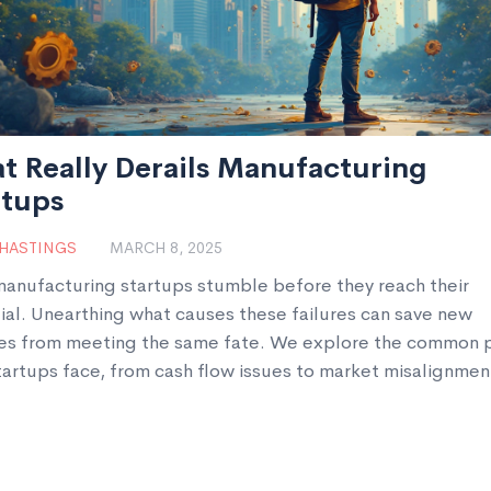
t Really Derails Manufacturing
rtups
 HASTINGS
MARCH 8, 2025
anufacturing startups stumble before they reach their
ial. Unearthing what causes these failures can save new
es from meeting the same fate. We explore the common pi
tartups face, from cash flow issues to market misalignmen
actionable insights on what you can do differently. Setting
oundations and anticipating these challenges is crucial to
p's success.