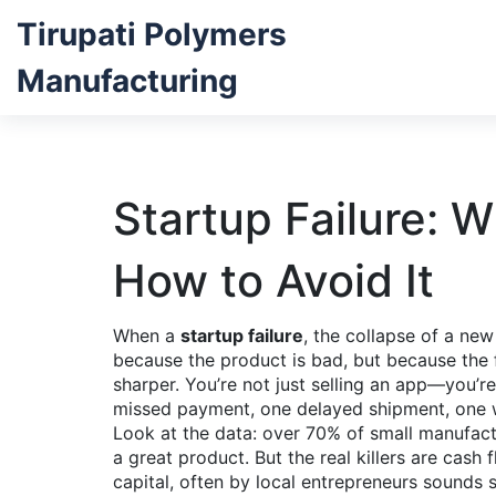
Tirupati Polymers
Manufacturing
Startup Failure: 
How to Avoid It
When a
startup failure
,
the collapse of a new
because the product is bad, but because the f
sharper. You’re not just selling an app—you’r
missed payment, one delayed shipment, one wr
Look at the data: over 70% of small manufac
a great product. But the real killers are cash
capital, often by local entrepreneurs
sounds si