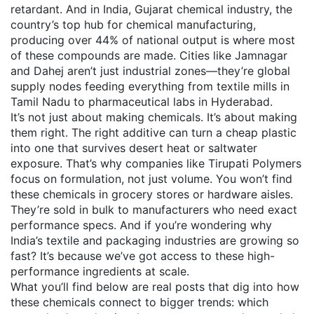
retardant. And in India,
Gujarat chemical industry
,
the
country’s top hub for chemical manufacturing,
producing over 44% of national output
is where most
of these compounds are made. Cities like Jamnagar
and Dahej aren’t just industrial zones—they’re global
supply nodes feeding everything from textile mills in
Tamil Nadu to pharmaceutical labs in Hyderabad.
It’s not just about making chemicals. It’s about making
them right. The right additive can turn a cheap plastic
into one that survives desert heat or saltwater
exposure. That’s why companies like Tirupati Polymers
focus on formulation, not just volume. You won’t find
these chemicals in grocery stores or hardware aisles.
They’re sold in bulk to manufacturers who need exact
performance specs. And if you’re wondering why
India’s textile and packaging industries are growing so
fast? It’s because we’ve got access to these high-
performance ingredients at scale.
What you’ll find below are real posts that dig into how
these chemicals connect to bigger trends: which