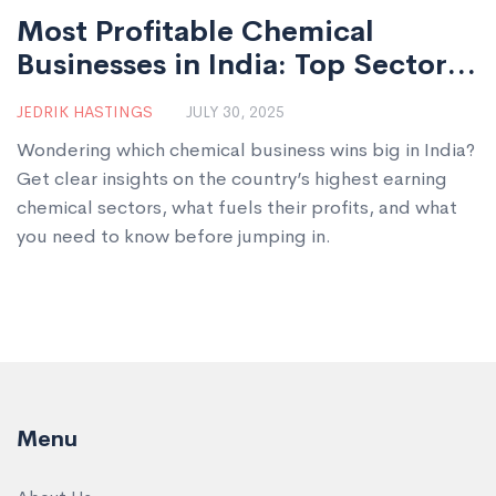
Most Profitable Chemical
Businesses in India: Top Sectors
for Growth & Investment
JEDRIK HASTINGS
JULY 30, 2025
Wondering which chemical business wins big in India?
Get clear insights on the country’s highest earning
chemical sectors, what fuels their profits, and what
you need to know before jumping in.
Menu