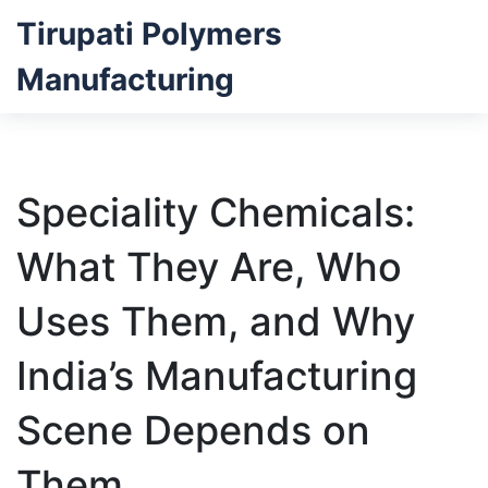
Tirupati Polymers
Manufacturing
Speciality Chemicals:
What They Are, Who
Uses Them, and Why
India’s Manufacturing
Scene Depends on
Them