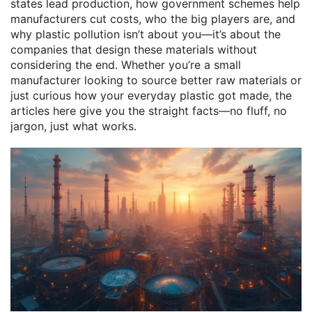
states lead production, how government schemes help
manufacturers cut costs, who the big players are, and
why plastic pollution isn’t about you—it’s about the
companies that design these materials without
considering the end. Whether you’re a small
manufacturer looking to source better raw materials or
just curious how your everyday plastic got made, the
articles here give you the straight facts—no fluff, no
jargon, just what works.