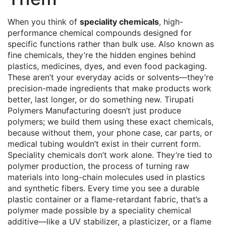
When you think of
speciality chemicals
,
high-
performance chemical compounds designed for
specific functions rather than bulk use
. Also known as
fine chemicals
, they’re the hidden engines behind
plastics, medicines, dyes, and even food packaging.
These aren’t your everyday acids or solvents—they’re
precision-made ingredients that make products work
better, last longer, or do something new. Tirupati
Polymers Manufacturing doesn’t just produce
polymers; we build them using these exact chemicals,
because without them, your phone case, car parts, or
medical tubing wouldn’t exist in their current form.
Speciality chemicals don’t work alone. They’re tied to
polymer production
,
the process of turning raw
materials into long-chain molecules used in plastics
and synthetic fibers
. Every time you see a durable
plastic container or a flame-retardant fabric, that’s a
polymer made possible by a speciality chemical
additive—like a UV stabilizer, a plasticizer, or a flame