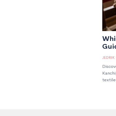
Whic
Guid
JEDRIK
Discov
Kanchi
textile