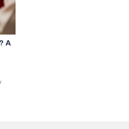
? A
y