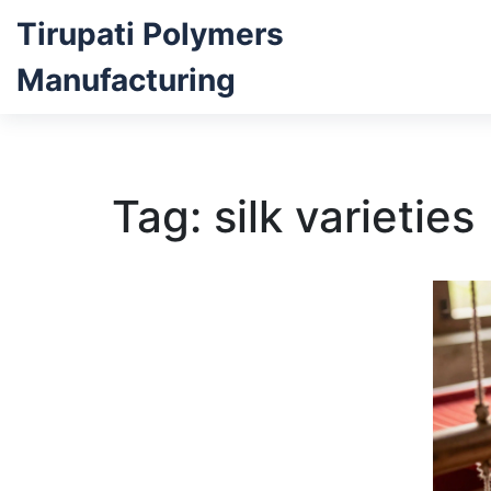
Tirupati Polymers
Manufacturing
Tag: silk varieties