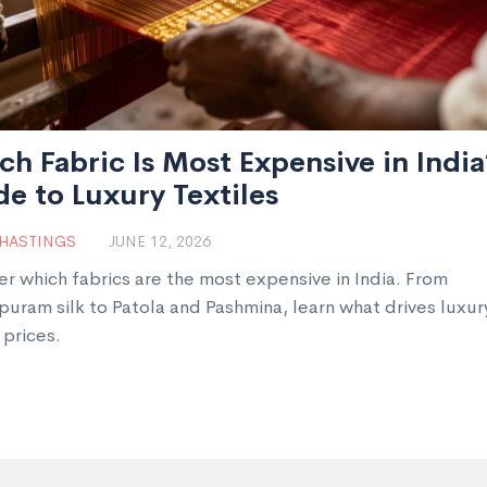
h Fabric Is Most Expensive in India
e to Luxury Textiles
 HASTINGS
JUNE 12, 2026
er which fabrics are the most expensive in India. From
puram silk to Patola and Pashmina, learn what drives luxur
 prices.