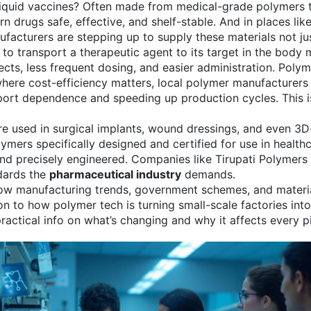
liquid vaccines? Often made from medical-grade polymers t
n drugs safe, effective, and shelf-stable. And in places li
ufacturers are stepping up to supply these materials not jus
to transport a therapeutic agent to its target in the body
m
cts, less frequent dosing, and easier administration. Polymer
where cost-efficiency matters, local polymer manufacturer
ort dependence and speeding up production cycles. This isn
 are used in surgical implants, wound dressings, and even 3
ymers specifically designed and certified for use in health
, and precisely engineered. Companies like Tirupati Polymer
ndards the
pharmaceutical industry
demands.
 how manufacturing trends, government schemes, and materia
on to how polymer tech is turning small-scale factories int
practical info on what’s changing and why it affects every pi