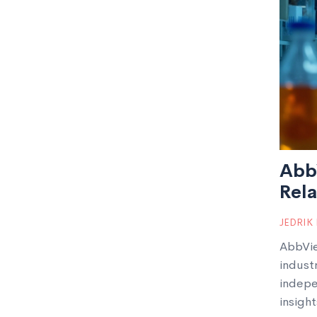
AbbV
Rela
JEDRIK
AbbVie
indust
indepen
insight