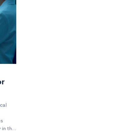
or
cal
es
 in the