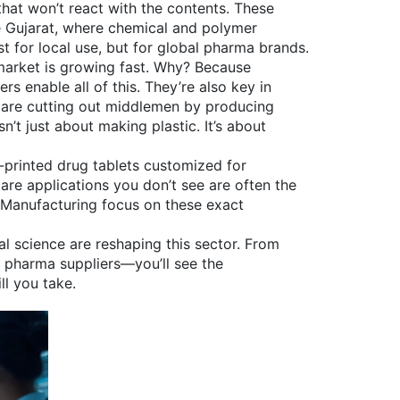
hat won’t react with the contents. These
ke Gujarat, where chemical and polymer
t for local use, but for global pharma brands.
arket is growing fast. Why? Because
s enable all of this. They’re also key in
s are cutting out middlemen by producing
’t just about making plastic. It’s about
D-printed drug tablets customized for
care applications
you don’t see are often the
s Manufacturing focus on these exact
l science are reshaping this sector. From
o pharma suppliers—you’ll see the
ll you take.