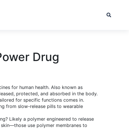
Power Drug
cines for human health
. Also known as
eleased, protected, and absorbed in the body.
ilored for specific functions
comes in.
ing from slow-release pills to wearable
ting? Likely a polymer engineered to release
the skin—those use polymer membranes to