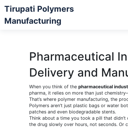
Tirupati Polymers
Manufacturing
Pharmaceutical I
Delivery and Man
When you think of the
pharmaceutical indust
pharma
, it relies on more than just chemist
That’s where
polymer manufacturing
,
the proc
Polymers aren’t just plastic bags or water bot
patches and even biodegradable stents.
Think about a time you took a pill that didn’t
the drug slowly over hours, not seconds. Or 