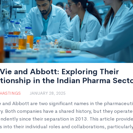
ie and Abbott: Exploring Their
tionship in the Indian Pharma Sect
 HASTINGS
JANUARY 28, 2025
 and Abbott are two significant names in the pharmaceuti
ry. Both companies have a shared history, but they operate
dently since their separation in 2013. This article provid
s into their individual roles and collaborations, particularly