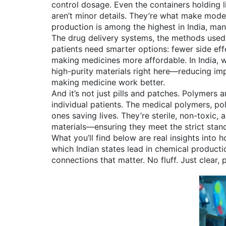
control dosage. Even the containers holding 
aren’t minor details. They’re what make moder
production is among the highest in India, man
The
drug delivery systems
,
the methods used 
patients need smarter options: fewer side effe
making medicines more affordable. In India, 
high-purity materials right here—reducing imp
making medicine work better.
And it’s not just pills and patches. Polymers
individual patients. The
medical polymers
,
pol
ones saving lives. They’re sterile, non-toxic
materials—ensuring they meet the strict sta
What you’ll find below are real insights into
which Indian states lead in chemical producti
connections that matter. No fluff. Just clear, 