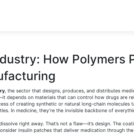
ndustry: How Polymers 
ufacturing
ry
,
the sector that designs, produces, and distributes medi
ry—it depends on materials that can control how drugs are r
ess of creating synthetic or natural long-chain molecules ta
tles. In medicine, they’re the invisible backbone of everyth
 dissolve right away. That’s not a flaw—it’s design. The coa
consider insulin patches that deliver medication through 