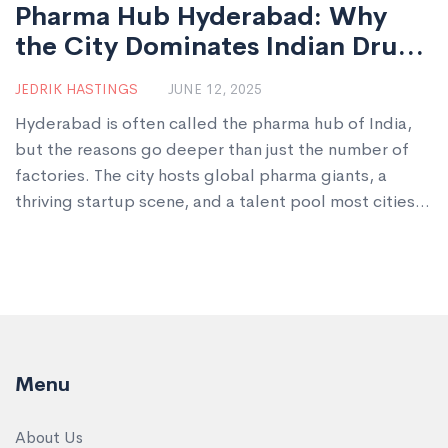
Pharma Hub Hyderabad: Why
the City Dominates Indian Drug
Manufacturing
JEDRIK HASTINGS
JUNE 12, 2025
Hyderabad is often called the pharma hub of India,
but the reasons go deeper than just the number of
factories. The city hosts global pharma giants, a
thriving startup scene, and a talent pool most cities
can only dream of. This article unpacks how
Hyderabad became the go-to place for drug
manufacturing and export. Expect tips, real-world
facts, and a peek at how it all impacts you. Ready for
some surprisingly practical insights?
Menu
About Us