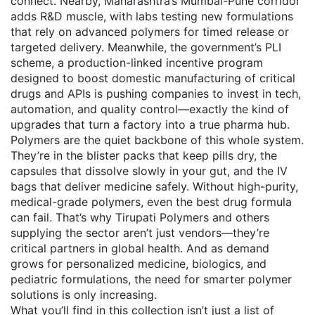
connect. Nearby, Maharashtra’s Mumbai-Pune corridor
adds R&D muscle, with labs testing new formulations
that rely on advanced polymers for timed release or
targeted delivery. Meanwhile, the government’s
PLI
scheme
,
a production-linked incentive program
designed to boost domestic manufacturing of critical
drugs and APIs
is pushing companies to invest in tech,
automation, and quality control—exactly the kind of
upgrades that turn a factory into a true pharma hub.
Polymers are the quiet backbone of this whole system.
They’re in the blister packs that keep pills dry, the
capsules that dissolve slowly in your gut, and the IV
bags that deliver medicine safely. Without high-purity,
medical-grade polymers, even the best drug formula
can fail. That’s why Tirupati Polymers and others
supplying the sector aren’t just vendors—they’re
critical partners in global health. And as demand
grows for personalized medicine, biologics, and
pediatric formulations, the need for smarter polymer
solutions is only increasing.
What you’ll find in this collection isn’t just a list of