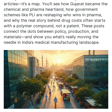
articles—it’s a map. You’ll see how Gujarat became the
chemical and pharma heartland, how government
schemes like PLI are reshaping who wins in pharma,
and why the real story behind drug costs often starts
with a polymer compound, not a patent. These posts
connect the dots between policy, production, and
materials—and show you what’s really moving the
needle in India’s medical manufacturing landscape.