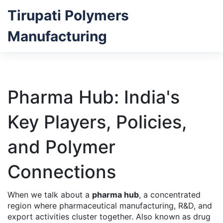
Tirupati Polymers
Manufacturing
Pharma Hub: India's
Key Players, Policies,
and Polymer
Connections
When we talk about a
pharma hub
,
a concentrated
region where pharmaceutical manufacturing, R&D, and
export activities cluster together
. Also known as
drug