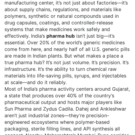
manufacturing center
, it’s not just about factories—it’s
about supply chains, regulations, and materials like
polymers
,
synthetic or natural compounds used in
drug capsules, coatings, and controlled-release
systems
that make medicines work safely and
effectively.
India’s
pharma hub
isn’t just big—it’s
essential. Over 20% of the world’s generic medicines
come from here, and nearly half of all U.S. generic pills
are made in Indian plants. But what makes a place a
true pharma hub? It’s not just volume. It’s precision. It’s
infrastructure. It’s the ability to turn chemical raw
materials into life-saving pills, syrups, and injectables
at scale—and do it reliably.
Most of India’s pharma activity centers around
Gujarat
,
a state that produces over 40% of the country’s
pharmaceutical output and hosts major players like
Sun Pharma and Zydus Cadila
. Dahej and Ankleshwar
aren’t just industrial zones—they’re precision-
engineered ecosystems where polymer-based
packaging, sterile filling lines, and API synthesis all