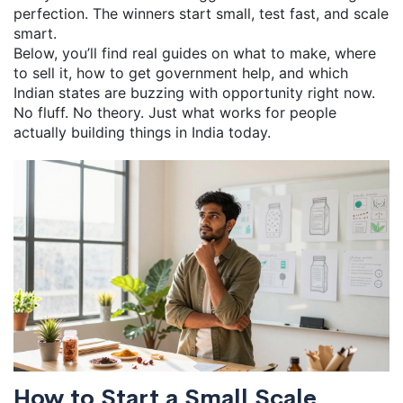
perfection. The winners start small, test fast, and scale
smart.
Below, you’ll find real guides on what to make, where
to sell it, how to get government help, and which
Indian states are buzzing with opportunity right now.
No fluff. No theory. Just what works for people
actually building things in India today.
How to Start a Small Scale