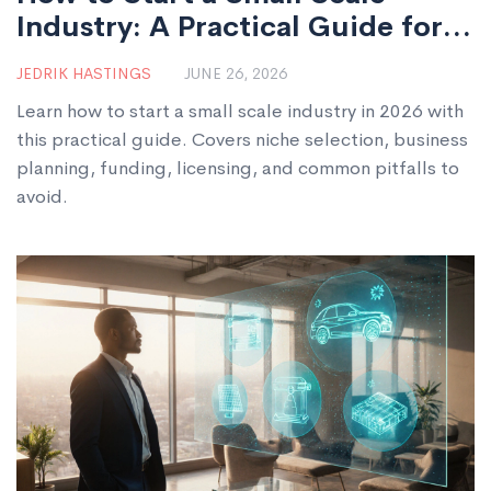
Industry: A Practical Guide for
2026
JEDRIK HASTINGS
JUNE 26, 2026
Learn how to start a small scale industry in 2026 with
this practical guide. Covers niche selection, business
planning, funding, licensing, and common pitfalls to
avoid.