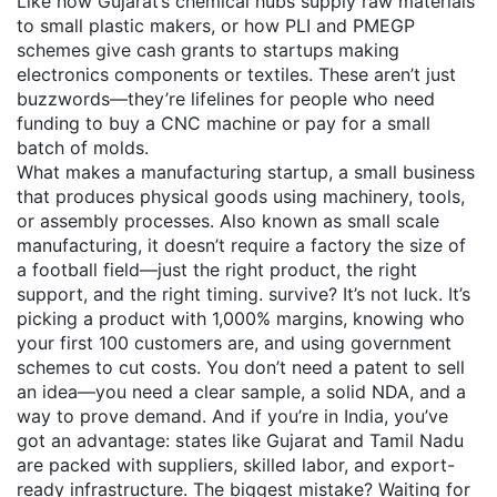
Like how Gujarat’s chemical hubs supply raw materials
to small plastic makers, or how PLI and PMEGP
schemes give cash grants to startups making
electronics components or textiles. These aren’t just
buzzwords—they’re lifelines for people who need
funding to buy a CNC machine or pay for a small
batch of molds.
What makes a
manufacturing startup
,
a small business
that produces physical goods using machinery, tools,
or assembly processes
. Also known as
small scale
manufacturing
, it doesn’t require a factory the size of
a football field—just the right product, the right
support, and the right timing.
survive? It’s not luck. It’s
picking a product with 1,000% margins, knowing who
your first 100 customers are, and using government
schemes to cut costs. You don’t need a patent to sell
an idea—you need a clear sample, a solid NDA, and a
way to prove demand. And if you’re in India, you’ve
got an advantage: states like Gujarat and Tamil Nadu
are packed with suppliers, skilled labor, and export-
ready infrastructure. The biggest mistake? Waiting for