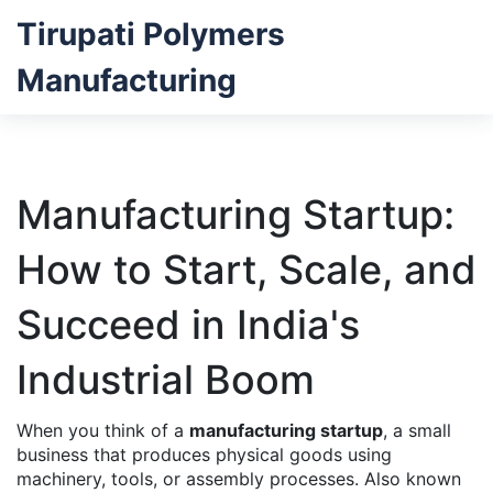
Tirupati Polymers
Manufacturing
Manufacturing Startup:
How to Start, Scale, and
Succeed in India's
Industrial Boom
When you think of a
manufacturing startup
,
a small
business that produces physical goods using
machinery, tools, or assembly processes
. Also known