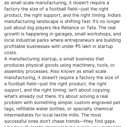
as
small scale manufacturing
, it doesn’t require a
factory the size of a football field—just the right
product, the right support, and the right timing.
India’s
manufacturing landscape is shifting fast. It’s no longer
just about big players like Reliance or Tata. The real
growth is happening in garages, small workshops, and
local industrial parks where entrepreneurs are building
profitable businesses with under ₹5 lakh in startup
costs.
A
manufacturing startup
,
a small business that
produces physical goods using machinery, tools, or
assembly processes
. Also known as
small scale
manufacturing
, it doesn’t require a factory the size of
a football field—just the right product, the right
support, and the right timing.
isn’t about copying
what’s already out there. It’s about solving a real
problem with something simple: custom engraved pet
tags, refillable water bottles, or specialty chemical
intermediates for local textile mills. The most
successful ones don’t chase trends—they find gaps.