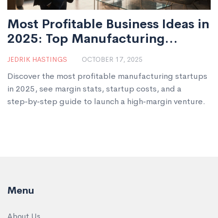
Most Profitable Business Ideas in
2025: Top Manufacturing
Startups
JEDRIK HASTINGS
OCTOBER 17, 2025
Discover the most profitable manufacturing startups
in 2025, see margin stats, startup costs, and a
step‑by‑step guide to launch a high‑margin venture.
Menu
About Us