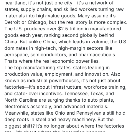
heartland
, it's not just one city—it's a network of
states, supply chains, and skilled workers turning raw
materials into high-value goods.
Many assume it’s
Detroit or Chicago, but the real story is more complex.
The U.S. produces over $2.5 trillion in manufactured
goods each year, ranking second globally behind
China. But unlike China, which leads in volume, the U.S.
dominates in high-tech, high-margin sectors like
aerospace, semiconductors, and pharmaceuticals.
That’s where the real economic power lies.
The
top manufacturing states
,
states leading in
production value, employment, and innovation
. Also
known as
industrial powerhouses
, it's not just about
factories—it's about infrastructure, workforce training,
and state-level incentives.
Tennessee, Texas, and
North Carolina are surging thanks to auto plants,
electronics assembly, and advanced materials.
Meanwhile, states like Ohio and Pennsylvania still hold
deep roots in steel and heavy machinery. But the
biggest shift? It’s no longer about where the factories