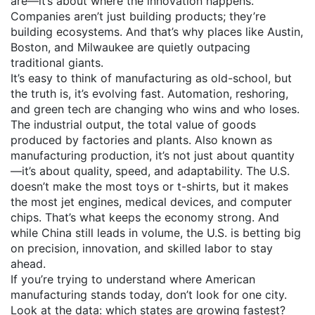
are—it’s about where the innovation happens.
Companies aren’t just building products; they’re
building ecosystems. And that’s why places like Austin,
Boston, and Milwaukee are quietly outpacing
traditional giants.
It’s easy to think of manufacturing as old-school, but
the truth is, it’s evolving fast. Automation, reshoring,
and green tech are changing who wins and who loses.
The
industrial output
,
the total value of goods
produced by factories and plants
. Also known as
manufacturing production
, it’s not just about quantity
—it’s about quality, speed, and adaptability.
The U.S.
doesn’t make the most toys or t-shirts, but it makes
the most jet engines, medical devices, and computer
chips. That’s what keeps the economy strong. And
while China still leads in volume, the U.S. is betting big
on precision, innovation, and skilled labor to stay
ahead.
If you’re trying to understand where American
manufacturing stands today, don’t look for one city.
Look at the data: which states are growing fastest?