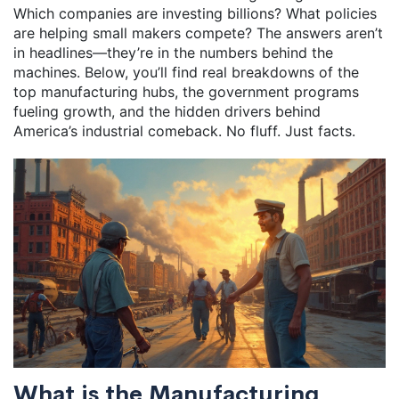
Which companies are investing billions? What policies
are helping small makers compete? The answers aren’t
in headlines—they’re in the numbers behind the
machines. Below, you’ll find real breakdowns of the
top manufacturing hubs, the government programs
fueling growth, and the hidden drivers behind
America’s industrial comeback. No fluff. Just facts.
What is the Manufacturing