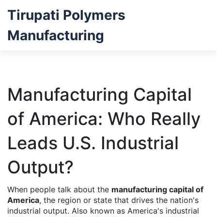
Tirupati Polymers
Manufacturing
Manufacturing Capital
of America: Who Really
Leads U.S. Industrial
Output?
When people talk about the
manufacturing capital of
America
,
the region or state that drives the nation's
industrial output
. Also known as
America's industrial