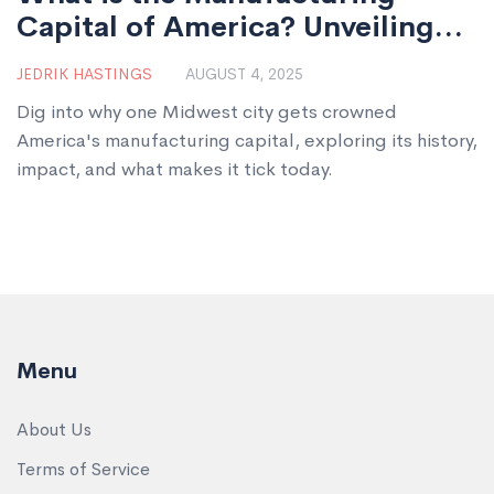
Capital of America? Unveiling
the Heart of U.S. Industry
JEDRIK HASTINGS
AUGUST 4, 2025
Dig into why one Midwest city gets crowned
America's manufacturing capital, exploring its history,
impact, and what makes it tick today.
Menu
About Us
Terms of Service