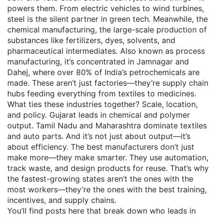
powers them. From electric vehicles to wind turbines,
steel is the silent partner in green tech. Meanwhile, the
chemical manufacturing
,
the large-scale production of
substances like fertilizers, dyes, solvents, and
pharmaceutical intermediates
. Also known as
process
manufacturing
, it’s concentrated in Jamnagar and
Dahej, where over 80% of India’s petrochemicals are
made.
These aren’t just factories—they’re supply chain
hubs feeding everything from textiles to medicines.
What ties these industries together? Scale, location,
and policy. Gujarat leads in chemical and polymer
output. Tamil Nadu and Maharashtra dominate textiles
and auto parts. And it’s not just about output—it’s
about efficiency. The best manufacturers don’t just
make more—they make smarter. They use automation,
track waste, and design products for reuse. That’s why
the fastest-growing states aren’t the ones with the
most workers—they’re the ones with the best training,
incentives, and supply chains.
You’ll find posts here that break down who leads in