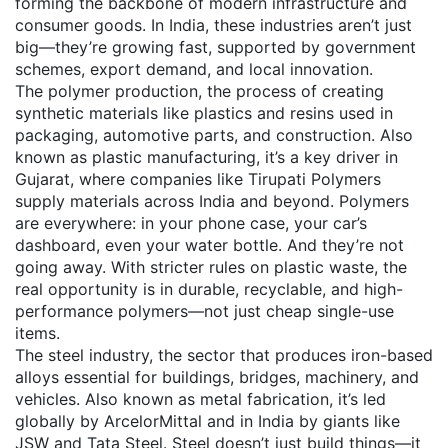
forming the backbone of modern infrastructure and
consumer goods.
In India, these industries aren’t just
big—they’re growing fast, supported by government
schemes, export demand, and local innovation.
The
polymer production
,
the process of creating
synthetic materials like plastics and resins used in
packaging, automotive parts, and construction
. Also
known as
plastic manufacturing
, it’s a key driver in
Gujarat, where companies like Tirupati Polymers
supply materials across India and beyond.
Polymers
are everywhere: in your phone case, your car’s
dashboard, even your water bottle. And they’re not
going away. With stricter rules on plastic waste, the
real opportunity is in durable, recyclable, and high-
performance polymers—not just cheap single-use
items.
The
steel industry
,
the sector that produces iron-based
alloys essential for buildings, bridges, machinery, and
vehicles
. Also known as
metal fabrication
, it’s led
globally by ArcelorMittal and in India by giants like
JSW and Tata Steel.
Steel doesn’t just build things—it