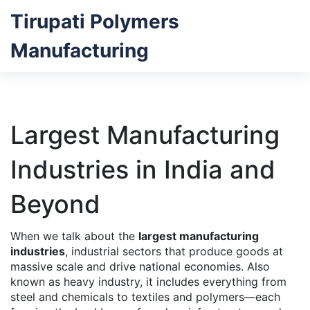
Tirupati Polymers
Manufacturing
Largest Manufacturing
Industries in India and
Beyond
When we talk about the
largest manufacturing
industries
,
industrial sectors that produce goods at
massive scale and drive national economies
. Also
known as
heavy industry
, it includes everything from
steel and chemicals to textiles and polymers—each