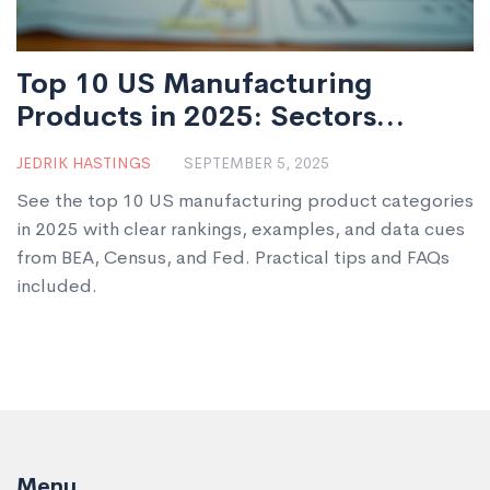
Top 10 US Manufacturing
Products in 2025: Sectors
Leading American Industry
JEDRIK HASTINGS
SEPTEMBER 5, 2025
See the top 10 US manufacturing product categories
in 2025 with clear rankings, examples, and data cues
from BEA, Census, and Fed. Practical tips and FAQs
included.
Menu