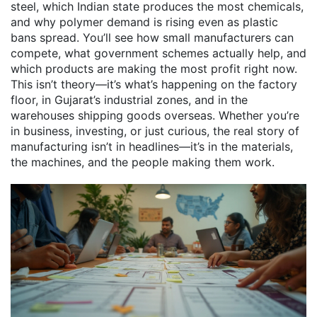
steel, which Indian state produces the most chemicals,
and why polymer demand is rising even as plastic
bans spread. You’ll see how small manufacturers can
compete, what government schemes actually help, and
which products are making the most profit right now.
This isn’t theory—it’s what’s happening on the factory
floor, in Gujarat’s industrial zones, and in the
warehouses shipping goods overseas. Whether you’re
in business, investing, or just curious, the real story of
manufacturing isn’t in headlines—it’s in the materials,
the machines, and the people making them work.