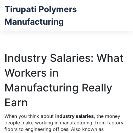
Tirupati Polymers
Manufacturing
Industry Salaries: What
Workers in
Manufacturing Really
Earn
When you think about
industry salaries
,
the money
people make working in manufacturing, from factory
floors to engineering offices
. Also known as