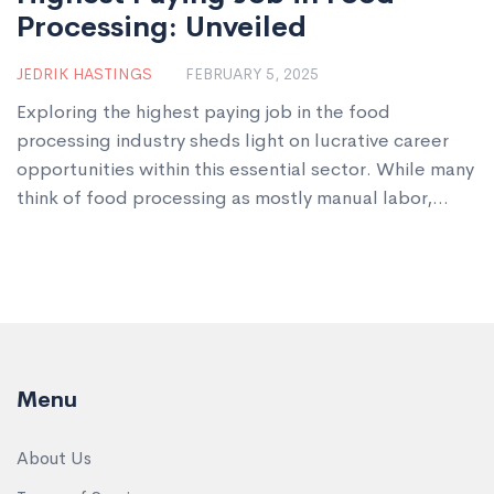
Processing: Unveiled
JEDRIK HASTINGS
FEBRUARY 5, 2025
Exploring the highest paying job in the food
processing industry sheds light on lucrative career
opportunities within this essential sector. While many
think of food processing as mostly manual labor,
there's a role demanding both skill and expertise
that tops the salary charts. This article highlights
what makes this position so valuable and shares
practical tips for pursuing this career path. Discover
what it takes to reach the top and the rewards that
come with mastering this craft.
Menu
About Us