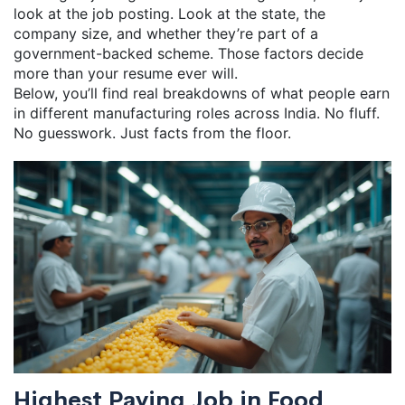
look at the job posting. Look at the state, the
company size, and whether they’re part of a
government-backed scheme. Those factors decide
more than your resume ever will.
Below, you’ll find real breakdowns of what people earn
in different manufacturing roles across India. No fluff.
No guesswork. Just facts from the floor.
Highest Paying Job in Food