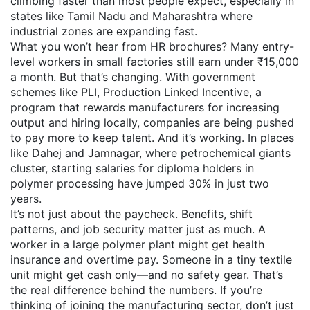
climbing faster than most people expect, especially in
states like Tamil Nadu and Maharashtra where
industrial zones are expanding fast.
What you won’t hear from HR brochures? Many entry-
level workers in small factories still earn under ₹15,000
a month. But that’s changing. With government
schemes like
PLI
,
Production Linked Incentive, a
program that rewards manufacturers for increasing
output and hiring locally
, companies are being pushed
to pay more to keep talent. And it’s working. In places
like Dahej and Jamnagar, where petrochemical giants
cluster, starting salaries for diploma holders in
polymer processing have jumped 30% in just two
years.
It’s not just about the paycheck. Benefits, shift
patterns, and job security matter just as much. A
worker in a large polymer plant might get health
insurance and overtime pay. Someone in a tiny textile
unit might get cash only—and no safety gear. That’s
the real difference behind the numbers. If you’re
thinking of joining the manufacturing sector, don’t just