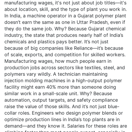
manufacturing wages
, it's not just about job titles—it's
about location, skill, and the type of plant you work in.
In India, a machine operator in a Gujarat polymer plant
doesn’t earn the same as one in Uttar Pradesh, even if
they do the same job. Why? Because
Gujarat chemical
industry
,
the state that produces nearly half of India’s
chemicals and plastics
pays better. It’s not just
because of big companies like Reliance—it’s because
of scale, exports, and competition for skilled workers.
Manufacturing wages
,
how much people earn in
production jobs across sectors like textiles, steel, and
polymers
vary wildly. A technician maintaining
injection molding machines in a high-output polymer
facility might earn 40% more than someone doing
similar work in a small-scale unit. Why? Because
automation, output targets, and safety compliance
raise the value of those skills. And it’s not just blue-
collar roles. Engineers who design polymer blends or
optimize production lines in India’s top plants are in
demand—and they know it. Salaries for these roles are