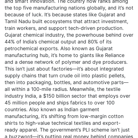
and smart innovation.
The country now ranks among
the top five manufacturing nations globally, and it’s not
because of luck. It’s because states like Gujarat and
Tamil Nadu built ecosystems that attract investment,
train workers, and support tech-driven production.
Gujarat chemical industry
,
the powerhouse behind over
44% of India’s chemical output and 80% of its
petrochemical exports
. Also known as
Gujarat
manufacturing hub
, it’s home to giants like Reliance
and a dense network of polymer and dye producers
.
This isn’t just about factories—it’s about integrated
supply chains that turn crude oil into plastic pellets,
then into packaging, bottles, and automotive parts—
all within a 100-mile radius. Meanwhile, the
textile
industry India
,
a $150 billion sector that employs over
45 million people and ships fabrics to over 100
countries
. Also known as
Indian garment
manufacturing
, it’s shifting from low-margin cotton
shirts to high-value technical textiles and export-
ready apparel
. The government’s PLI scheme isn’t just
a buzzword—it’s putting real money behind companies