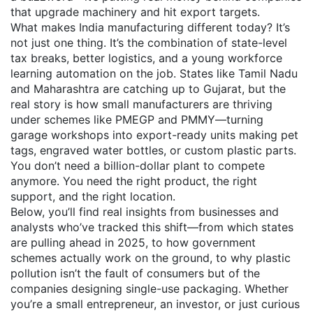
that upgrade machinery and hit export targets.
What makes India manufacturing different today? It’s
not just one thing. It’s the combination of state-level
tax breaks, better logistics, and a young workforce
learning automation on the job. States like Tamil Nadu
and Maharashtra are catching up to Gujarat, but the
real story is how small manufacturers are thriving
under schemes like PMEGP and PMMY—turning
garage workshops into export-ready units making pet
tags, engraved water bottles, or custom plastic parts.
You don’t need a billion-dollar plant to compete
anymore. You need the right product, the right
support, and the right location.
Below, you’ll find real insights from businesses and
analysts who’ve tracked this shift—from which states
are pulling ahead in 2025, to how government
schemes actually work on the ground, to why plastic
pollution isn’t the fault of consumers but of the
companies designing single-use packaging. Whether
you’re a small entrepreneur, an investor, or just curious