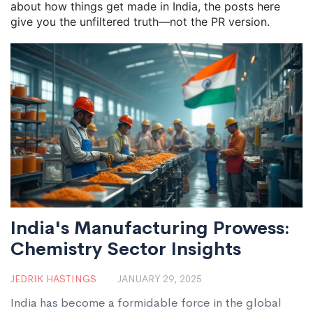
about how things get made in India, the posts here
give you the unfiltered truth—not the PR version.
India's Manufacturing Prowess:
Chemistry Sector Insights
JEDRIK HASTINGS
JANUARY 29, 2025
India has become a formidable force in the global