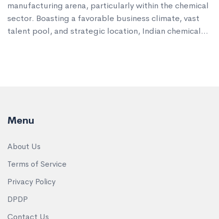
manufacturing arena, particularly within the chemical
sector. Boasting a favorable business climate, vast
talent pool, and strategic location, Indian chemical
manufacturers are increasingly central to worldwide
supply chains. Despite challenges like infrastructure
and regulatory concerns, the industry sees steady
growth supported by government initiatives and
increasing investment. This article explores India's
strengths and challenges in manufacturing within the
Menu
chemical sector, offering a comprehensive overview
of its evolving landscape.
About Us
Terms of Service
Privacy Policy
DPDP
Contact Us