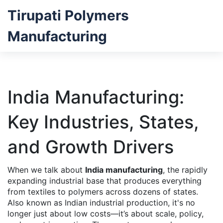
Tirupati Polymers
Manufacturing
India Manufacturing:
Key Industries, States,
and Growth Drivers
When we talk about
India manufacturing
,
the rapidly
expanding industrial base that produces everything
from textiles to polymers across dozens of states
.
Also known as
Indian industrial production
, it's no
longer just about low costs—it’s about scale, policy,