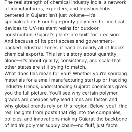
The real strength of
chemical industry India
,
a network
of manufacturers, exporters, and logistics hubs
centered in Gujarat
isn’t just volume—it’s
specialization. From high-purity polymers for medical
devices to UV-resistant resins for outdoor
construction, Gujarat’s plants are built for precision.
And because of its port access and government-
backed industrial zones, it handles nearly all of India’s
chemical exports. This isn’t a story about quantity
alone—it’s about quality, consistency, and scale that
other states are still trying to match.
What does this mean for you? Whether you’re sourcing
materials for a small manufacturing startup or tracking
industry trends, understanding Gujarat chemicals gives
you the full picture. You’ll see why certain polymer
grades are cheaper, why lead times are faster, and
why global brands rely on this region. Below, you’ll find
real insights from posts that dig into the companies,
policies, and innovations making Gujarat the backbone
of India’s polymer supply chain—no fluff, just facts.