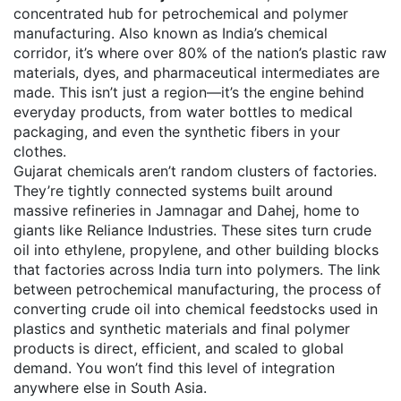
concentrated hub for petrochemical and polymer
manufacturing
. Also known as
India’s chemical
corridor
, it’s where over 80% of the nation’s plastic raw
materials, dyes, and pharmaceutical intermediates are
made.
This isn’t just a region—it’s the engine behind
everyday products, from water bottles to medical
packaging, and even the synthetic fibers in your
clothes.
Gujarat chemicals aren’t random clusters of factories.
They’re tightly connected systems built around
massive refineries in Jamnagar and Dahej, home to
giants like Reliance Industries. These sites turn crude
oil into ethylene, propylene, and other building blocks
that factories across India turn into polymers. The link
between
petrochemical manufacturing
,
the process of
converting crude oil into chemical feedstocks used in
plastics and synthetic materials
and final polymer
products is direct, efficient, and scaled to global
demand. You won’t find this level of integration
anywhere else in South Asia.