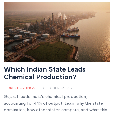
Which Indian State Leads
Chemical Production?
JEDRIK HASTINGS
OCTOBER 26, 2025
Gujarat leads India's chemical production,
accounting for 44% of output. Learn why the state
dominates, how other states compare, and what this