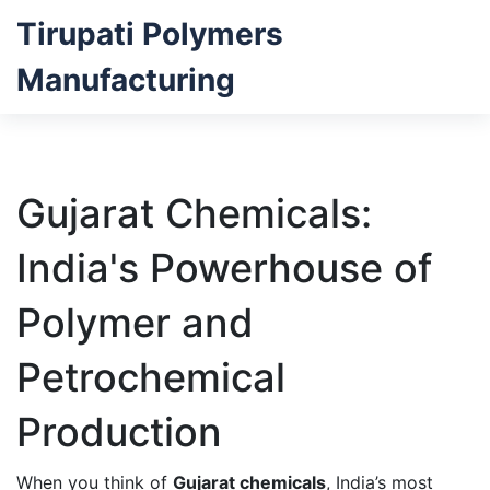
Tirupati Polymers
Manufacturing
Gujarat Chemicals:
India's Powerhouse of
Polymer and
Petrochemical
Production
When you think of
Gujarat chemicals
,
India’s most