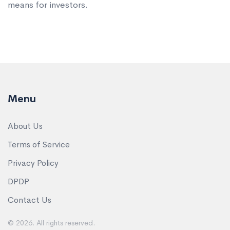
means for investors.
Menu
About Us
Terms of Service
Privacy Policy
DPDP
Contact Us
© 2026. All rights reserved.