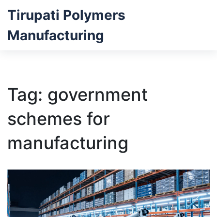
Tirupati Polymers
Manufacturing
Tag: government
schemes for
manufacturing