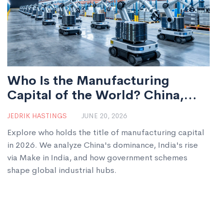
Who Is the Manufacturing
Capital of the World? China,
India, and Government Schemes
JEDRIK HASTINGS
JUNE 20, 2026
Explained
Explore who holds the title of manufacturing capital
in 2026. We analyze China's dominance, India's rise
via Make in India, and how government schemes
shape global industrial hubs.