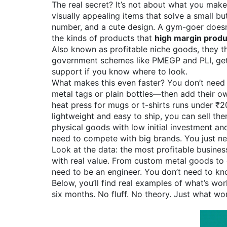
The real secret? It’s not about what you mak
visually appealing items that solve a small 
number, and a cute design. A gym-goer doesn’t
the kinds of products that
high margin produ
Also known as
profitable niche goods
, they
th
government schemes like PMEGP and PLI, getti
support if you know where to look.
What makes this even faster? You don’t need 
metal tags or plain bottles—then add their o
heat press for mugs or t-shirts runs under ₹
lightweight and easy to ship, you can sell t
physical goods with low initial investment and
need to compete with big brands. You just ne
Look at the data: the most profitable busine
with real value. From custom metal goods to 
need to be an engineer. You don’t need to know
Below, you’ll find real examples of what’s wo
six months. No fluff. No theory. Just what wo