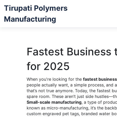
Tirupati Polymers
Manufacturing
Fastest Business 
for 2025
When you're looking for the
fastest business 
people actually want, a simple process, an
that’s not true anymore. Today, the fastest b
spare room. These aren’t just side hustles—t
Small-scale manufacturing
,
a type of produc
known as
micro-manufacturing
, it’s the bac
custom engraved pet tags, branded water bot