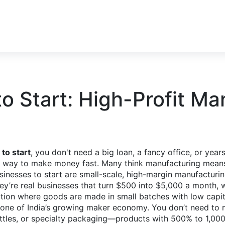
to Start: High-Profit Ma
to start
, you don't need a big loan, a fancy office, or yea
d a way to make money fast. Many think manufacturing mea
usinesses to start are small-scale, high-margin manufacturi
hey’re real businesses that turn $500 into $5,000 a month, 
tion where goods are made in small batches with low capita
kbone of India’s growing maker economy.
You don’t need to m
tles, or specialty packaging—products with 500% to 1,000%