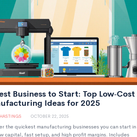
est Business to Start: Top Low‑Cost
ufacturing Ideas for 2025
 HASTINGS
OCTOBER 22, 2025
er the quickest manufacturing businesses you can start i
w capital, fast setup, and high profit margins. Includes