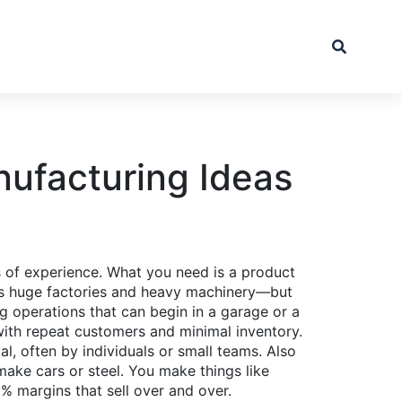
nufacturing Ideas
rs of experience. What you need is a product
ns huge factories and heavy machinery—but
ng operations that can begin in a garage or a
with repeat customers and minimal inventory.
l, often by individuals or small teams
. Also
ake cars or steel. You make things like
 margins that sell over and over.