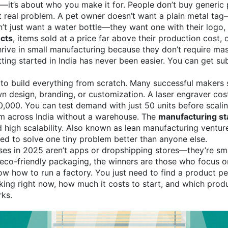
e—it’s about who you make it for. People don’t buy generic 
but real problem. A pet owner doesn’t want a plain metal ta
 just want a water bottle—they want one with their logo, co
cts
,
items sold at a price far above their production cost,
rive in small manufacturing because they don’t require mas
ng started in India has never been easier. You can get sub
to build everything from scratch. Many successful makers 
wn design, branding, or customization. A laser engraver cos
20,000. You can test demand with just 50 units before scal
hem across India without a warehouse. The
manufacturing st
 high scalability
. Also known as
lean manufacturing ventur
ed to solve one tiny problem better than anyone else.
sses in 2025 aren’t apps or dropshipping stores—they’re s
eco-friendly packaging, the winners are those who focus on
 how to run a factory. You just need to find a product peopl
rking right now, how much it costs to start, and which produ
rks.