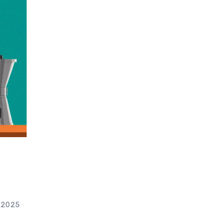
n 2025