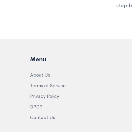
step‑by
Menu
About Us
Terms of Service
Privacy Policy
DPDP
Contact Us