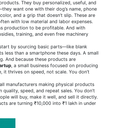
products. They buy personalized, useful, and
g—they want one with their dog’s name, phone
lor, and a grip that doesn’t slip. These are
 often with low material and labor expenses
.
s production to be profitable. And with
sidies, training, and even free machinery
start by sourcing basic parts—like blank
ts less than a smartphone these days. A small
ing. And because these products are
artup
,
a small business focused on producing
e
, it
thrives on speed, not scale. You don’t
mall manufacturers making physical products
 quality, speed, and repeat sales. You don’t
e will buy, make it well, and sell it directly.
cts are turning ₹10,000 into ₹1 lakh in under