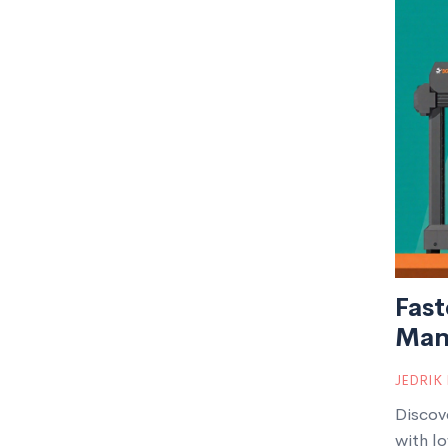
Fast
Man
JEDRIK
Discov
with lo