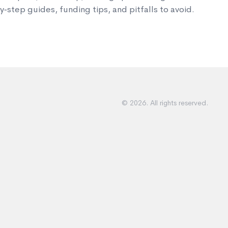
‑step guides, funding tips, and pitfalls to avoid.
© 2026. All rights reserved.