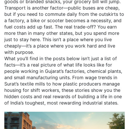
goods or branded snacks, your grocery bill will jump.
Transport is another factor—public buses are cheap,
but if you need to commute daily from the outskirts to
a factory, a bike or scooter becomes a necessity, and
fuel costs add up fast. The real trade-off? You earn
more than in many other states, but you spend more
just to stay here. This isn’t a place where you live
cheaply—it’s a place where you work hard and live
with purpose.
What you’ll find in the posts below isn’t just a list of
facts—it’s a real picture of what life looks like for
people working in Gujarat’s factories, chemical plants,
and small manufacturing units. From wage trends in
Surat’s textile mills to how plastic producers manage
housing for shift workers, these stories show you the
hidden costs and real rewards of building a life in one
of India’s toughest, most rewarding industrial states.