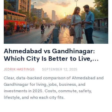
Ahmedabad vs Gandhinagar:
Which City Is Better to Live,
Work, or Invest in 2025?
JEDRIK HASTINGS
SEPTEMBER 12, 2025
Clear, data-backed comparison of Ahmedabad and
Gandhinagar for living, jobs, business, and
investments in 2025. Costs, commute, safety,
lifestyle, and who each city fits.