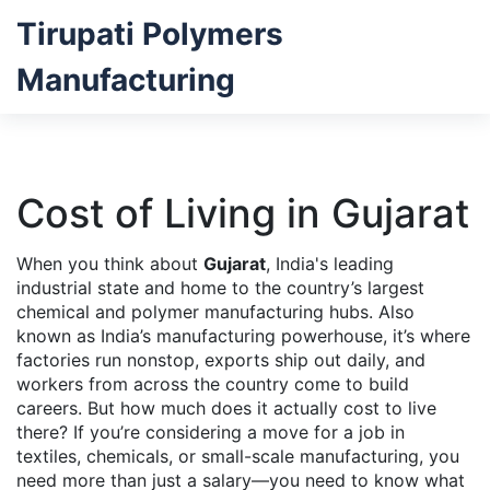
Tirupati Polymers
Manufacturing
Cost of Living in Gujarat
When you think about
Gujarat
,
India's leading
industrial state and home to the country’s largest
chemical and polymer manufacturing hubs
. Also
known as
India’s manufacturing powerhouse
, it’s where
factories run nonstop, exports ship out daily, and
workers from across the country come to build
careers.
But how much does it actually cost to live
there? If you’re considering a move for a job in
textiles, chemicals, or small-scale manufacturing, you
need more than just a salary—you need to know what