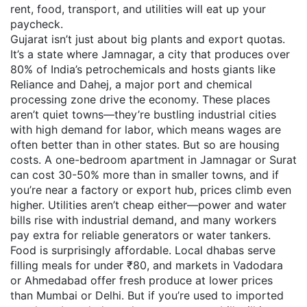
rent, food, transport, and utilities will eat up your
paycheck.
Gujarat isn’t just about big plants and export quotas.
It’s a state where
Jamnagar
,
a city that produces over
80% of India’s petrochemicals and hosts giants like
Reliance
and
Dahej
,
a major port and chemical
processing zone
drive the economy. These places
aren’t quiet towns—they’re bustling industrial cities
with high demand for labor, which means wages are
often better than in other states. But so are housing
costs. A one-bedroom apartment in Jamnagar or Surat
can cost 30-50% more than in smaller towns, and if
you’re near a factory or export hub, prices climb even
higher. Utilities aren’t cheap either—power and water
bills rise with industrial demand, and many workers
pay extra for reliable generators or water tankers.
Food is surprisingly affordable. Local dhabas serve
filling meals for under ₹80, and markets in Vadodara
or Ahmedabad offer fresh produce at lower prices
than Mumbai or Delhi. But if you’re used to imported