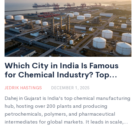
Which City in India Is Famous
for Chemical Industry? Top
Chemical Manufacturing Hub
JEDRIK HASTINGS
DECEMBER 1, 2025
Explained
Dahej in Gujarat is India's top chemical manufacturing
hub, hosting over 200 plants and producing
petrochemicals, polymers, and pharmaceutical
intermediates for global markets. It leads in scale,
infrastructure, and export capacity.