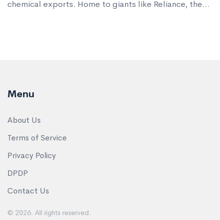
chemical exports. Home to giants like Reliance, the
region makes plastics, dyes, fertilizers, and
pharmaceutical intermediates used worldwide.
Menu
About Us
Terms of Service
Privacy Policy
DPDP
Contact Us
© 2026. All rights reserved.