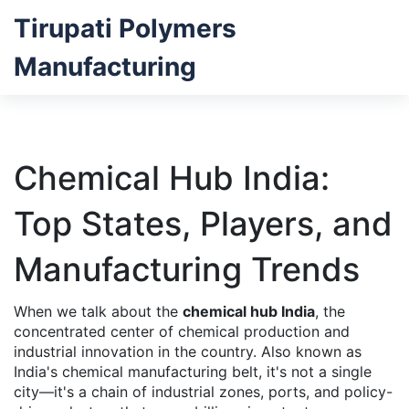
Tirupati Polymers
Manufacturing
Chemical Hub India:
Top States, Players, and
Manufacturing Trends
When we talk about the
chemical hub India
,
the
concentrated center of chemical production and
industrial innovation in the country
. Also known as
India's chemical manufacturing belt
, it's not a single
city—it's a chain of industrial zones, ports, and policy-