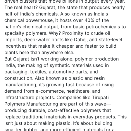
driven clusters that move billions in output every year.
The real heart?
Gujarat
,
the state that produces nearly
half of India's chemicals
. Also known as
India's
chemical powerhouse
, it hosts over 40% of the
nation’s chemical output, from basic petrochemicals to
specialty polymers.
Why? Proximity to crude oil
imports, deep-water ports like Dahej, and state-level
incentives that make it cheaper and faster to build
plants here than anywhere else.
But Gujarat isn’t working alone.
polymer production
India
,
the making of synthetic materials used in
packaging, textiles, automotive parts, and
construction
. Also known as
plastic and resin
manufacturing
, it’s growing fast because of rising
demand from e-commerce, healthcare, and
infrastructure projects.
Companies like Tirupati
Polymers Manufacturing are part of this wave—
producing durable, cost-effective polymers that
replace traditional materials in everyday products. This
isn’t just about making plastic. It’s about building
smarter, lighter, and more efficient materials for a