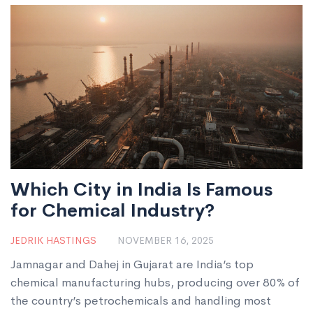
Which City in India Is Famous
for Chemical Industry?
JEDRIK HASTINGS
NOVEMBER 16, 2025
Jamnagar and Dahej in Gujarat are India’s top
chemical manufacturing hubs, producing over 80% of
the country’s petrochemicals and handling most