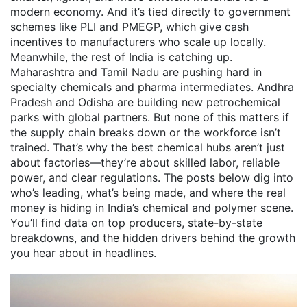
modern economy. And it’s tied directly to government
schemes like PLI and PMEGP, which give cash
incentives to manufacturers who scale up locally.
Meanwhile, the rest of India is catching up.
Maharashtra and Tamil Nadu are pushing hard in
specialty chemicals and pharma intermediates. Andhra
Pradesh and Odisha are building new petrochemical
parks with global partners. But none of this matters if
the supply chain breaks down or the workforce isn’t
trained. That’s why the best chemical hubs aren’t just
about factories—they’re about skilled labor, reliable
power, and clear regulations. The posts below dig into
who’s leading, what’s being made, and where the real
money is hiding in India’s chemical and polymer scene.
You’ll find data on top producers, state-by-state
breakdowns, and the hidden drivers behind the growth
you hear about in headlines.