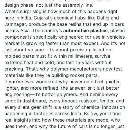
design phase, not just the assembly line.
What’s surprising is how much of this happens right
here in India. Gujarat’s chemical hubs, like Dahej and
Jamnagar, produce the base resins that end up in cars
across Asia. The country’s
automotive plastics
,
plastic
components specifically engineered for use in vehicles
market is growing faster than most expect. And it’s not
just about volume—it’s about precision. Injection-
molded parts must fit within millimeters, survive
extreme heat and cold, and last 15 years without
cracking. That’s why polymer manufacturers now test
materials like they’re building rocket parts.
If you’ve ever wondered why newer cars feel quieter,
lighter, and more refined, the answer isn’t just better
engineering—it’s better polymers. And behind every
smooth dashboard, every impact-resistant fender, and
every silent gear shift is a story of chemical innovation
happening in factories across India. Below, you’ll find
real insights into how these materials are made, who
uses them, and why the future of cars is no longer just