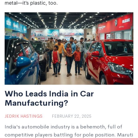
metal—it’s plastic, too.
Who Leads India in Car
Manufacturing?
JEDRIK HASTINGS
FEBRUARY 22, 2025
India's automobile industry is a behemoth, full of
competitive players battling for pole position. Maruti