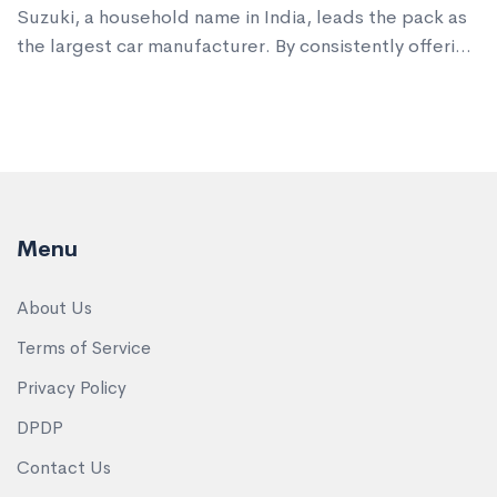
Suzuki, a household name in India, leads the pack as
the largest car manufacturer. By consistently offering
affordable, reliable, and fuel-efficient cars, it has
captured a significant market share. This article
explores how Maruti Suzuki, along with other key
players like Hyundai and Tata Motors, have shaped
India’s automobile landscape.
Menu
About Us
Terms of Service
Privacy Policy
DPDP
Contact Us