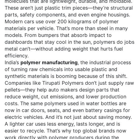
molecules that are lightweight, durable, and moldable
.
These aren’t just plastic trim pieces—they’re structural
parts, safety components, and even engine housings.
Modern cars use over 200 kilograms of polymer
materials per vehicle. That’s more than steel in many
models. From bumpers that absorb impact to
dashboards that stay cool in the sun, polymers do jobs
metal can’t—without adding weight that hurts fuel
efficiency.
India’s
polymer manufacturing
,
the industrial process
of turning raw chemicals into usable plastic and
synthetic materials
is booming because of this shift.
Companies like Tirupati Polymers don’t just supply raw
pellets—they help auto makers design parts that
reduce weight, cut emissions, and lower production
costs. The same polymers used in water bottles are
now in car doors, seats, and even battery casings for
electric vehicles. And it’s not just about saving money.
A lighter car uses less energy, lasts longer, and is
easier to recycle. That’s why top global brands now
work directly with polymer producers during the