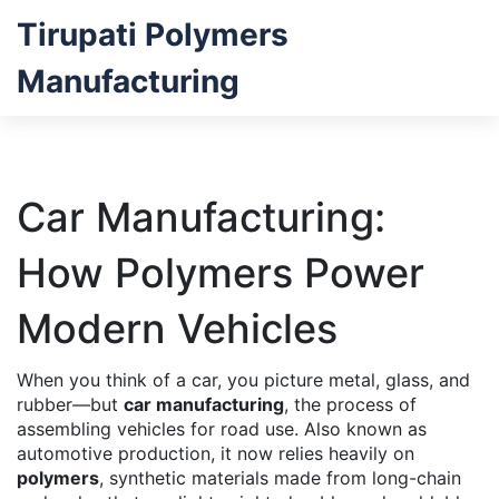
Tirupati Polymers
Manufacturing
Car Manufacturing:
How Polymers Power
Modern Vehicles
When you think of a car, you picture metal, glass, and
rubber—but
car manufacturing
,
the process of
assembling vehicles for road use
. Also known as
automotive production
, it now relies heavily on
polymers
,
synthetic materials made from long-chain